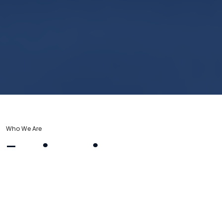
Who We Are
Engineering
Excellence for
Your Home & Facility