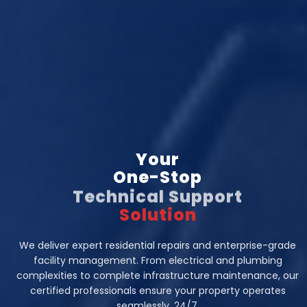
Your
One-Stop
Technical Support
Solution
We deliver expert residential repairs and enterprise-grade
facility management. From electrical and plumbing
complexities to complete infrastructure maintenance, our
certified professionals ensure your property operates
seamlessly, 24/7.