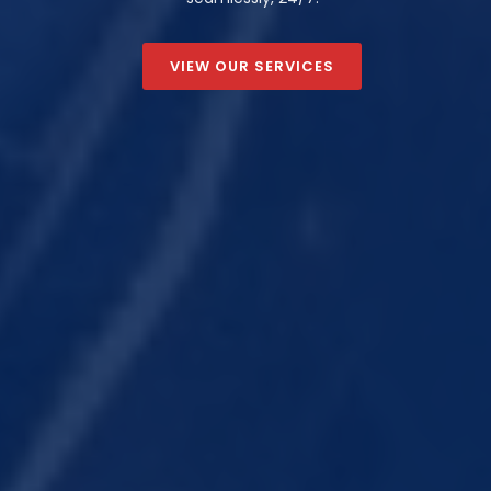
VIEW OUR SERVICES