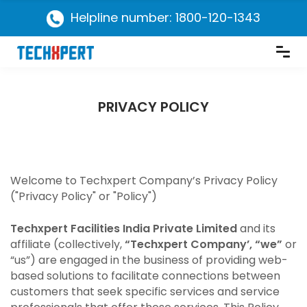
Helpline number: 1800-120-1343
PRIVACY POLICY
Welcome to Techxpert Company’s Privacy Policy
("Privacy Policy" or "Policy")
Techxpert Facilities India Private Limited
and its
affiliate (collectively,
“Techxpert Company’, “we”
or
“us”) are engaged in the business of providing web-
based solutions to facilitate connections between
customers that seek specific services and service