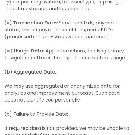
type, operating system, browser type, app usage
data, timestamps, and location data.
(v)
Transaction Data:
Service details, payment
status, limited payment identifiers, and UPI IDs
(processed securely via payment partners).
(vi)
Usage Data:
App interactions, booking history,
navigation patterns, time spent, and feature usage.
(b) Aggregated Data:
We may use aggregated or anonymized data for
analytics and improvement purposes. Such data
does not identify you personally.
(c) Failure to Provide Data:
If required data is not provided, we may be unable to