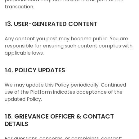
transaction.
13. USER-GENERATED CONTENT
Any content you post may become public. You are
responsible for ensuring such content complies with
applicable laws.
14. POLICY UPDATES
We may update this Policy periodically. Continued
use of the Platform indicates acceptance of the
updated Policy.
15. GRIEVANCE OFFICER & CONTACT
DETAILS
For questions, concerns, or complaints, contact: