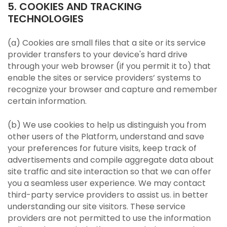
5. COOKIES AND TRACKING
TECHNOLOGIES
(a) Cookies are small files that a site or its service
provider transfers to your device's hard drive
through your web browser (if you permit it to) that
enable the sites or service providers’ systems to
recognize your browser and capture and remember
certain information.
(b) We use cookies to help us distinguish you from
other users of the Platform, understand and save
your preferences for future visits, keep track of
advertisements and compile aggregate data about
site traffic and site interaction so that we can offer
you a seamless user experience. We may contact
third-party service providers to assist us. in better
understanding our site visitors. These service
providers are not permitted to use the information