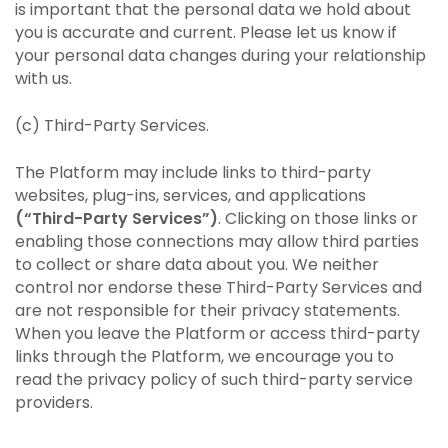
is important that the personal data we hold about
you is accurate and current. Please let us know if
your personal data changes during your relationship
with us.
(c) Third-Party Services.
The Platform may include links to third-party
websites, plug-ins, services, and applications
(“Third-Party Services”)
. Clicking on those links or
enabling those connections may allow third parties
to collect or share data about you. We neither
control nor endorse these Third-Party Services and
are not responsible for their privacy statements.
When you leave the Platform or access third-party
links through the Platform, we encourage you to
read the privacy policy of such third-party service
providers.