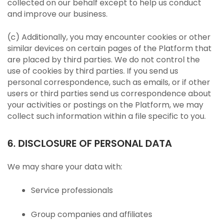
collected on our behalf except to help us conduct
and improve our business.
(c) Additionally, you may encounter cookies or other
similar devices on certain pages of the Platform that
are placed by third parties. We do not control the
use of cookies by third parties. If you send us
personal correspondence, such as emails, or if other
users or third parties send us correspondence about
your activities or postings on the Platform, we may
collect such information within a file specific to you.
6. DISCLOSURE OF PERSONAL DATA
We may share your data with:
Service professionals
Group companies and affiliates