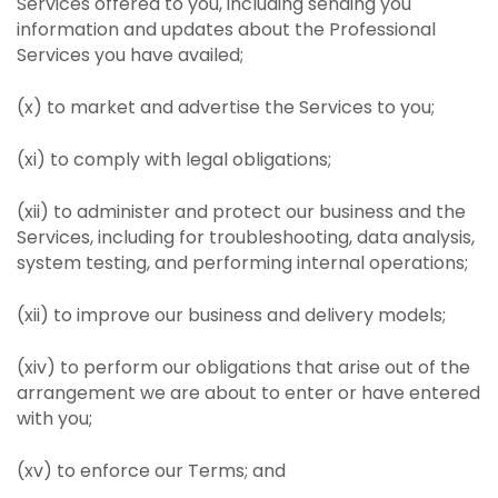
Services offered to you, including sending you
information and updates about the Professional
Services you have availed;
(x) to market and advertise the Services to you;
(xi) to comply with legal obligations;
(xii) to administer and protect our business and the
Services, including for troubleshooting, data analysis,
system testing, and performing internal operations;
(xii) to improve our business and delivery models;
(xiv) to perform our obligations that arise out of the
arrangement we are about to enter or have entered
with you;
(xv) to enforce our Terms; and