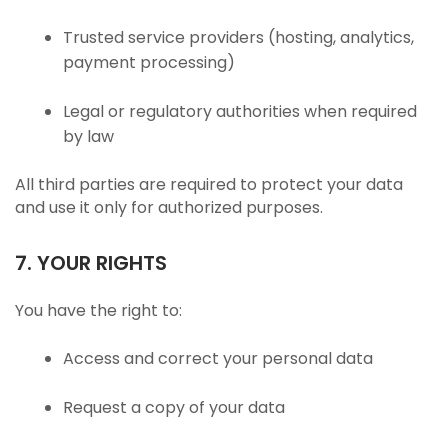
Trusted service providers (hosting, analytics,
payment processing)
Legal or regulatory authorities when required
by law
All third parties are required to protect your data
and use it only for authorized purposes.
7. YOUR RIGHTS
You have the right to:
Access and correct your personal data
Request a copy of your data