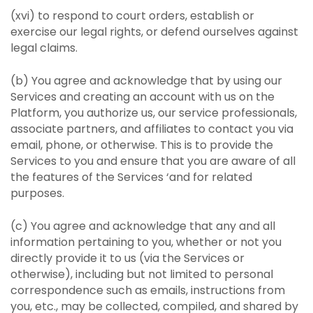
(xvi) to respond to court orders, establish or
exercise our legal rights, or defend ourselves against
legal claims.
(b) You agree and acknowledge that by using our
Services and creating an account with us on the
Platform, you authorize us, our service professionals,
associate partners, and affiliates to contact you via
email, phone, or otherwise. This is to provide the
Services to you and ensure that you are aware of all
the features of the Services ‘and for related
purposes.
(c) You agree and acknowledge that any and all
information pertaining to you, whether or not you
directly provide it to us (via the Services or
otherwise), including but not limited to personal
correspondence such as emails, instructions from
you, etc., may be collected, compiled, and shared by