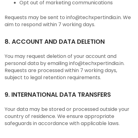
Opt out of marketing communications
Requests may be sent to info@techxpertindia.in. We
aim to respond within 7 working days.
8. ACCOUNT AND DATA DELETION
You may request deletion of your account and
personal data by emailing info@techxpertindia.in.
Requests are processed within 7 working days,
subject to legal retention requirements.
9. INTERNATIONAL DATA TRANSFERS
Your data may be stored or processed outside your
country of residence. We ensure appropriate
safeguards in accordance with applicable laws.