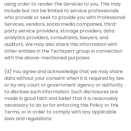
using order to render the Services to you. This may
include but not be limited to service professionals
who provide or seek to provide you with Professional
Services, vendors, social media companies, third-
party service providers, storage providers, data
analytics providers, consultants, lawyers, and
auditors. We may also share this information with
other entities in the Techxpert group in connection
with the above-mentioned purposes
(d) You agree and acknowledge that we may share
data without your consent when it is required by law
or by any court or government agency or authority
to disclose such information. Such disclosures are
made in good faith and belief that it is reasonably
necessary to do so for enforcing this Policy or the
Terms, or in order to comply with any applicable
laws and regulations.