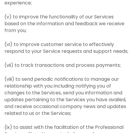
experience;
(v) to improve the functionality of our Services
based on the information and feedback we receive
from you;
(vi) to improve customer service to effectively
respond to your Service requests and support needs;
(vii) to track transactions and process payments;
(viii) to send periodic notifications to manage our
relationship with you including notifying you of
changes to the Services, send you information and
updates pertaining to the Services you have availed,
and receive occasional company news and updates
related to us or the Services;
(ix) to assist with the facilitation of the Professional