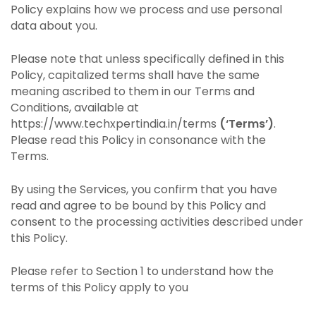
Policy explains how we process and use personal
data about you.
Please note that unless specifically defined in this
Policy, capitalized terms shall have the same
meaning ascribed to them in our Terms and
Conditions, available at
https://www.techxpertindia.in/terms
(‘Terms’)
.
Please read this Policy in consonance with the
Terms.
By using the Services, you confirm that you have
read and agree to be bound by this Policy and
consent to the processing activities described under
this Policy.
Please refer to Section 1 to understand how the
terms of this Policy apply to you