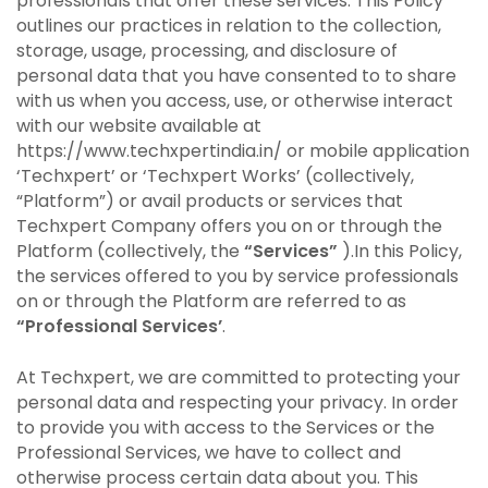
professionals that offer these services. This Policy
outlines our practices in relation to the collection,
storage, usage, processing, and disclosure of
personal data that you have consented to to share
with us when you access, use, or otherwise interact
with our website available at
https://www.techxpertindia.in/ or mobile application
‘Techxpert’ or ‘Techxpert Works’ (collectively,
“Platform”) or avail products or services that
Techxpert Company offers you on or through the
Platform (collectively, the
“Services”
).In this Policy,
the services offered to you by service professionals
on or through the Platform are referred to as
“Professional Services’
.
At Techxpert, we are committed to protecting your
personal data and respecting your privacy. In order
to provide you with access to the Services or the
Professional Services, we have to collect and
otherwise process certain data about you. This