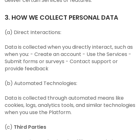
deliver certain Services or features.
3. HOW WE COLLECT PERSONAL DATA
(a) Direct Interactions:
Data is collected when you directly interact, such as
when you: - Create an account - Use the Services -
Submit forms or surveys - Contact support or
provide feedback
(b) Automated Technologies:
Data is collected through automated means like
cookies, logs, analytics tools, and similar technologies
when you use the Platform.
(c)
Third Parties