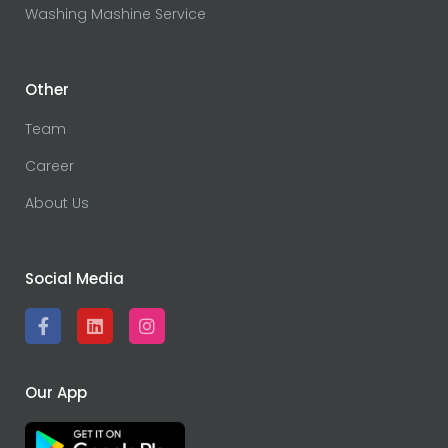
Washing Mashine Service
Other
Team
Career
About Us
Social Media
Our App