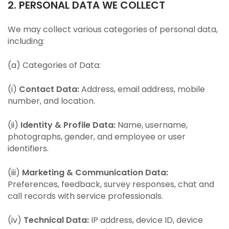
2. PERSONAL DATA WE COLLECT
We may collect various categories of personal data,
including:
(a) Categories of Data:
(i)
Contact Data:
Address, email address, mobile
number, and location.
(ii)
Identity & Profile Data:
Name, username,
photographs, gender, and employee or user
identifiers.
(iii)
Marketing & Communication Data:
Preferences, feedback, survey responses, chat and
call records with service professionals.
(iv)
Technical Data:
IP address, device ID, device