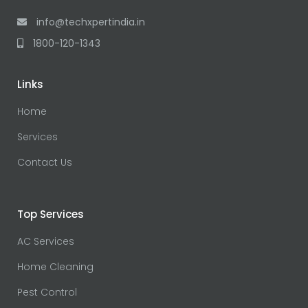
info@techxpertindia.in
1800-120-1343
Links
Home
Services
Contact Us
Top Services
AC Services
Home Cleaning
Pest Control