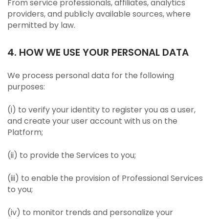
From service professionals, affiliates, analytics
providers, and publicly available sources, where
permitted by law.
4. HOW WE USE YOUR PERSONAL DATA
We process personal data for the following
purposes:
(i) to verify your identity to register you as a user,
and create your user account with us on the
Platform;
(ii) to provide the Services to you;
(iii) to enable the provision of Professional Services
to you;
(iv) to monitor trends and personalize your