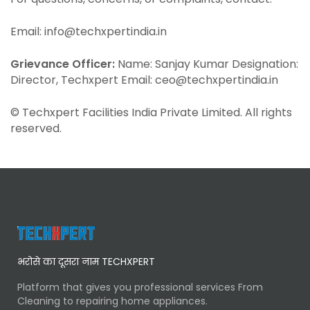
Email: info@techxpertindia.in
Grievance Officer:
Name: Sanjay Kumar Designation:
Director, Techxpert Email: ceo@techxpertindia.in
© Techxpert Facilities India Private Limited. All rights
reserved.
भरोसे का दूसरा नाम TECHXPERT
Platform that gives you professional services From
Cleaning to repairing home appliances.