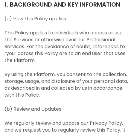
1. BACKGROUND AND KEY INFORMATION
(a) How this Policy applies:
This Policy applies to individuals who access or use
the Services or otherwise avail our Professional
Services. For the avoidance of doubt, references to
“you” across this Policy are to an end user that uses
the Platform.
By using the Platform, you consent to the collection,
storage, usage, and disclosure of your personal data,
as described in and collected by us in accordance
with this Policy.
(b) Review and Updates
We regularly review and update our Privacy Policy,
and we request you to regularly review this Policy. It