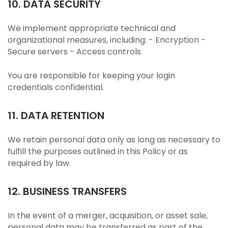
10. DATA SECURITY
We implement appropriate technical and
organizational measures, including: - Encryption -
Secure servers - Access controls
You are responsible for keeping your login
credentials confidential.
11. DATA RETENTION
We retain personal data only as long as necessary to
fulfill the purposes outlined in this Policy or as
required by law.
12. BUSINESS TRANSFERS
In the event of a merger, acquisition, or asset sale,
personal data may be transferred as part of the