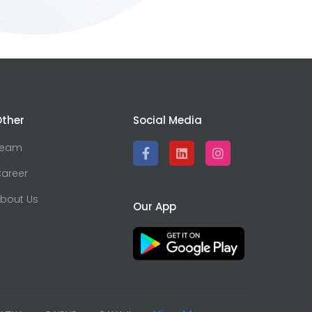
ther
Social Media
Team
areer
bout Us
Our App