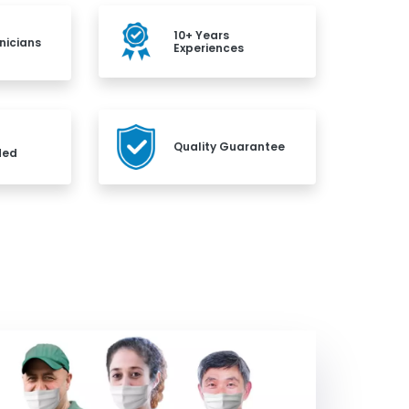
10+ Years
nicians
Experiences
Quality Guarantee
ded