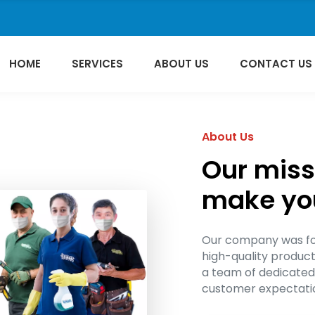
HOME
SERVICES
ABOUT US
CONTACT US
About Us
Our missi
make your
Our company was fou
high-quality produc
a team of dedicated
customer expectatio