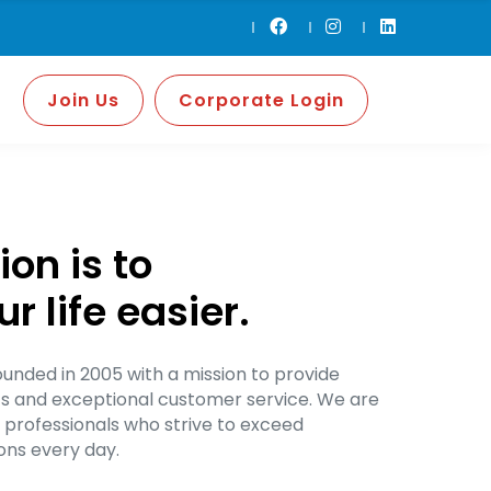
Join Us
Corporate Login
on is to
 life easier.
nded in 2005 with a mission to provide
ts and exceptional customer service. We are
 professionals who strive to exceed
ns every day.