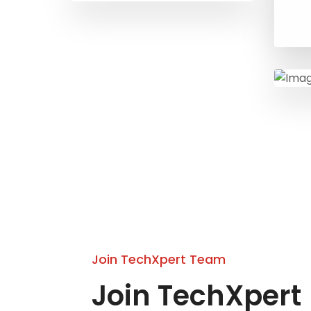
Join TechXpert Team
Join TechXpert