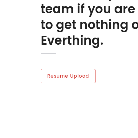
team if you are
to get nothing 
Everthing.
Resume Upload