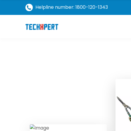
Helpline number: 1800-120-1343