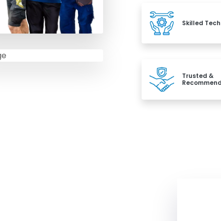
Skilled Tech
Trusted &
Recommen