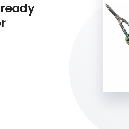
 ready
or