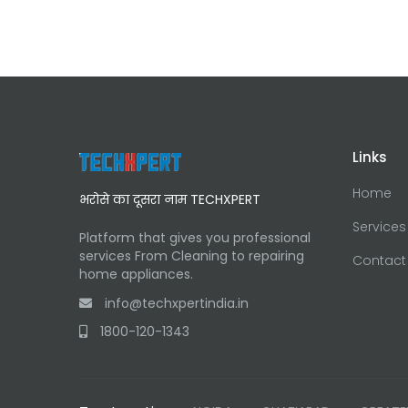
Links
Home
भरोसे का दूसरा नाम TECHXPERT
Services
Platform that gives you professional
services From Cleaning to repairing
Contact
home appliances.
info@techxpertindia.in
1800-120-1343