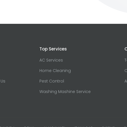
Top Services
O
AC Services
Home Cleaning
C
 Us
Pest Control
A
Washing Mashine Service