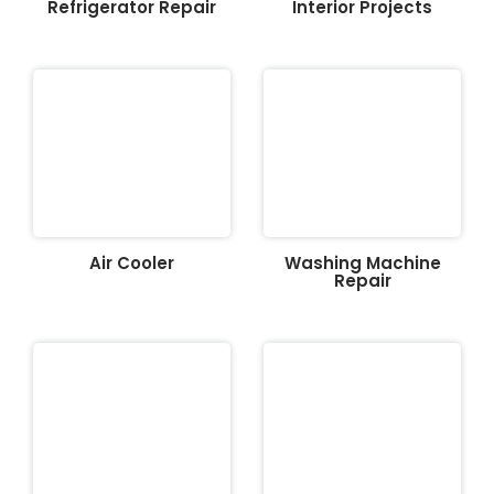
Refrigerator Repair
Interior Projects
Air Cooler
Washing Machine
Repair