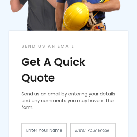
SEND US AN EMAIL
Get A Quick
Quote
Send us an email by entering your details
and any comments you may have in the
form.