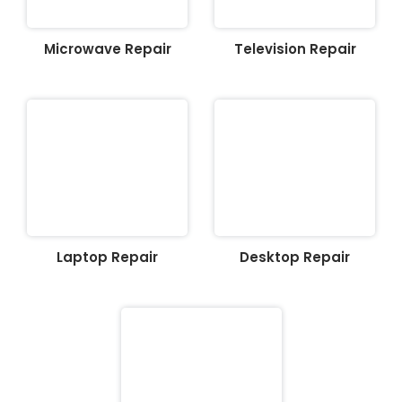
Microwave Repair
Television Repair
Laptop Repair
Desktop Repair