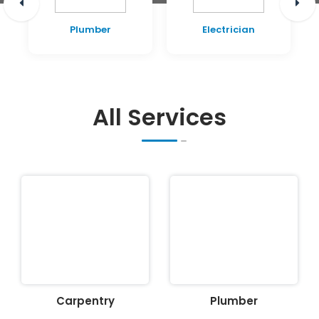
Plumber
Electrician
All Services
Carpentry
Plumber