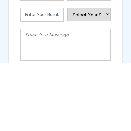
People Talking About Us