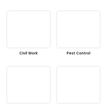
Civil Work
Pest Control