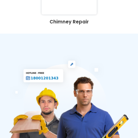
Chimney Repair