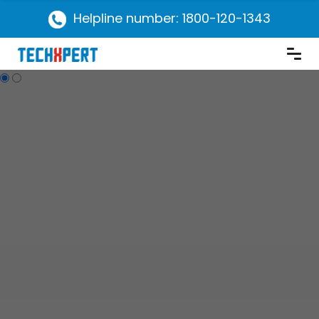
Helpline number: 1800-120-1343