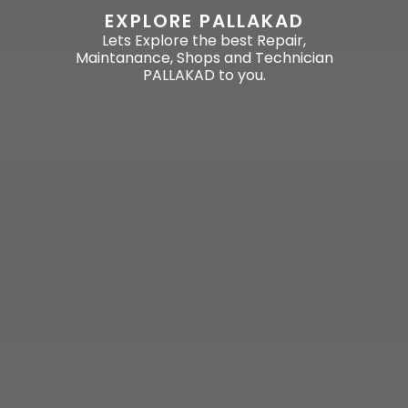
EXPLORE PALLAKAD
Lets Explore the best Repair,
Maintanance, Shops and Technician
PALLAKAD to you.