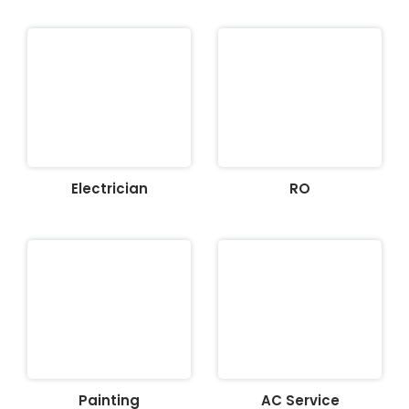
Electrician
RO
Painting
AC Service