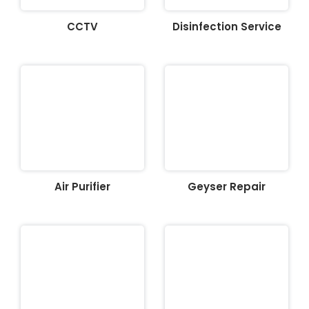
CCTV
Disinfection Service
Air Purifier
Geyser Repair