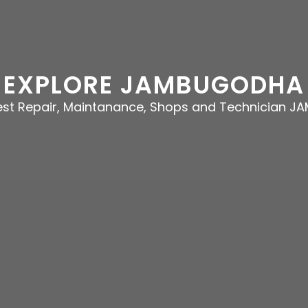
EXPLORE JAMBUGODHA
best Repair, Maintanance, Shops and Technician 