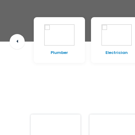
pentry
Plumber
Electrician