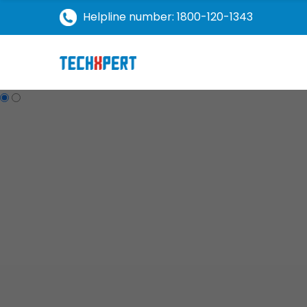
Helpline number: 1800-120-1343