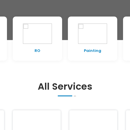
RO
Painting
All Services