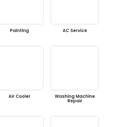
Painting
AC Service
Air Cooler
Washing Machine
Repair