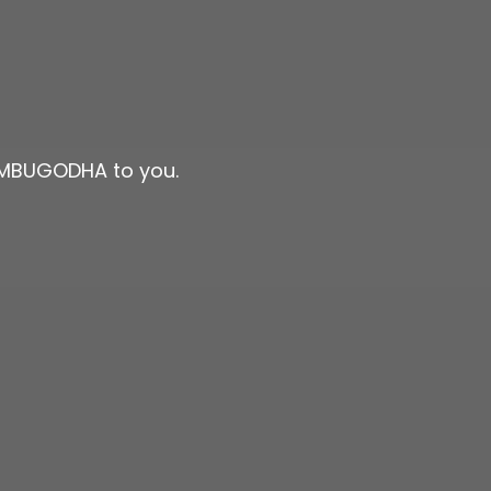
JAMBUGODHA to you.