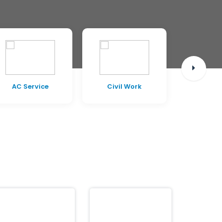
AC Service
Civil Work
Pest C