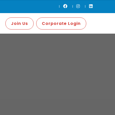
Join Us
Corporate Login