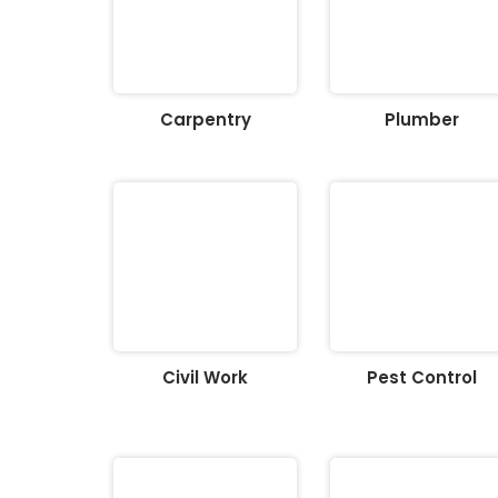
Carpentry
Plumber
Civil Work
Pest Control