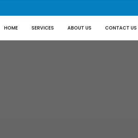
HOME
SERVICES
ABOUT US
CONTACT US