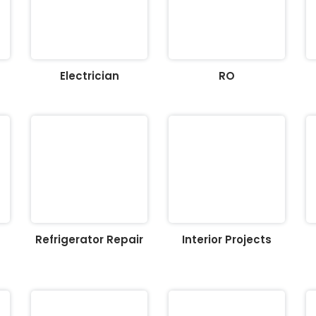
Electrician
RO
Refrigerator Repair
Interior Projects