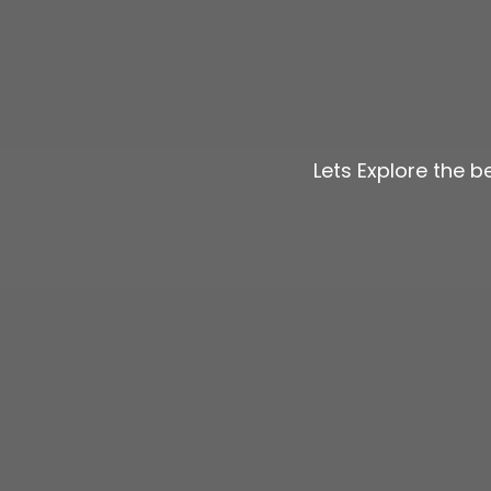
Lets Explore the 