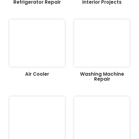
Refrigerator Repair
Interior Projects
Air Cooler
Washing Machine
Repair