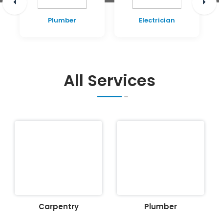
Plumber
Electrician
All Services
Carpentry
Plumber