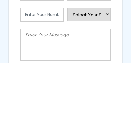
People Talking About Us