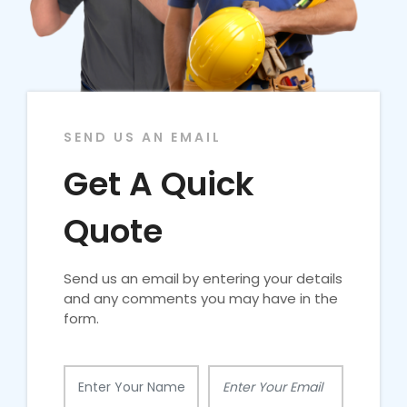
SEND US AN EMAIL
Get A Quick
Quote
Send us an email by entering your details
and any comments you may have in the
form.