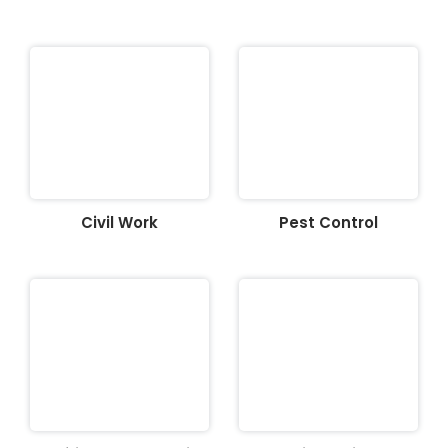
Civil Work
Pest Control