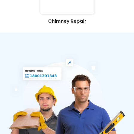
Chimney Repair