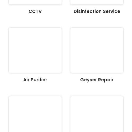
CCTV
Disinfection Service
Air Purifier
Geyser Repair