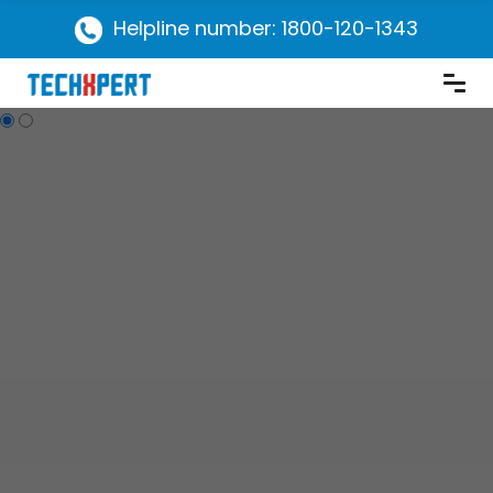
Helpline number: 1800-120-1343