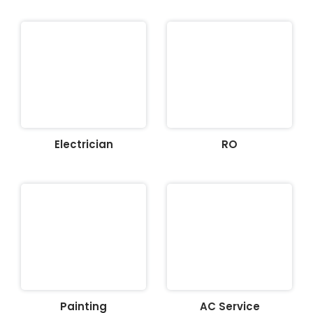
Electrician
RO
Painting
AC Service