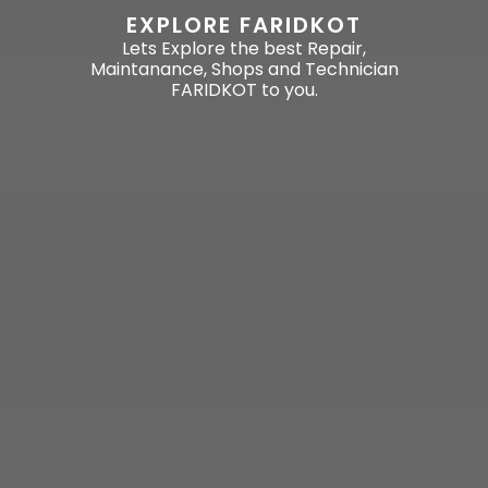
EXPLORE FARIDKOT
Lets Explore the best Repair,
Maintanance, Shops and Technician
FARIDKOT to you.