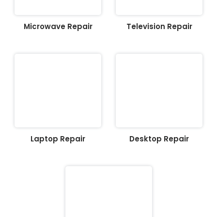
Microwave Repair
Television Repair
Laptop Repair
Desktop Repair