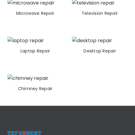
Microwave Repair
Television Repair
Laptop Repair
Desktop Repair
Chimney Repair