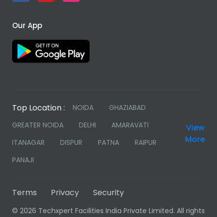
Our App
Top Location :
NOIDA
GHAZIABAD
GREATER NOIDA
DELHI
AMARAVATI
View
More
ITANAGAR
DISPUR
PATNA
RAIPUR
PANAJI
Terms
Privacy
Security
©
2026 Techxpert Facilities India Private Limited. All rights