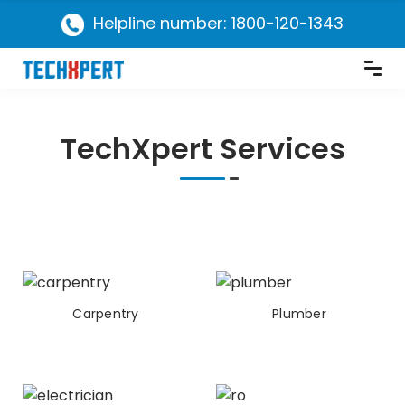
Helpline number: 1800-120-1343
TechXpert Services
Carpentry
Plumber