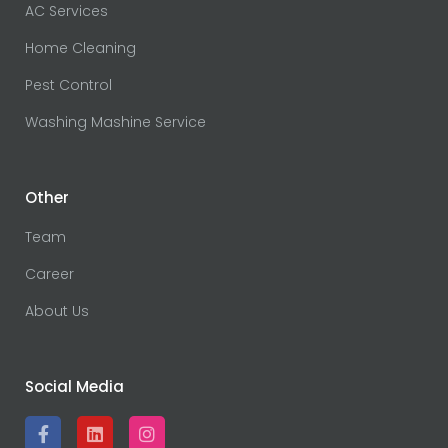
AC Services
Home Cleaning
Pest Control
Washing Mashine Service
Other
Team
Career
About Us
Social Media