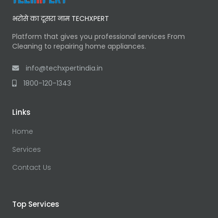
भरोसे का दूसरा नाम TECHXPERT
Platform that gives you professional services From
Cleaning to repairing home appliances.
info@techxpertindia.in
1800-120-1343
Links
Home
Services
Contact Us
Top Services