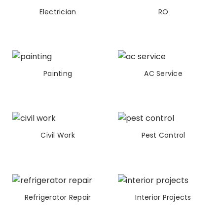
Electrician
RO
Painting
AC Service
Civil Work
Pest Control
Refrigerator Repair
Interior Projects