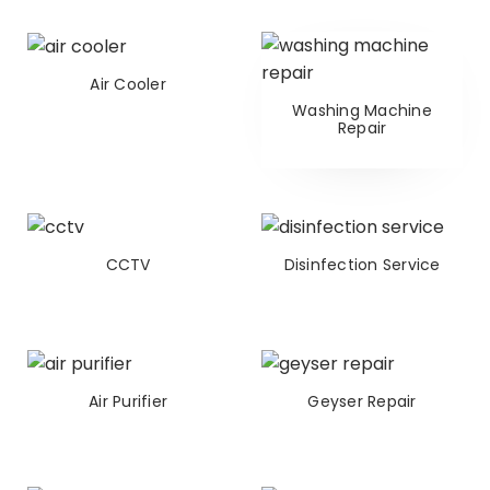
Air Cooler
Washing Machine
Repair
CCTV
Disinfection Service
Air Purifier
Geyser Repair