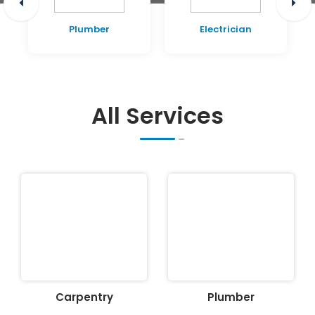
Plumber
Electrician
All Services
Carpentry
Plumber