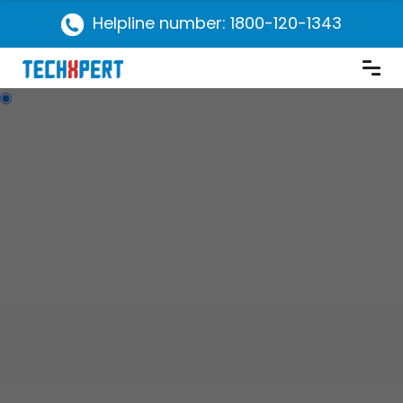
Helpline number: 1800-120-1343