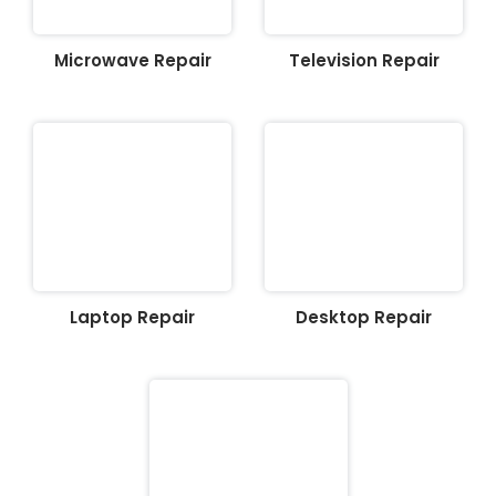
Microwave Repair
Television Repair
Laptop Repair
Desktop Repair