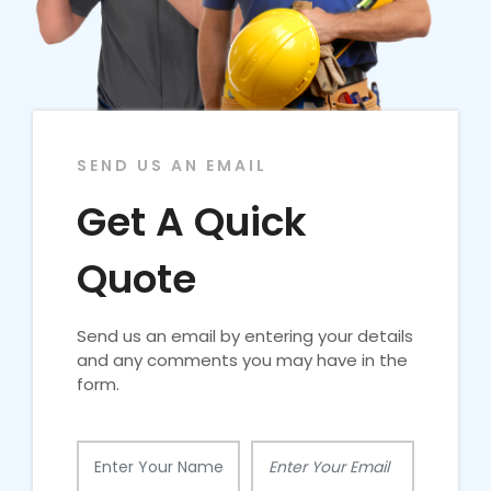
SEND US AN EMAIL
Get A Quick
Quote
Send us an email by entering your details
and any comments you may have in the
form.