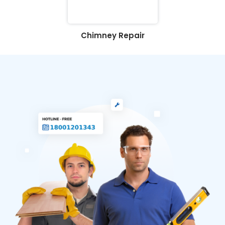
Chimney Repair