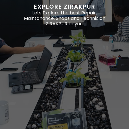
EXPLORE ZIRAKPUR
Lets Explore the best Repair,
Maintanance, Shops and Technician
ZIRAKPUR to you.