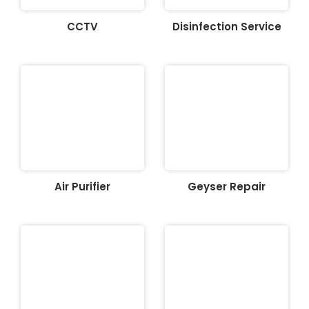
CCTV
Disinfection Service
Air Purifier
Geyser Repair