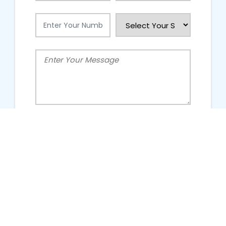
People Talking About Us