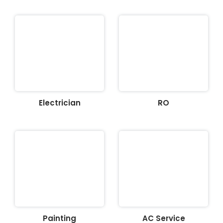
Electrician
RO
Painting
AC Service