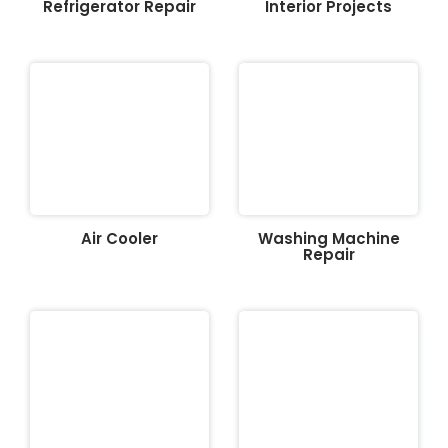
Refrigerator Repair
Interior Projects
Air Cooler
Washing Machine
Repair