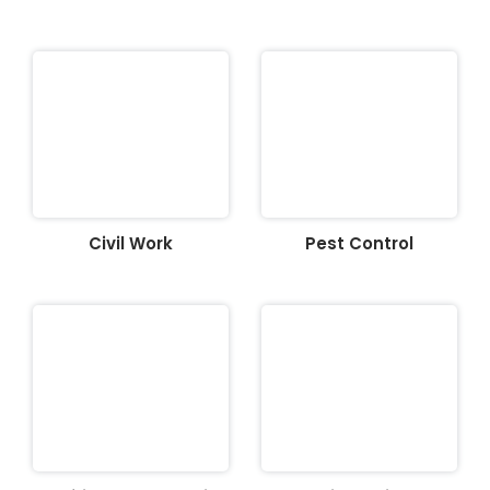
Civil Work
Pest Control