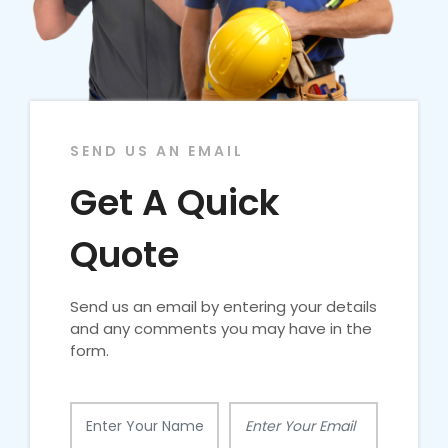
SEND US AN EMAIL
Get A Quick
Quote
Send us an email by entering your details
and any comments you may have in the
form.