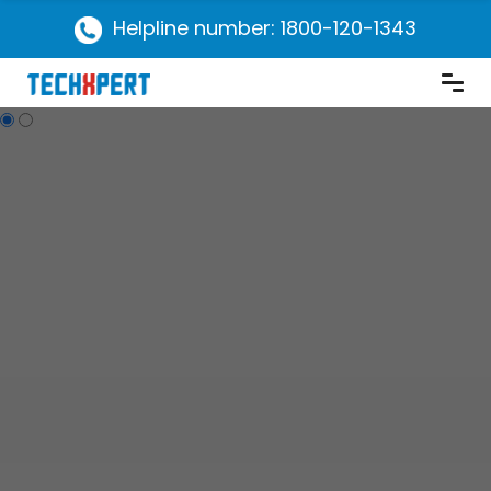
Helpline number: 1800-120-1343