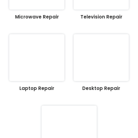
Microwave Repair
Television Repair
Laptop Repair
Desktop Repair