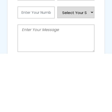
People Talking About Us