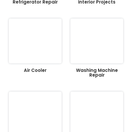
Refrigerator Repair
Interior Projects
Air Cooler
Washing Machine
Repair