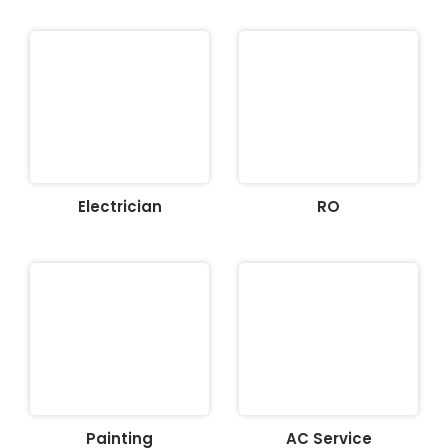
Electrician
RO
Painting
AC Service