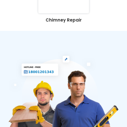
Chimney Repair