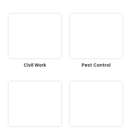
Civil Work
Pest Control