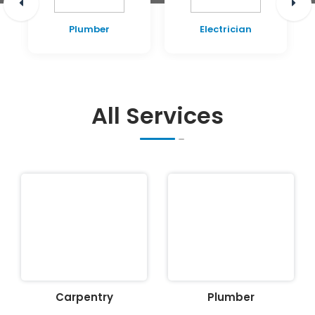
Plumber
Electrician
All Services
Carpentry
Plumber