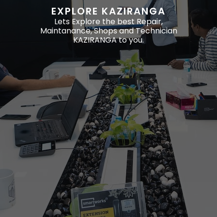
EXPLORE KAZIRANGA
Lets Explore the best Repair,
Maintanance, Shops and Technician
KAZIRANGA to you.