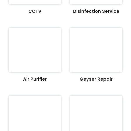
CCTV
Disinfection Service
Air Purifier
Geyser Repair