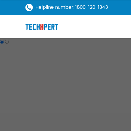
Helpline number: 1800-120-1343