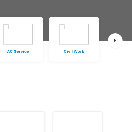
AC Service
Civil Work
Pest C