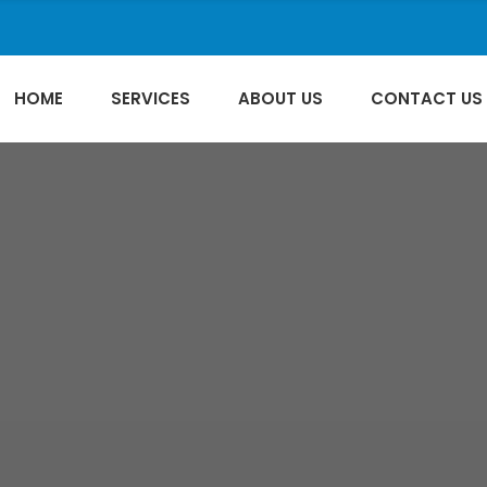
HOME
SERVICES
ABOUT US
CONTACT US