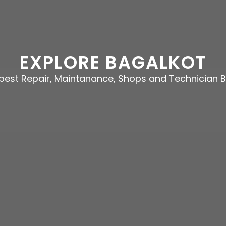
EXPLORE BAGALKOT
e best Repair, Maintanance, Shops and Technician 