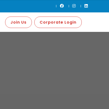
Join Us
Corporate Login