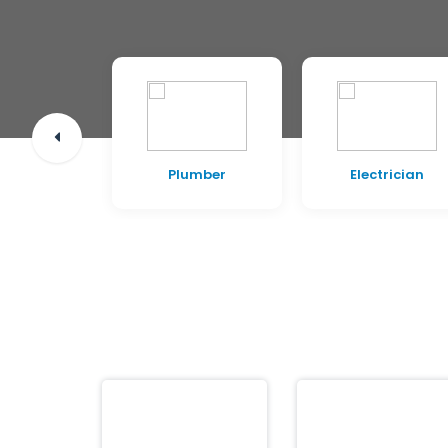
pentry
Plumber
Electrician