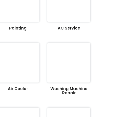
Painting
AC Service
Air Cooler
Washing Machine
Repair