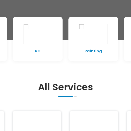
RO
Painting
All Services