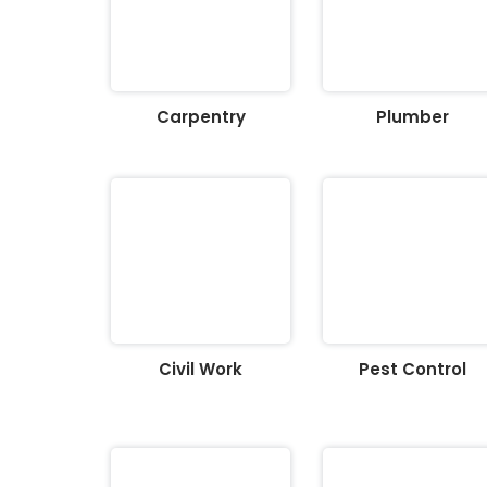
Carpentry
Plumber
Civil Work
Pest Control