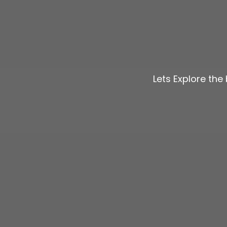
Lets Explore th