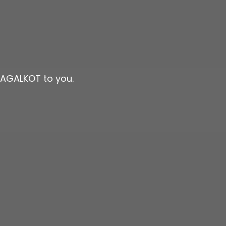
BAGALKOT to you.