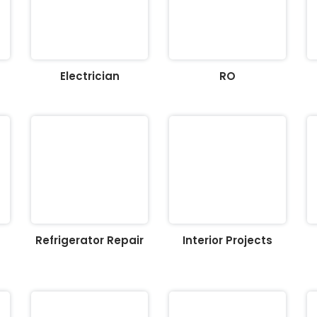
Electrician
RO
Refrigerator Repair
Interior Projects