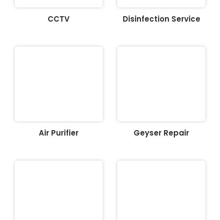
CCTV
Disinfection Service
Air Purifier
Geyser Repair