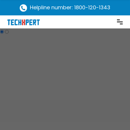
Helpline number: 1800-120-1343