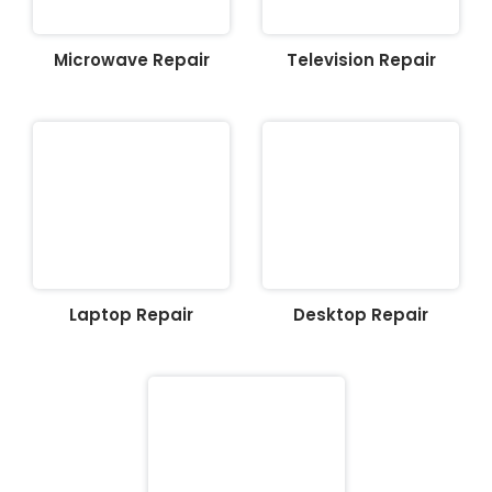
Microwave Repair
Television Repair
Laptop Repair
Desktop Repair