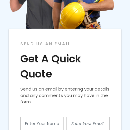
SEND US AN EMAIL
Get A Quick
Quote
Send us an email by entering your details
and any comments you may have in the
form.