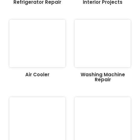
Refrigerator Repair
Interior Projects
Air Cooler
Washing Machine
Repair