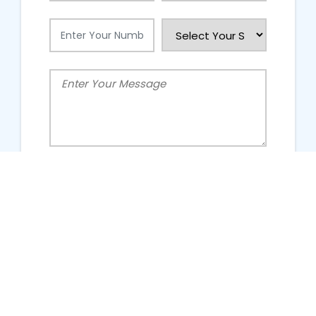
People Talking About Us