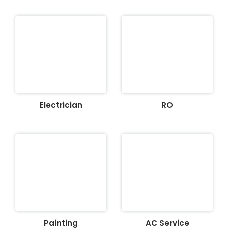
Electrician
RO
Painting
AC Service