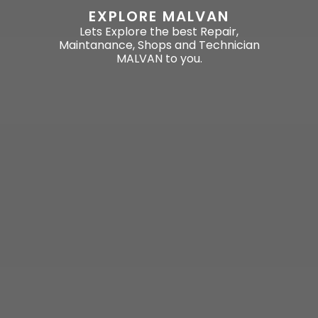
EXPLORE MALVAN
Lets Explore the best Repair,
Maintanance, Shops and Technician
MALVAN to you.