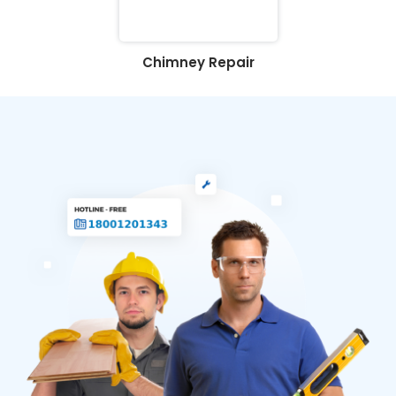
Chimney Repair