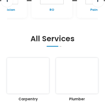
RO
Painting
All Services
Carpentry
Plumber