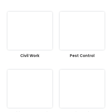
Civil Work
Pest Control