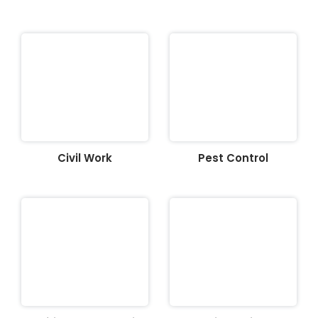
Civil Work
Pest Control