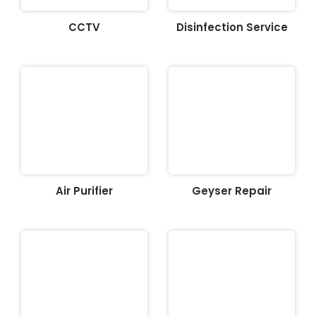
CCTV
Disinfection Service
Air Purifier
Geyser Repair