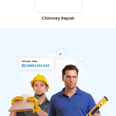
Chimney Repair