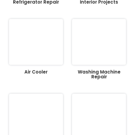
Refrigerator Repair
Interior Projects
Air Cooler
Washing Machine
Repair