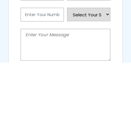
People Talking About Us