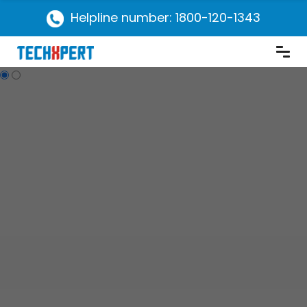
Helpline number: 1800-120-1343