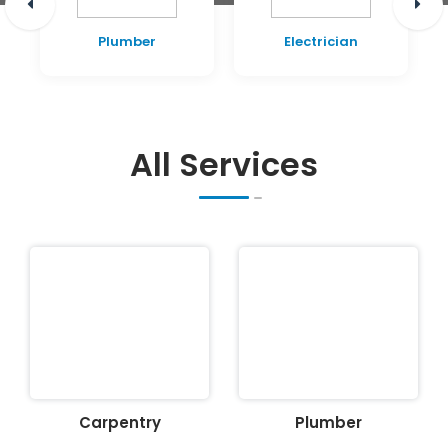
Plumber
Electrician
All Services
Carpentry
Plumber