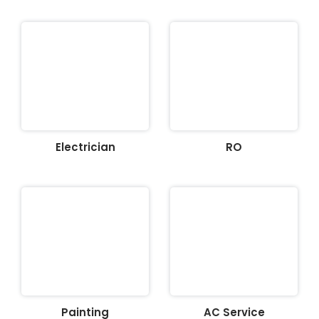
Electrician
RO
Painting
AC Service