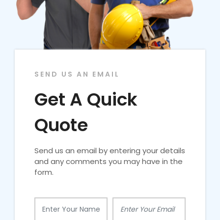
SEND US AN EMAIL
Get A Quick
Quote
Send us an email by entering your details
and any comments you may have in the
form.