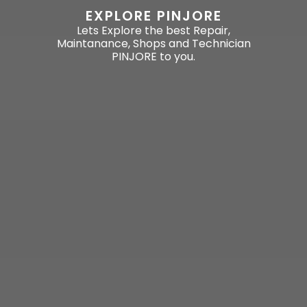
EXPLORE PINJORE
Lets Explore the best Repair,
Maintanance, Shops and Technician
PINJORE to you.