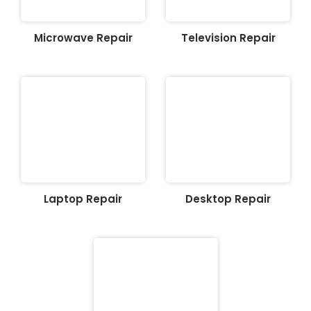
Microwave Repair
Television Repair
Laptop Repair
Desktop Repair