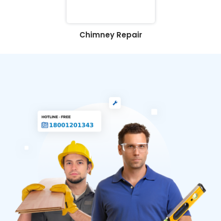
Chimney Repair