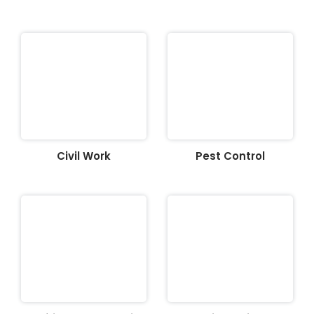
Civil Work
Pest Control