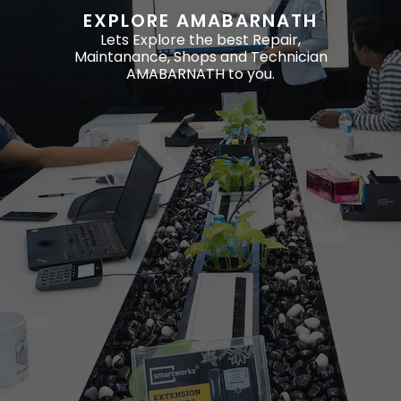
EXPLORE AMABARNATH
Lets Explore the best Repair,
Maintanance, Shops and Technician
AMABARNATH to you.