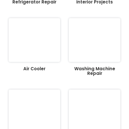
Refrigerator Repair
Interior Projects
Air Cooler
Washing Machine
Repair