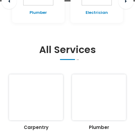
Plumber
Electrician
All Services
Carpentry
Plumber