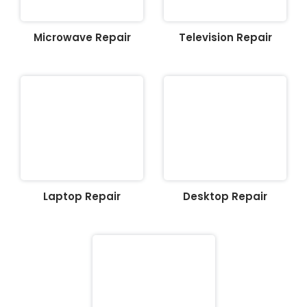
Microwave Repair
Television Repair
Laptop Repair
Desktop Repair