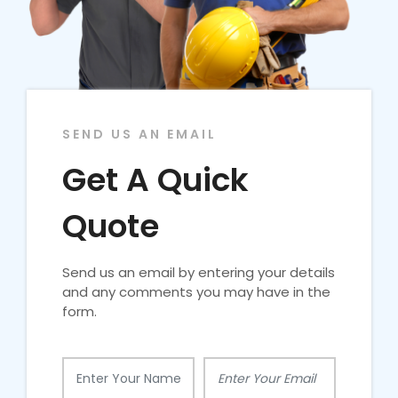
SEND US AN EMAIL
Get A Quick
Quote
Send us an email by entering your details
and any comments you may have in the
form.