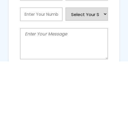
People Talking About Us