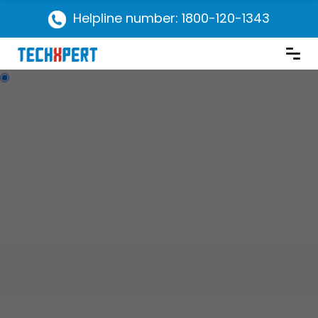
Helpline number: 1800-120-1343