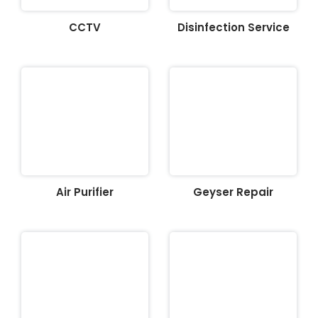
CCTV
Disinfection Service
Air Purifier
Geyser Repair