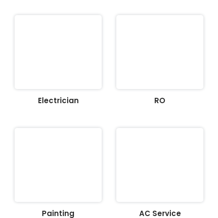
Electrician
RO
Painting
AC Service