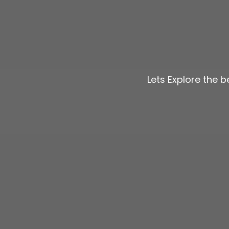
Lets Explore the 