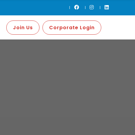
Join Us
Corporate Login