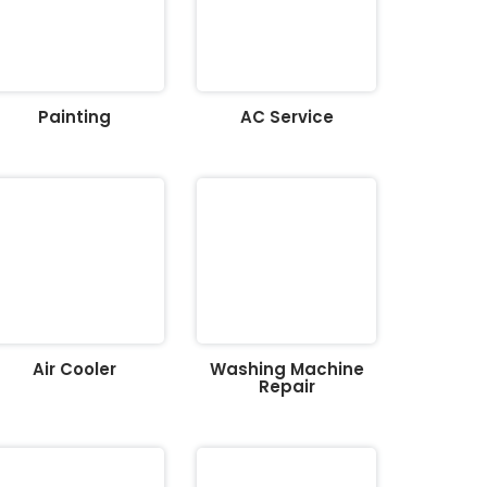
Painting
AC Service
Air Cooler
Washing Machine
Repair