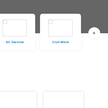
AC Service
Civil Work
Pest C