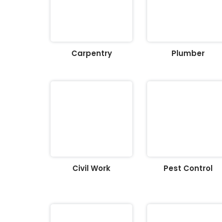
Carpentry
Plumber
Civil Work
Pest Control