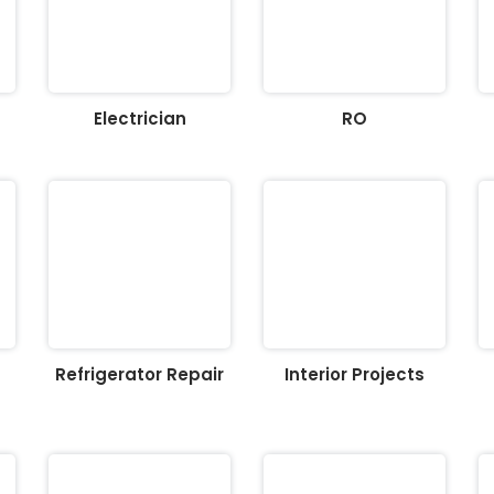
Electrician
RO
Refrigerator Repair
Interior Projects