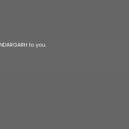
SUNDARGARH to you.