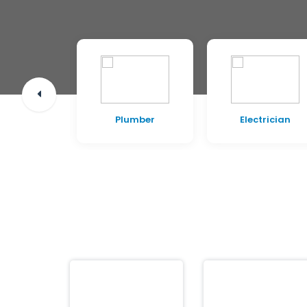
pentry
Plumber
Electrician