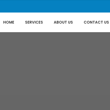
HOME
SERVICES
ABOUT US
CONTACT US