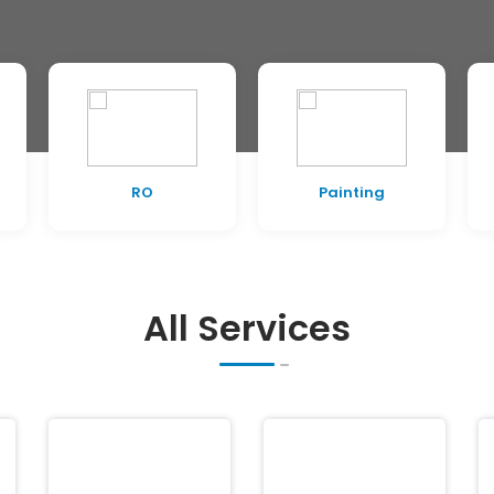
RO
Painting
All Services