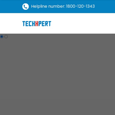
Helpline number: 1800-120-1343