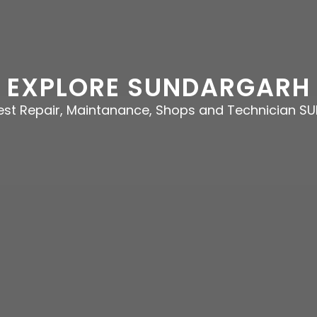
EXPLORE SUNDARGARH
best Repair, Maintanance, Shops and Technician 