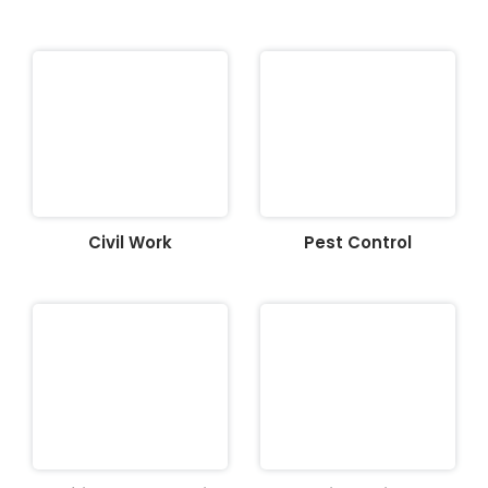
Civil Work
Pest Control