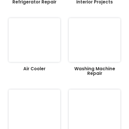
Refrigerator Repair
Interior Projects
Air Cooler
Washing Machine
Repair