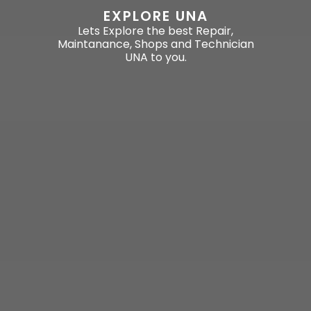
EXPLORE UNA
Lets Explore the best Repair,
Maintanance, Shops and Technician
UNA to you.