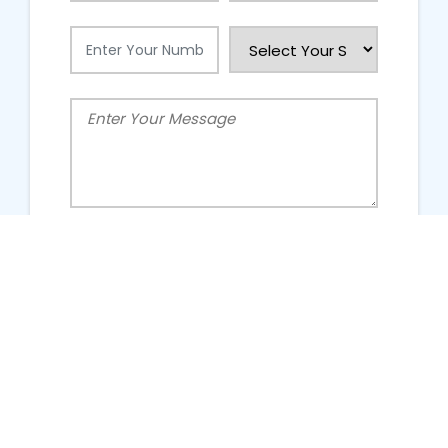
People Talking About Us