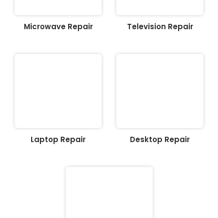
Microwave Repair
Television Repair
Laptop Repair
Desktop Repair