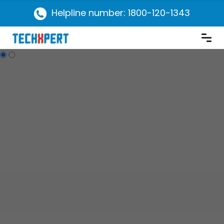
Helpline number: 1800-120-1343