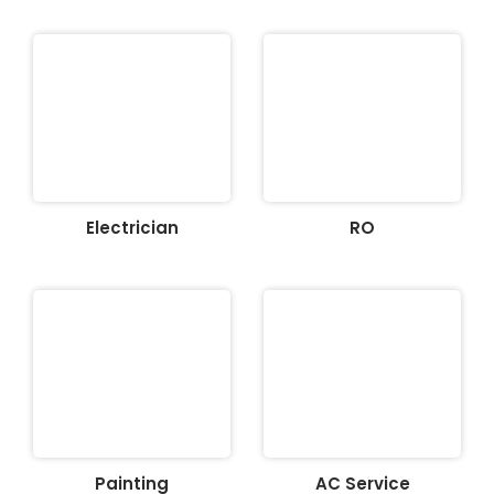
Electrician
RO
Painting
AC Service