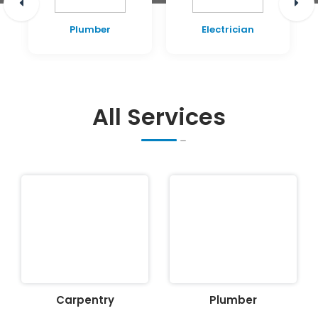
Plumber
Electrician
All Services
Carpentry
Plumber