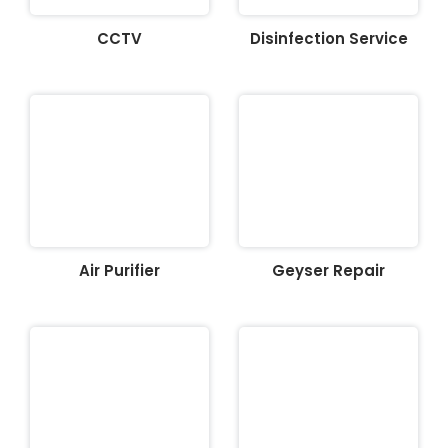
CCTV
Disinfection Service
Air Purifier
Geyser Repair