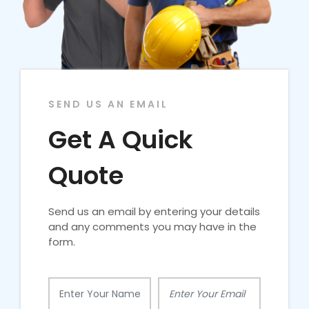
SEND US AN EMAIL
Get A Quick
Quote
Send us an email by entering your details
and any comments you may have in the
form.