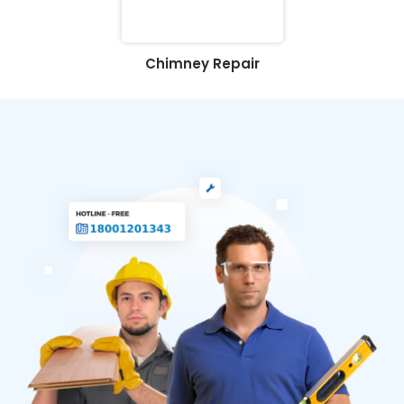
Chimney Repair