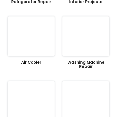
Refrigerator Repair
Interior Projects
Air Cooler
Washing Machine
Repair