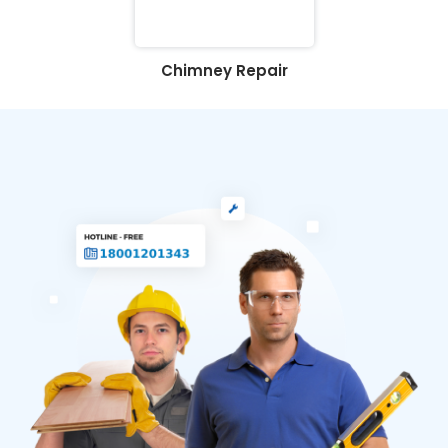
Chimney Repair