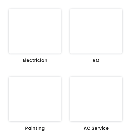
Electrician
RO
Painting
AC Service