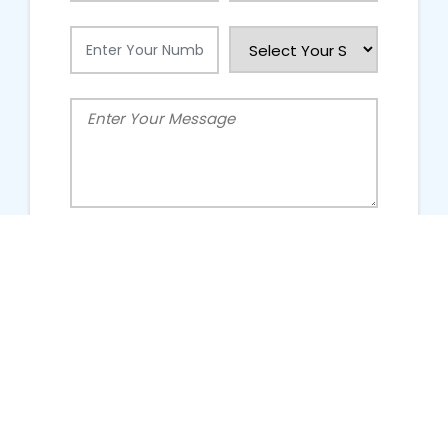
People Talking About Us