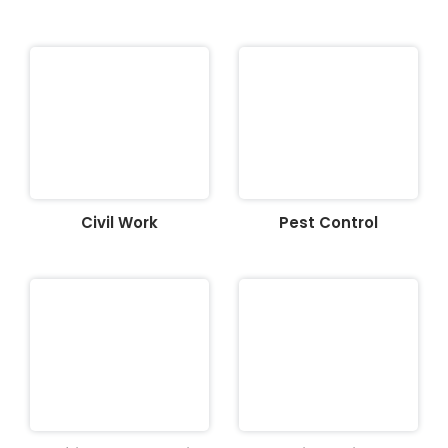
Civil Work
Pest Control