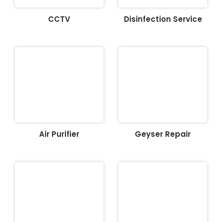
CCTV
Disinfection Service
Air Purifier
Geyser Repair