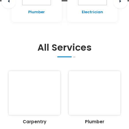
Plumber
Electrician
All Services
Carpentry
Plumber