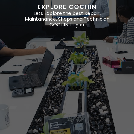
EXPLORE COCHIN
Lets Explore the best Repair,
Maintanance, Shops and Technician
COCHIN to you.