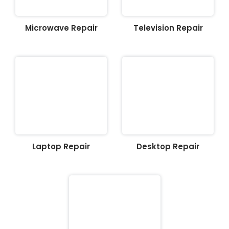
Microwave Repair
Television Repair
Laptop Repair
Desktop Repair