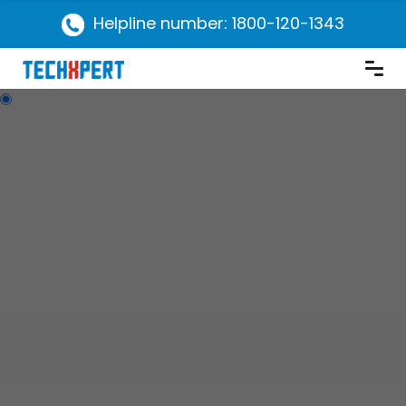
Helpline number: 1800-120-1343