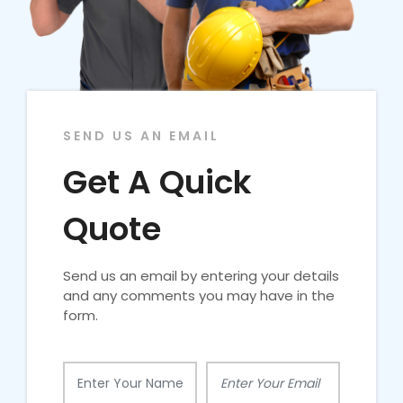
SEND US AN EMAIL
Get A Quick
Quote
Send us an email by entering your details
and any comments you may have in the
form.