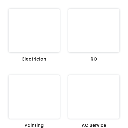
Electrician
RO
Painting
AC Service