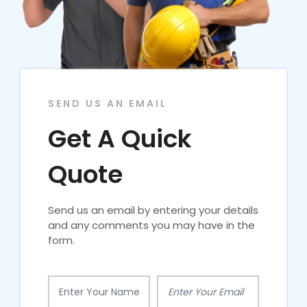
SEND US AN EMAIL
Get A Quick
Quote
Send us an email by entering your details
and any comments you may have in the
form.