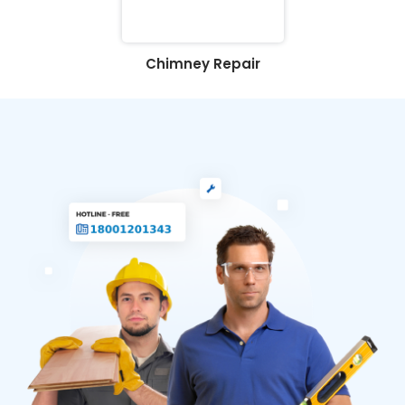
Chimney Repair