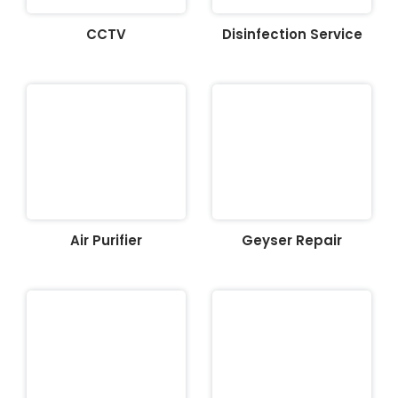
CCTV
Disinfection Service
Air Purifier
Geyser Repair