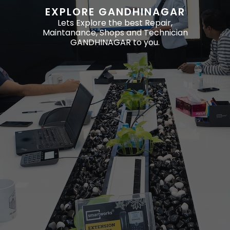
EXPLORE GANDHINAGAR
Lets Explore the best Repair,
Maintanance, Shops and Technician
GANDHINAGAR to you.