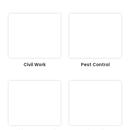
Civil Work
Pest Control