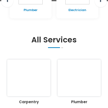
Plumber
Electrician
All Services
Carpentry
Plumber