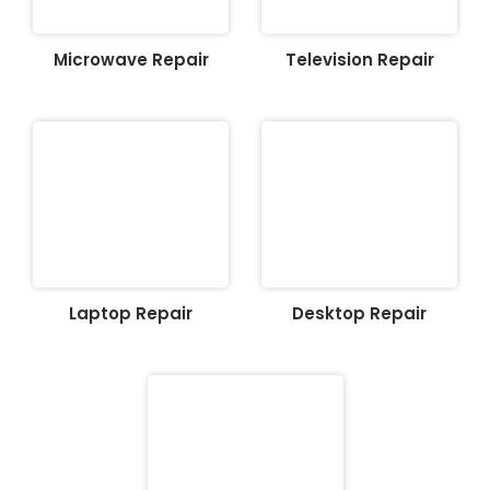
Microwave Repair
Television Repair
Laptop Repair
Desktop Repair