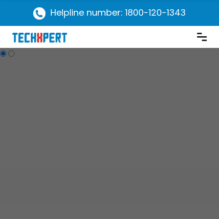
Helpline number: 1800-120-1343