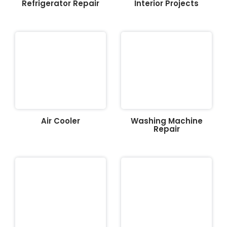
Refrigerator Repair
Interior Projects
Air Cooler
Washing Machine
Repair