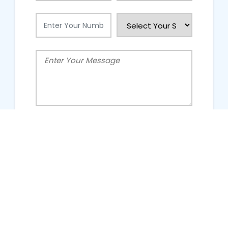
People Talking About Us