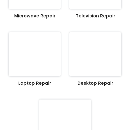
Microwave Repair
Television Repair
Laptop Repair
Desktop Repair