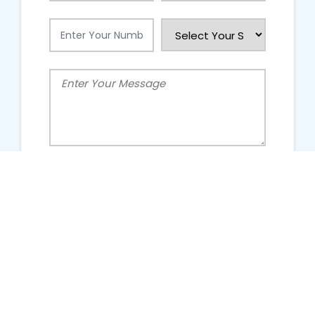
People Talking About Us