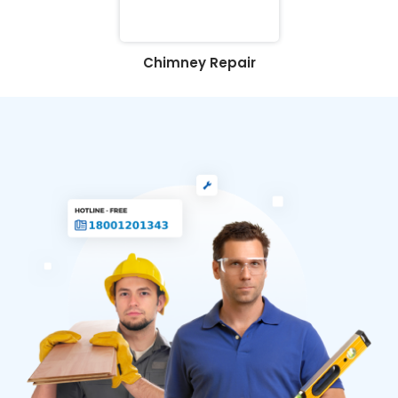
Chimney Repair