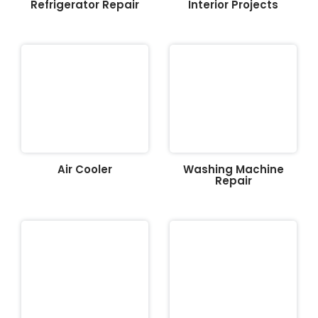
Refrigerator Repair
Interior Projects
Air Cooler
Washing Machine
Repair