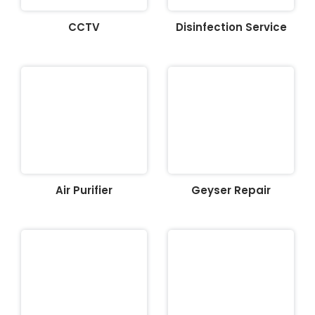
CCTV
Disinfection Service
Air Purifier
Geyser Repair