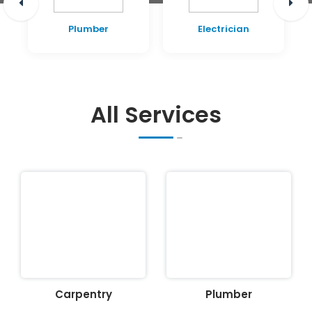
Plumber
Electrician
All Services
Carpentry
Plumber