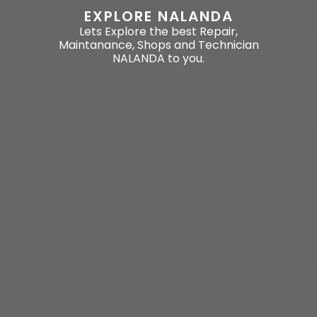
EXPLORE NALANDA
Lets Explore the best Repair,
Maintanance, Shops and Technician
NALANDA to you.