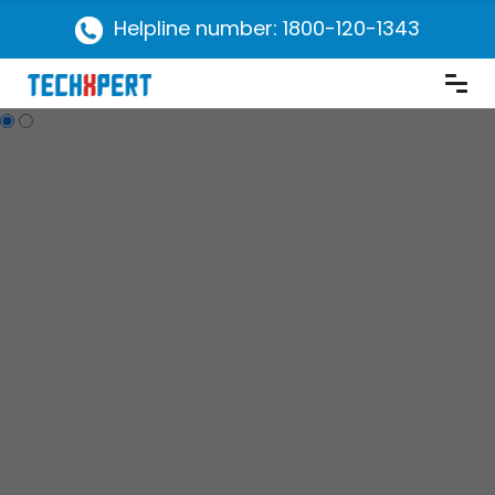
Helpline number: 1800-120-1343