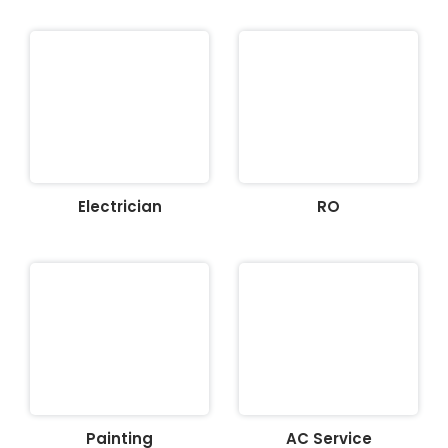
Electrician
RO
Painting
AC Service