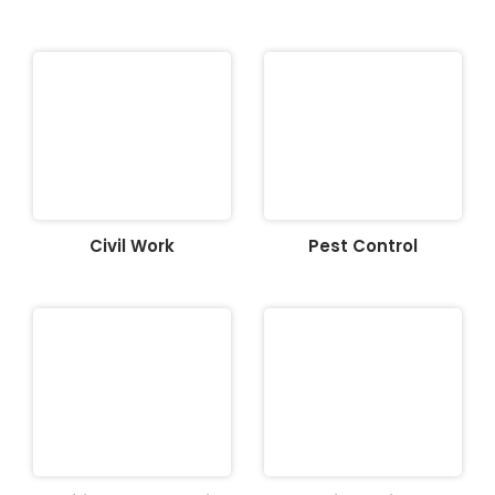
Civil Work
Pest Control