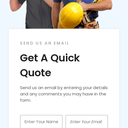
SEND US AN EMAIL
Get A Quick
Quote
Send us an email by entering your details
and any comments you may have in the
form.