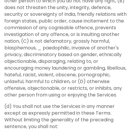
other person to which you do not have any right, (B)
does not threaten the unity, integrity, defence,
security or sovereignty of India, friendly relations with
foreign states, public order, cause incitement to the
commission of any cognisable offence, prevents
investigation of any offence, or is insulting another
nation, (C) is not defamatory, grossly harmful,
blasphemous, _ paedophilic, invasive of another's
privacy, discriminatory based on gender, ethnically
objectionable, disparaging, relating to, or
encouraging money laundering or gambling, libellous,
hateful, racist, violent, obscene, pornographic,
unlawful, harmful to children, or (D) otherwise
offensive, objectionable, or restricts, or inhibits, any
other person from using or enjoying the Services.
(d) You shall not use the Services in any manner
except as expressly permitted in these Terms.
Without limiting the generality of the preceding
sentence, you shall not: