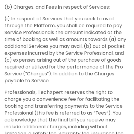
(b)
Charges. and Fees in respect of Services
:
(i) In respect of Services that you seek to avail
through the Platform, you shall be required to pay
Service Professionals the amount indicated at the
time of booking as well as amounts towards (a) any
additional Services you may avail, (b) out of pocket
expenses incurred by the Service Professional, and
(c) expenses arising out of the purchase of goods
required or utilized for the performance of the Pro
Service (“Charges”). In addition to the Charges
payable to Service
Professionals, TechXpert reserves the right to
charge you a convenience fee for facilitating the
booking and transferring payments to the Service
Professional (this fee is referred to as “Fees”). You
acknowledge that the final bill you receive may
include additional charges, including without
limitation, a safety fee, warranty fee, insurance fee,