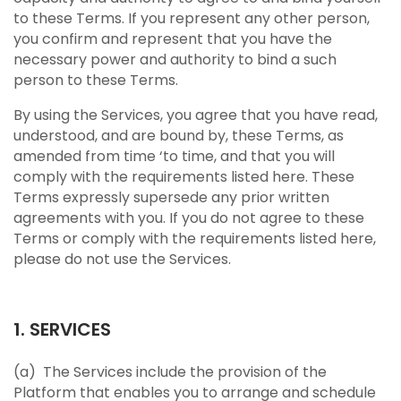
to these Terms. If you represent any other person,
you confirm and represent that you have the
necessary power and authority to bind a such
person to these Terms.
By using the Services, you agree that you have read,
understood, and are bound by, these Terms, as
amended from time ‘to time, and that you will
comply with the requirements listed here. These
Terms expressly supersede any prior written
agreements with you. If you do not agree to these
Terms or comply with the requirements listed here,
please do not use the Services.
1. SERVICES
(a) The Services include the provision of the
Platform that enables you to arrange and schedule