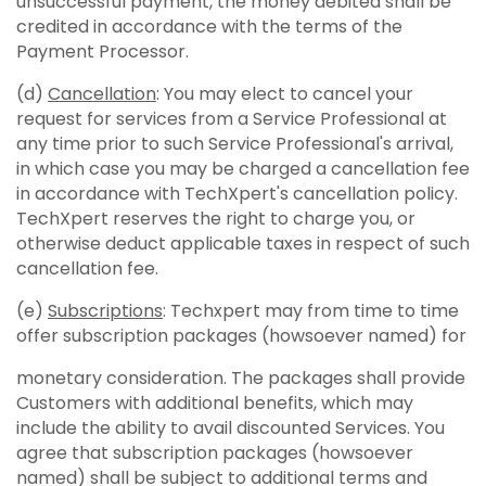
unsuccessful payment, the money debited shall be
credited in accordance with the terms of the
Payment Processor.
(d)
Cancellation
: You may elect to cancel your
request for services from a Service Professional at
any time prior to such Service Professional's arrival,
in which case you may be charged a cancellation fee
in accordance with TechXpert's cancellation policy.
TechXpert reserves the right to charge you, or
otherwise deduct applicable taxes in respect of such
cancellation fee.
(e)
Subscriptions
: Techxpert may from time to time
offer subscription packages (howsoever named) for
monetary consideration. The packages shall provide
Customers with additional benefits, which may
include the ability to avail discounted Services. You
agree that subscription packages (howsoever
named) shall be subject to additional terms and