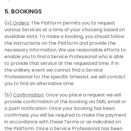
5. BOOKINGS
(a
) Orders
: The Platform permits you to request
various Services at a time of your choosing based on
available slots. To make a booking, you should follow
the instructions on the Platform and provide the
necessary information. We use reasonable efforts to
enable you to find a Service Professional who is able
to provide that service at the requested time. If in
the unlikely event we cannot find a Service
Professional for the specific timeslot, we will contact
you to find an alternative time
(b)
Confirmation
: Once you place a request we will
provide confirmation of the booking via SMS, email or
a push notification. Once your booking has been
confirmed, you will be required to make the payment
in accordance with these Terms or as indicated on
the Platform. Once a Service Professional has been