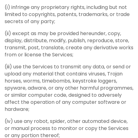
(i) infringe any proprietary rights, including but not
limited to copyrights, patents, trademarks, or trade
secrets of any party;
(ii) except as may be provided hereunder, copy,
display, distribute, modify, publish, reproduce, store,
transmit, post, translate, create any derivative works
from or license the Services;
(iii) use the Services to transmit any data, or send or
upload any material that contains viruses, Trojan
horses, worms, timebombs, keystroke loggers,
spyware, adware, or any other harmful programmes,
or similar computer code, designed to adversely
affect the operation of any computer software or
hardware;
(iv) use any robot, spider, other automated device,
or manual process to monitor or copy the Services
or any portion thereof;