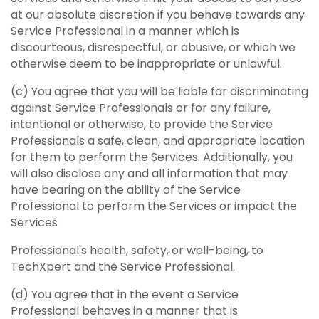
at our absolute discretion if you behave towards any
Service Professional in a manner which is
discourteous, disrespectful, or abusive, or which we
otherwise deem to be inappropriate or unlawful.
(c) You agree that you will be liable for discriminating
against Service Professionals or for any failure,
intentional or otherwise, to provide the Service
Professionals a safe, clean, and appropriate location
for them to perform the Services. Additionally, you
will also disclose any and all information that may
have bearing on the ability of the Service
Professional to perform the Services or impact the
Services
Professional's health, safety, or well-being, to
TechXpert and the Service Professional.
(d) You agree that in the event a Service
Professional behaves in a manner that is