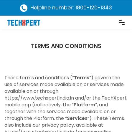
Helpline number: 1800-120-1343
TERMS AND CONDITIONS
These terms and conditions (“
Terms
”) govern the
use of services made available on or services made
available on or through
https://www.techxpertindia.in and/or the TechXpert
mobile app (collectively, the “
Platform
”, and
together with the services made available on or
through the Platform, the “
Services
”). These Terms
also include our privacy policy, available at
https://www.techxpertindia.in /privacy-policy