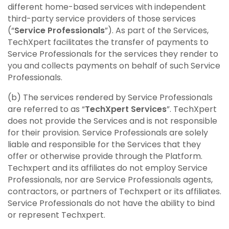
different home-based services with independent
third-party service providers of those services
(“
Service Professionals
”). As part of the Services,
TechXpert facilitates the transfer of payments to
Service Professionals for the services they render to
you and collects payments on behalf of such Service
Professionals.
(b) The services rendered by Service Professionals
are referred to as “
TechXpert Services
”. TechXpert
does not provide the Services and is not responsible
for their provision. Service Professionals are solely
liable and responsible for the Services that they
offer or otherwise provide through the Platform.
Techxpert and its affiliates do not employ Service
Professionals, nor are Service Professionals agents,
contractors, or partners of Techxpert or its affiliates.
Service Professionals do not have the ability to bind
or represent Techxpert.