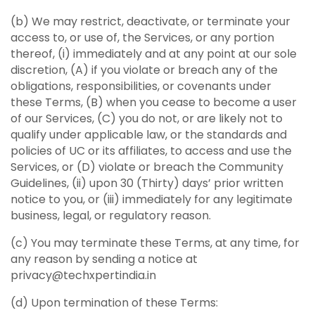
(b) We may restrict, deactivate, or terminate your
access to, or use of, the Services, or any portion
thereof, (i) immediately and at any point at our sole
discretion, (A) if you violate or breach any of the
obligations, responsibilities, or covenants under
these Terms, (B) when you cease to become a user
of our Services, (C) you do not, or are likely not to
qualify under applicable law, or the standards and
policies of UC or its affiliates, to access and use the
Services, or (D) violate or breach the Community
Guidelines, (ii) upon 30 (Thirty) days’ prior written
notice to you, or (iii) immediately for any legitimate
business, legal, or regulatory reason.
(c) You may terminate these Terms, at any time, for
any reason by sending a notice at
privacy@techxpertindia.in
(d) Upon termination of these Terms: