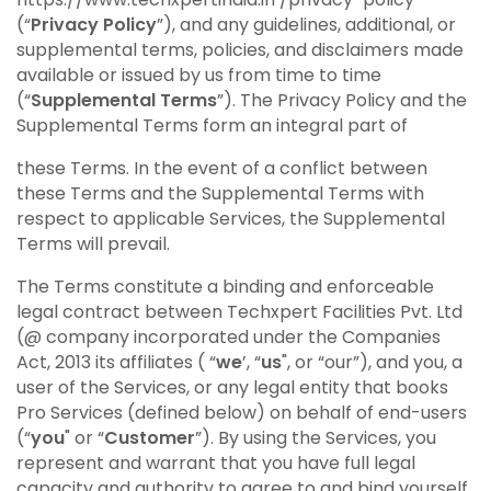
(“
Privacy Policy
”), and any guidelines, additional, or
supplemental terms, policies, and disclaimers made
available or issued by us from time to time
(“
Supplemental Terms
”). The Privacy Policy and the
Supplemental Terms form an integral part of
these Terms. In the event of a conflict between
these Terms and the Supplemental Terms with
respect to applicable Services, the Supplemental
Terms will prevail.
The Terms constitute a binding and enforceable
legal contract between Techxpert Facilities Pvt. Ltd
(@ company incorporated under the Companies
Act, 2013 its affiliates ( “
we
’, “
us
", or “our”), and you, a
user of the Services, or any legal entity that books
Pro Services (defined below) on behalf of end-users
(“
you
" or “
Customer
”). By using the Services, you
represent and warrant that you have full legal
capacity and authority to agree to and bind yourself