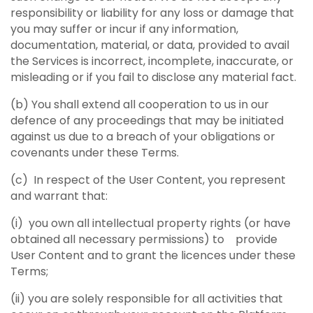
responsibility or liability for any loss or damage that
you may suffer or incur if any information,
documentation, material, or data, provided to avail
the Services is incorrect, incomplete, inaccurate, or
misleading or if you fail to disclose any material fact.
(b) You shall extend all cooperation to us in our
defence of any proceedings that may be initiated
against us due to a breach of your obligations or
covenants under these Terms.
(c) In respect of the User Content, you represent
and warrant that:
(i) you own all intellectual property rights (or have
obtained all necessary permissions) to provide
User Content and to grant the licences under these
Terms;
(ii) you are solely responsible for all activities that