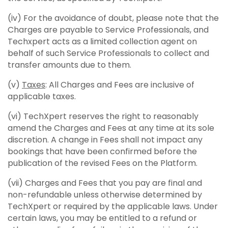
(iv) For the avoidance of doubt, please note that the
Charges are payable to Service Professionals, and
Techxpert acts as a limited collection agent on
behalf of such Service Professionals to collect and
transfer amounts due to them.
(v)
Taxes
: All Charges and Fees are inclusive of
applicable taxes.
(vi) TechXpert reserves the right to reasonably
amend the Charges and Fees at any time at its sole
discretion. A change in Fees shall not impact any
bookings that have been confirmed before the
publication of the revised Fees on the Platform.
(vii) Charges and Fees that you pay are final and
non-refundable unless otherwise determined by
TechXpert or required by the applicable laws. Under
certain laws, you may be entitled to a refund or