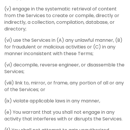
(v) engage in the systematic retrieval of content
from the Services to create or compile, directly or
indirectly, a collection, compilation, database, or
directory;
(vi) use the Services in (A) any unlawful manner, (B)
for fraudulent or malicious activities or (C) in any
manner inconsistent with these Terms;
(vi) decompile, reverse engineer, or disassemble the
Services;
(viii) link to, mirror, or frame, any portion of all or any
of the Services; or
(ix) violate applicable laws in any manner,
(e) You warrant that you shall not engage in any
activity that interferes with or disrupts the Services.