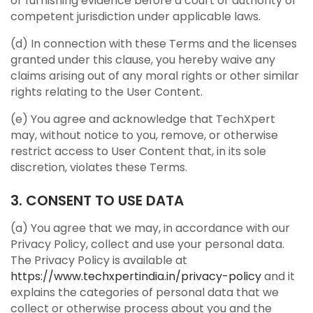
or furnishing evidence before a court or authority of
competent jurisdiction under applicable laws.
(d) In connection with these Terms and the licenses
granted under this clause, you hereby waive any
claims arising out of any moral rights or other similar
rights relating to the User Content.
(e) You agree and acknowledge that TechXpert
may, without notice to you, remove, or otherwise
restrict access to User Content that, in its sole
discretion, violates these Terms.
3. CONSENT TO USE DATA
(a) You agree that we may, in accordance with our
Privacy Policy, collect and use your personal data.
The Privacy Policy is available at
https://www.techxpertindia.in/privacy-policy
and it
explains the categories of personal data that we
collect or otherwise process about you and the