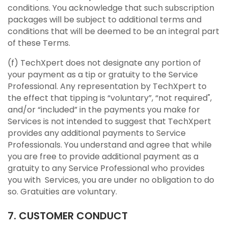
conditions. You acknowledge that such subscription
packages will be subject to additional terms and
conditions that will be deemed to be an integral part
of these Terms.
(f) TechXpert does not designate any portion of
your payment as a tip or gratuity to the Service
Professional. Any representation by TechXpert to
the effect that tipping is “voluntary”, “not required",
and/or “included” in the payments you make for
Services is not intended to suggest that TechXpert
provides any additional payments to Service
Professionals. You understand and agree that while
you are free to provide additional payment as a
gratuity to any Service Professional who provides
you with Services, you are under no obligation to do
so. Gratuities are voluntary.
7. CUSTOMER CONDUCT