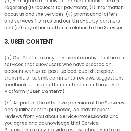
(e) You agree to receive communications from us
regarding (i) requests for payments, (ii) information
about us and the Services, (iii) promotional offers
and services from us and our third-party partners,
and (iv) any other matter in relation to the Services.
3. USER CONTENT
(a) Our Platform may contain interactive features or
services that allow users who have created an
account with us to post, upload, publish, display,
transmit, or submit comments, reviews, suggestions,
feedback, ideas, or other content on or through the
Platform (‘
User Content’
).
(b) As part of the effective provision of the Services
and quality control purposes, we may request
reviews from you about Service Professionals and
you agree and acknowledge that Service
Professionals may provide reviews about you to us.