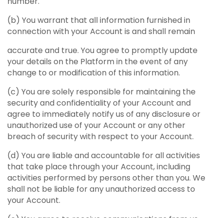
number.
(b) You warrant that all information furnished in
connection with your Account is and shall remain
accurate and true. You agree to promptly update
your details on the Platform in the event of any
change to or modification of this information.
(c) You are solely responsible for maintaining the
security and confidentiality of your Account and
agree to immediately notify us of any disclosure or
unauthorized use of your Account or any other
breach of security with respect to your Account.
(d) You are liable and accountable for all activities
that take place through your Account, including
activities performed by persons other than you. We
shall not be liable for any unauthorized access to
your Account.