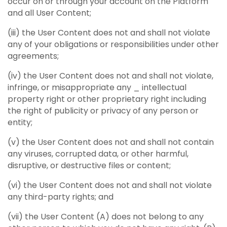
occur on or through your account on the Platform
and all User Content;
(iii) the User Content does not and shall not violate
any of your obligations or responsibilities under other
agreements;
(iv) the User Content does not and shall not violate,
infringe, or misappropriate any _ intellectual
property right or other proprietary right including
the right of publicity or privacy of any person or
entity;
(v) the User Content does not and shall not contain
any viruses, corrupted data, or other harmful,
disruptive, or destructive files or content;
(vi) the User Content does not and shall not violate
any third-party rights; and
(vii) the User Content (A) does not belong to any