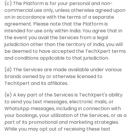
(c) The Platform is for your personal and non-
commercial use only, unless otherwise agreed upon
on in accordance with the terms of a separate
agreement. Please note that the Platform is
intended for use only within India. You agree that in
the event you avail the Services from a legal
jurisdiction other than the territory of India, you will
be deemed to have accepted the TechXpert terms
and conditions applicable to that jurisdiction.
(d) The Services are made available under various
brands owned by or otherwise licensed to
TechXpert and its affiliates.
(e) A key part of the Services is TechXpert's ability
to send you text messages, electronic mails, or
WhatsApp messages, including in connection with
your bookings, your utilization of the Services, or as a
part of its promotional and marketing strategies.
While you may opt out of receiving these text