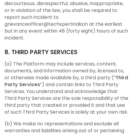
discourteous, disrespectful, abusive, inappropriate,
or in violation of the law, you shall be required to
report such incident to
grievanceofficer@techxpertindia.in at the earliest
but in any event within 48 (forty eight) hours of such
incident.
8. THIRD PARTY SERVICES
(a) The Platform may include services, content,
documents, and information owned by, licensed to,
or otherwise made available by, a third party (“
Third
Party Services
”) and contain links to Third Party
Services. You understand and acknowledge that
Third Party Services are the sole responsibility of the
third party that created or provided it and that use
of such Third Party Services is solely at your own risk.
(b) We make no representations and exclude all
warranties and liabilities arising out of or pertaining