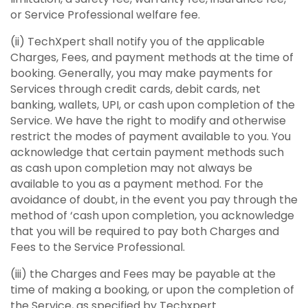
or Service Professional welfare fee.
(ii) TechXpert shall notify you of the applicable
Charges, Fees, and payment methods at the time of
booking. Generally, you may make payments for
Services through credit cards, debit cards, net
banking, wallets, UPI, or cash upon completion of the
Service. We have the right to modify and otherwise
restrict the modes of payment available to you. You
acknowledge that certain payment methods such
as cash upon completion may not always be
available to you as a payment method. For the
avoidance of doubt, in the event you pay through the
method of ‘cash upon completion, you acknowledge
that you will be required to pay both Charges and
Fees to the Service Professional.
(iii) the Charges and Fees may be payable at the
time of making a booking, or upon the completion of
the Service, as specified by Techxpert.