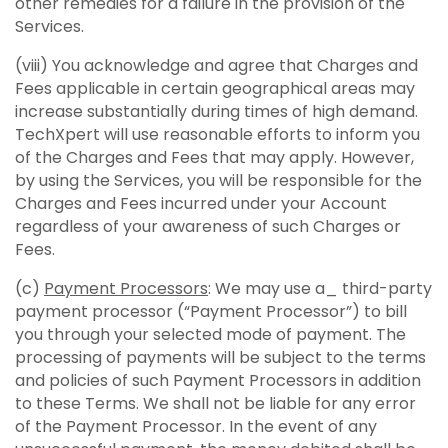
other remedies for a failure in the provision of the
Services.
(viii) You acknowledge and agree that Charges and
Fees applicable in certain geographical areas may
increase substantially during times of high demand.
TechXpert will use reasonable efforts to inform you
of the Charges and Fees that may apply. However,
by using the Services, you will be responsible for the
Charges and Fees incurred under your Account
regardless of your awareness of such Charges or
Fees.
(c)
Payment Processors
: We may use a_ third-party
payment processor (“Payment Processor”) to bill
you through your selected mode of payment. The
processing of payments will be subject to the terms
and policies of such Payment Processors in addition
to these Terms. We shall not be liable for any error
of the Payment Processor. In the event of any