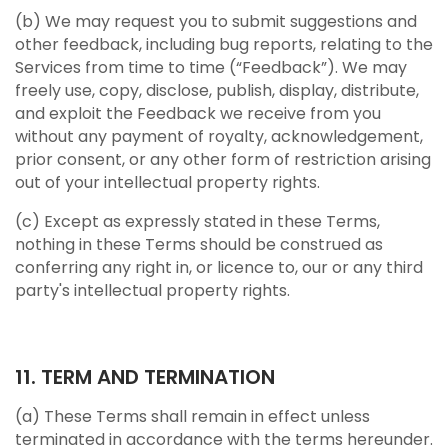
(b) We may request you to submit suggestions and
other feedback, including bug reports, relating to the
Services from time to time (“Feedback”). We may
freely use, copy, disclose, publish, display, distribute,
and exploit the Feedback we receive from you
without any payment of royalty, acknowledgement,
prior consent, or any other form of restriction arising
out of your intellectual property rights.
(c) Except as expressly stated in these Terms,
nothing in these Terms should be construed as
conferring any right in, or licence to, our or any third
party's intellectual property rights.
11. TERM AND TERMINATION
(a) These Terms shall remain in effect unless
terminated in accordance with the terms hereunder.