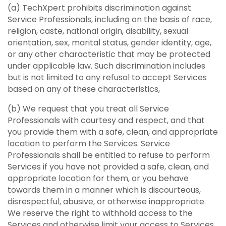
(a) TechXpert prohibits discrimination against
Service Professionals, including on the basis of race,
religion, caste, national origin, disability, sexual
orientation, sex, marital status, gender identity, age,
or any other characteristic that may be protected
under applicable law. Such discrimination includes
but is not limited to any refusal to accept Services
based on any of these characteristics,
(b) We request that you treat all Service
Professionals with courtesy and respect, and that
you provide them with a safe, clean, and appropriate
location to perform the Services. Service
Professionals shall be entitled to refuse to perform
Services if you have not provided a safe, clean, and
appropriate location for them, or you behave
towards them in a manner which is discourteous,
disrespectful, abusive, or otherwise inappropriate.
We reserve the right to withhold access to the
Services and otherwise limit your access to Services