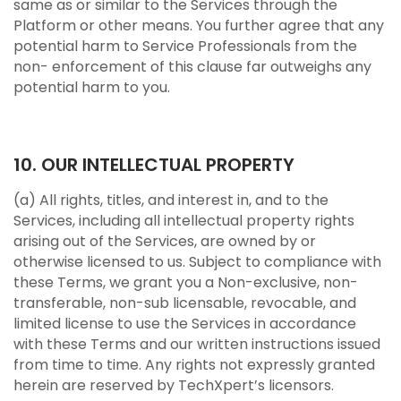
same as or similar to the Services through the
Platform or other means. You further agree that any
potential harm to Service Professionals from the
non- enforcement of this clause far outweighs any
potential harm to you.
10. OUR INTELLECTUAL PROPERTY
(a) All rights, titles, and interest in, and to the
Services, including all intellectual property rights
arising out of the Services, are owned by or
otherwise licensed to us. Subject to compliance with
these Terms, we grant you a Non-exclusive, non-
transferable, non-sub licensable, revocable, and
limited license to use the Services in accordance
with these Terms and our written instructions issued
from time to time. Any rights not expressly granted
herein are reserved by TechXpert’s licensors.