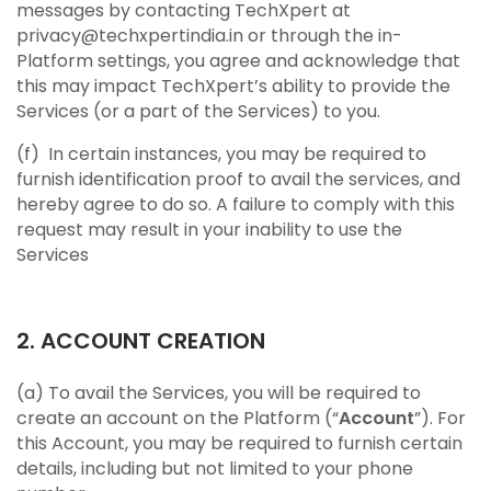
messages by contacting TechXpert at
privacy@techxpertindia.in or through the in-
Platform settings, you agree and acknowledge that
this may impact TechXpert’s ability to provide the
Services (or a part of the Services) to you.
(f) In certain instances, you may be required to
furnish identification proof to avail the services, and
hereby agree to do so. A failure to comply with this
request may result in your inability to use the
Services
2. ACCOUNT CREATION
(a) To avail the Services, you will be required to
create an account on the Platform (“
Account
”). For
this Account, you may be required to furnish certain
details, including but not limited to your phone