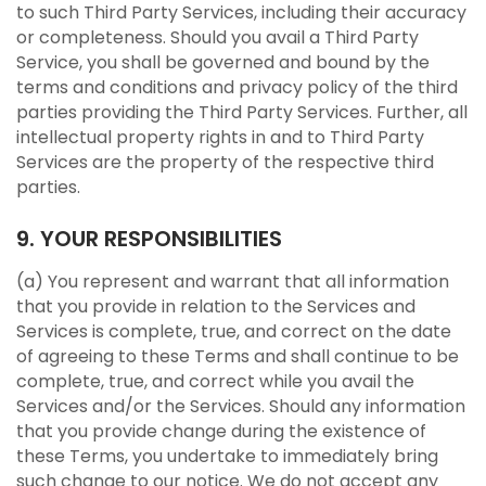
to such Third Party Services, including their accuracy
or completeness. Should you avail a Third Party
Service, you shall be governed and bound by the
terms and conditions and privacy policy of the third
parties providing the Third Party Services. Further, all
intellectual property rights in and to Third Party
Services are the property of the respective third
parties.
9. YOUR RESPONSIBILITIES
(a) You represent and warrant that all information
that you provide in relation to the Services and
Services is complete, true, and correct on the date
of agreeing to these Terms and shall continue to be
complete, true, and correct while you avail the
Services and/or the Services. Should any information
that you provide change during the existence of
these Terms, you undertake to immediately bring
such change to our notice. We do not accept any