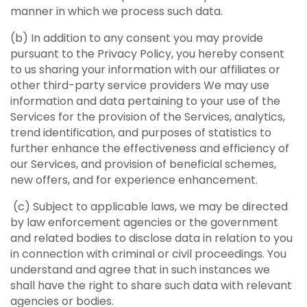
manner in which we process such data.
(b) In addition to any consent you may provide
pursuant to the Privacy Policy, you hereby consent
to us sharing your information with our affiliates or
other third-party service providers We may use
information and data pertaining to your use of the
Services for the provision of the Services, analytics,
trend identification, and purposes of statistics to
further enhance the effectiveness and efficiency of
our Services, and provision of beneficial schemes,
new offers, and for experience enhancement.
(c) Subject to applicable laws, we may be directed
by law enforcement agencies or the government
and related bodies to disclose data in relation to you
in connection with criminal or civil proceedings. You
understand and agree that in such instances we
shall have the right to share such data with relevant
agencies or bodies.