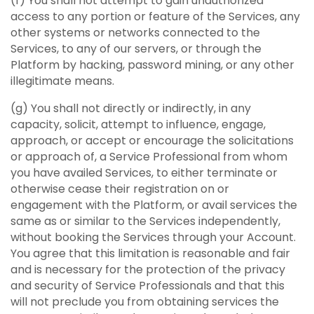
(f) You shall not attempt to gain unauthorized
access to any portion or feature of the Services, any
other systems or networks connected to the
Services, to any of our servers, or through the
Platform by hacking, password mining, or any other
illegitimate means.
(g) You shall not directly or indirectly, in any
capacity, solicit, attempt to influence, engage,
approach, or accept or encourage the solicitations
or approach of, a Service Professional from whom
you have availed Services, to either terminate or
otherwise cease their registration on or
engagement with the Platform, or avail services the
same as or similar to the Services independently,
without booking the Services through your Account.
You agree that this limitation is reasonable and fair
and is necessary for the protection of the privacy
and security of Service Professionals and that this
will not preclude you from obtaining services the