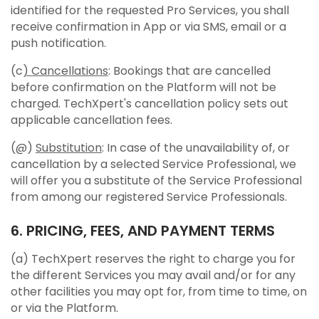
identified for the requested Pro Services, you shall
receive confirmation in App or via SMS, email or a
push notification.
(c
) Cancellations
: Bookings that are cancelled
before confirmation on the Platform will not be
charged. TechXpert's cancellation policy sets out
applicable cancellation fees.
(@)
Substitution
: In case of the unavailability of, or
cancellation by a selected Service Professional, we
will offer you a substitute of the Service Professional
from among our registered Service Professionals.
6. PRICING, FEES, AND PAYMENT TERMS
(a) TechXpert reserves the right to charge you for
the different Services you may avail and/or for any
other facilities you may opt for, from time to time, on
or via the Platform.