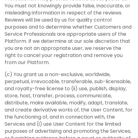
You must not knowingly provide false, inaccurate, or
misleading information in respect of the reviews.
Reviews will be used by us for quality control
purposes and to determine whether Customers and
Service Professionals are appropriate users of the
Platform. If we determine at our sole discretion that
you are not an appropriate user, we reserve the
right to cancel your registration and remove you
from our Platform.
(c) You grant us a non-exclusive, worldwide,
perpetual, irrevocable, transferable, sub-licensable,
and royalty-free license to (ii) use, publish, display,
store, host, transfer, process, communicate,
distribute, make available, modify, adapt, translate,
and create derivative works of, the User Content, for
the functioning of, and in connection with, the
Services and (i) use User Content for the limited
purposes of advertising and promoting the Services,