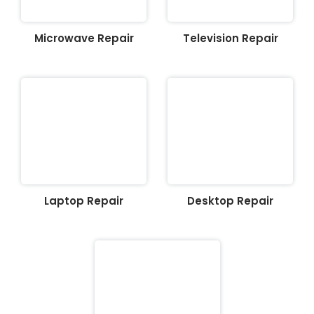
Microwave Repair
Television Repair
Laptop Repair
Desktop Repair