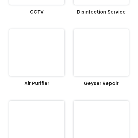
CCTV
Disinfection Service
Air Purifier
Geyser Repair