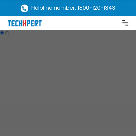
Helpline number: 1800-120-1343