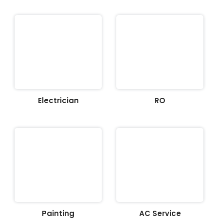
Electrician
RO
Painting
AC Service