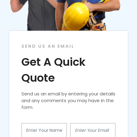
SEND US AN EMAIL
Get A Quick
Quote
Send us an email by entering your details
and any comments you may have in the
form.