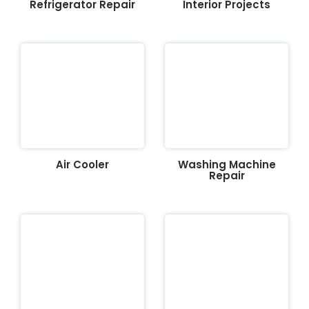
Refrigerator Repair
Interior Projects
Air Cooler
Washing Machine
Repair