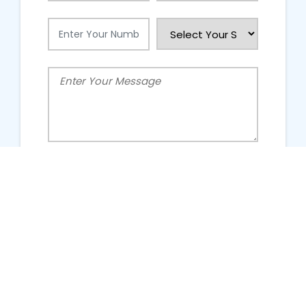
People Talking About Us