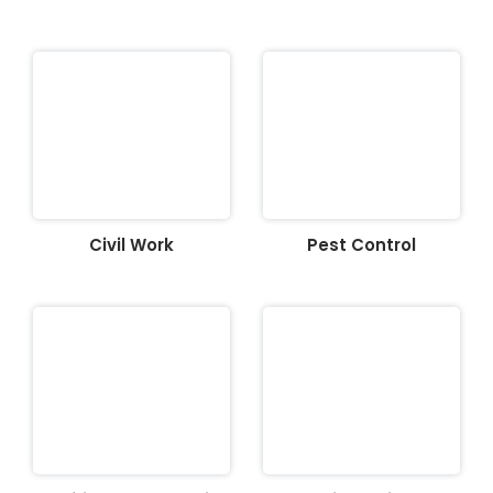
Civil Work
Pest Control