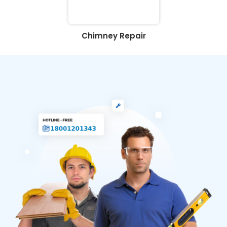
Chimney Repair