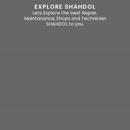
EXPLORE SHAHDOL
Lets Explore the best Repair,
Maintanance, Shops and Technician
SHAHDOL to you.