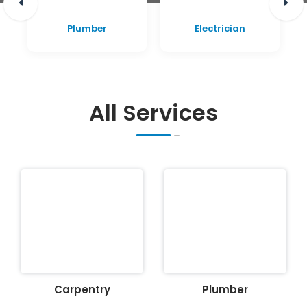
Plumber
Electrician
All Services
Carpentry
Plumber