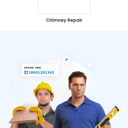
Chimney Repair