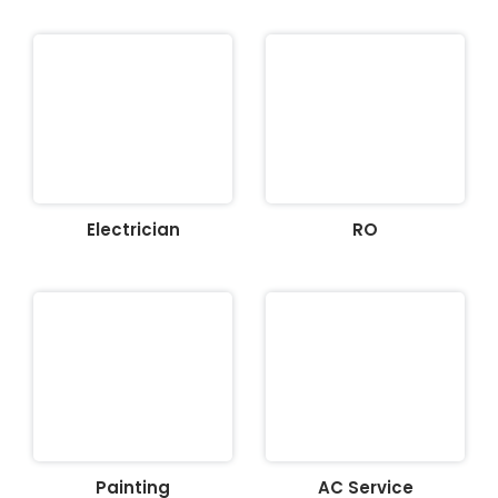
Electrician
RO
Painting
AC Service