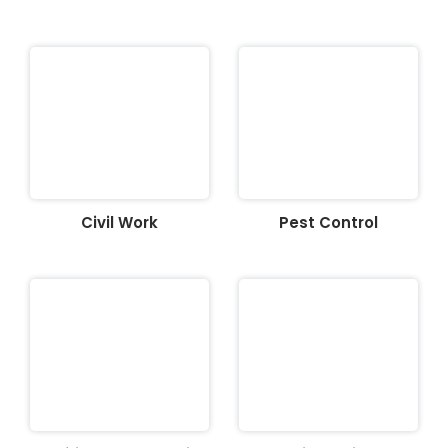
Civil Work
Pest Control