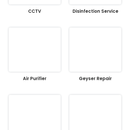
CCTV
Disinfection Service
Air Purifier
Geyser Repair