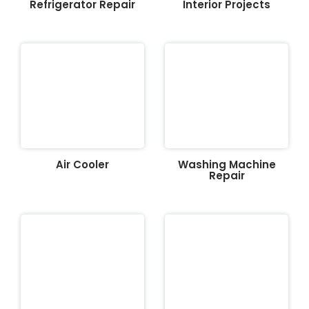
Refrigerator Repair
Interior Projects
Air Cooler
Washing Machine
Repair