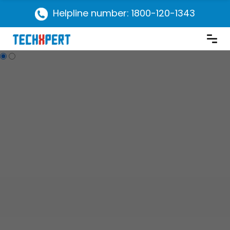
Helpline number: 1800-120-1343