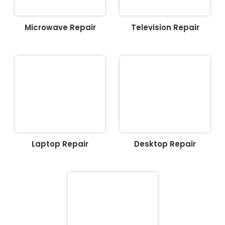
Microwave Repair
Television Repair
Laptop Repair
Desktop Repair