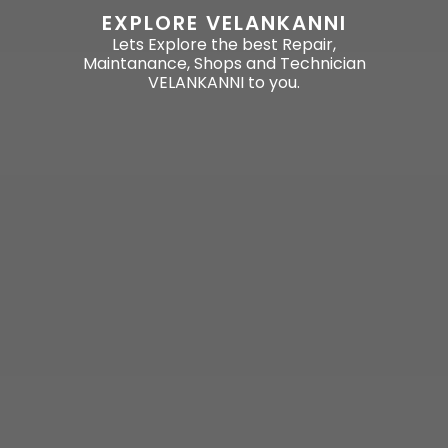
EXPLORE VELANKANNI
Lets Explore the best Repair,
Maintanance, Shops and Technician
VELANKANNI to you.