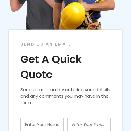
SEND US AN EMAIL
Get A Quick
Quote
Send us an email by entering your details
and any comments you may have in the
form.