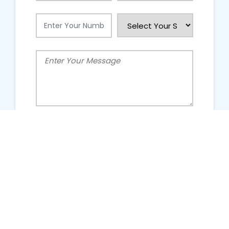
People Talking About Us