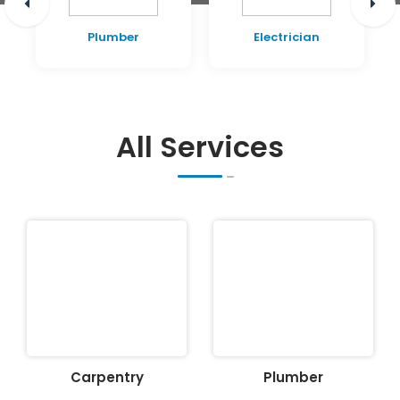
Plumber
Electrician
All Services
Carpentry
Plumber