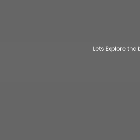
Lets Explore the