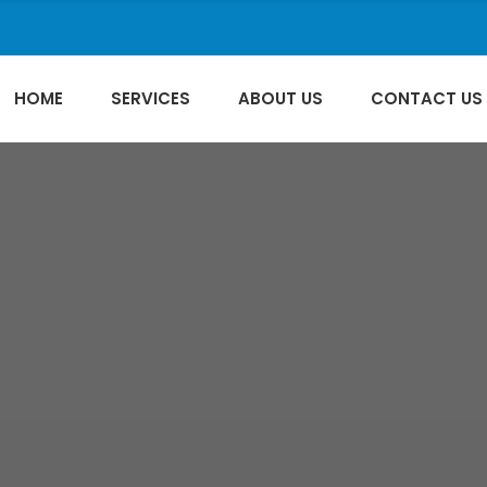
HOME
SERVICES
ABOUT US
CONTACT US