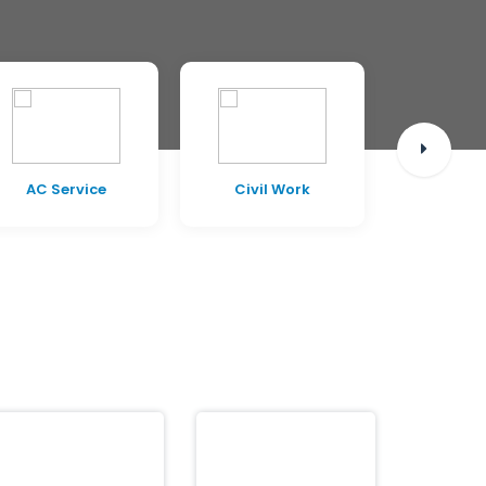
AC Service
Civil Work
Pest C