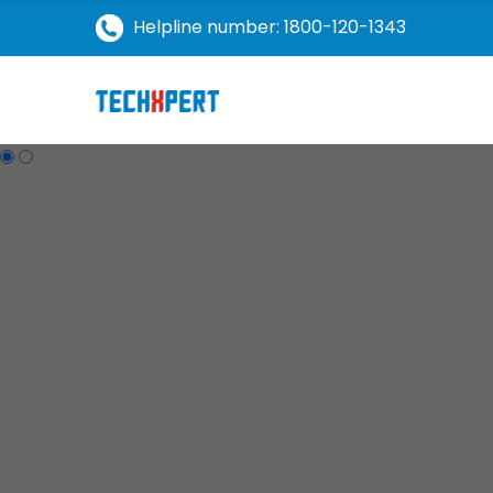
Helpline number: 1800-120-1343