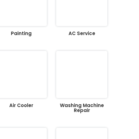
Painting
AC Service
Air Cooler
Washing Machine
Repair