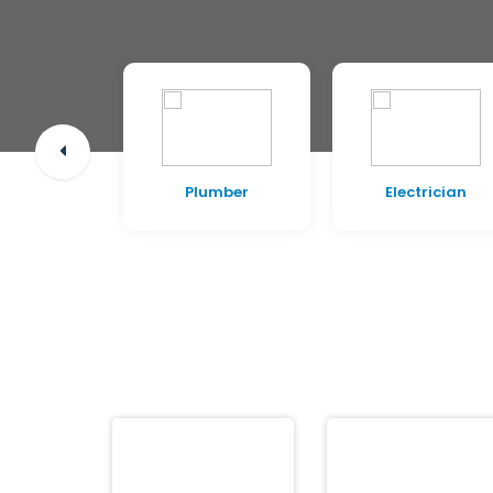
pentry
Plumber
Electrician