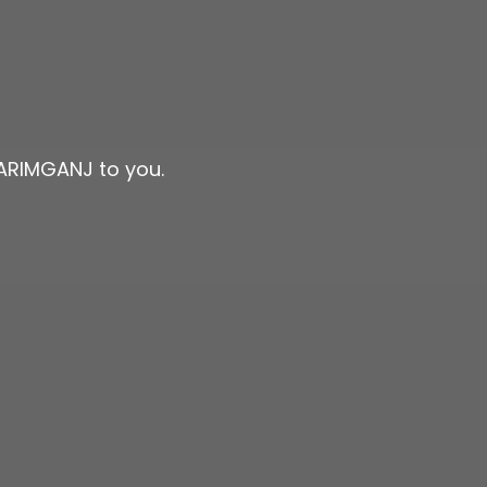
KARIMGANJ to you.