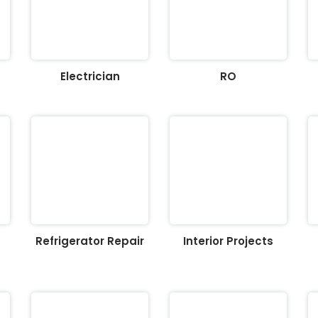
Electrician
RO
Refrigerator Repair
Interior Projects