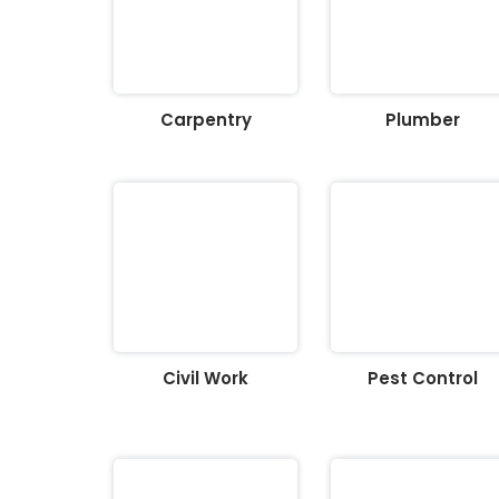
Carpentry
Plumber
Civil Work
Pest Control