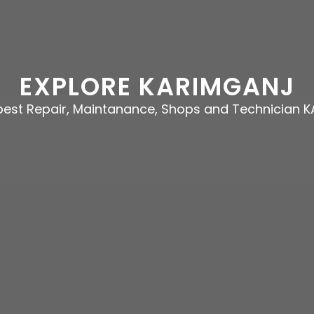
EXPLORE KARIMGANJ
 best Repair, Maintanance, Shops and Technician 