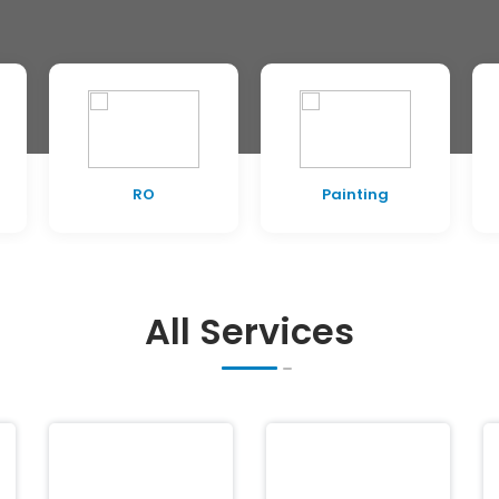
RO
Painting
All Services