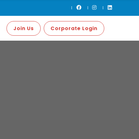
Join Us
Corporate Login