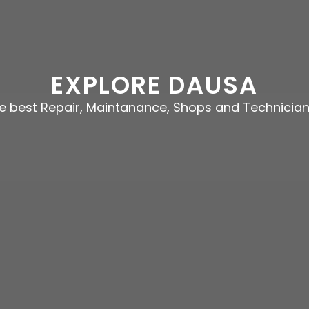
EXPLORE DAUSA
he best Repair, Maintanance, Shops and Technicia