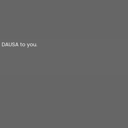
n DAUSA to you.