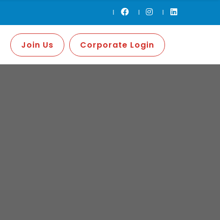
Join Us
Corporate Login