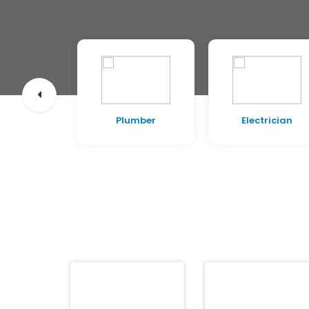
pentry
Plumber
Electrician