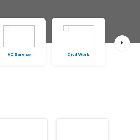
AC Service
Civil Work
Pest C