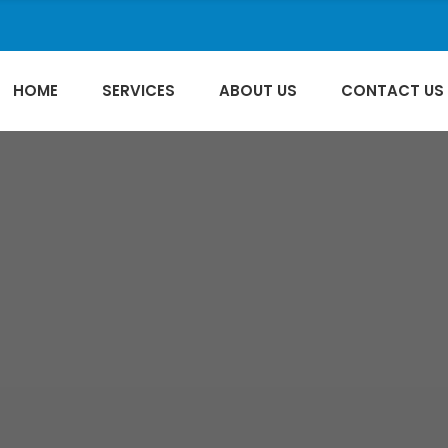
HOME
SERVICES
ABOUT US
CONTACT US