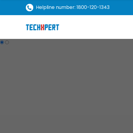
Helpline number: 1800-120-1343