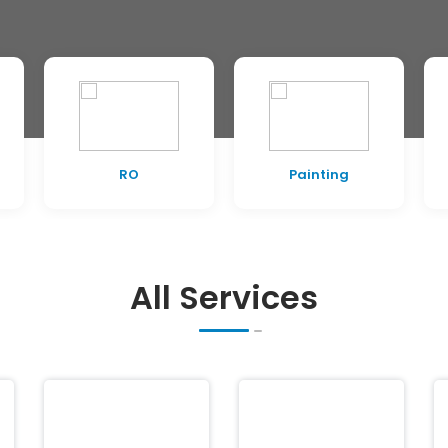
RO
Painting
All Services