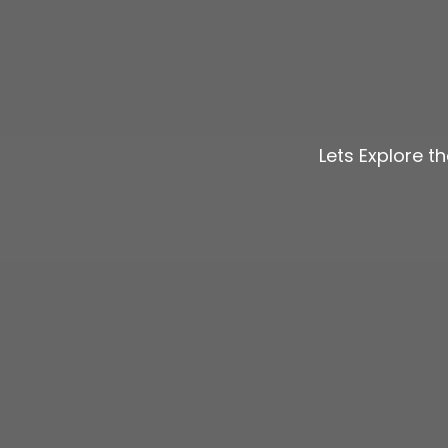
Lets Explore t