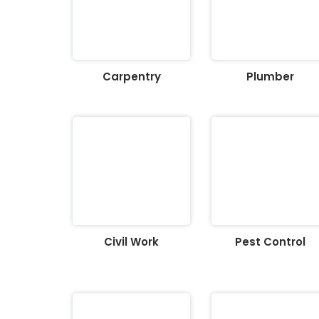
Carpentry
Plumber
Civil Work
Pest Control