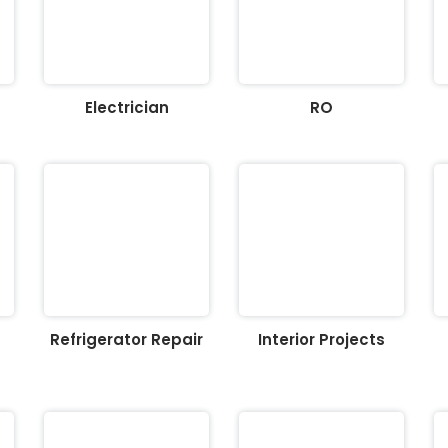
Electrician
RO
Refrigerator Repair
Interior Projects