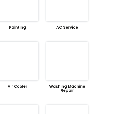
Painting
AC Service
Air Cooler
Washing Machine
Repair