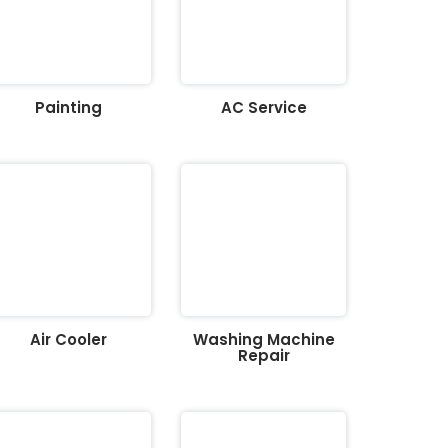
Painting
AC Service
Air Cooler
Washing Machine
Repair