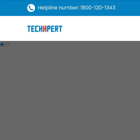
Helpline number: 1800-120-1343