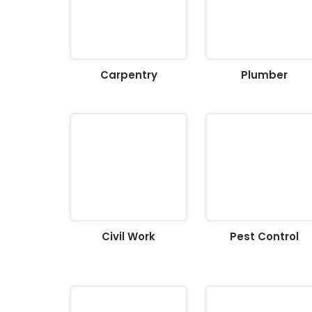
Carpentry
Plumber
Civil Work
Pest Control