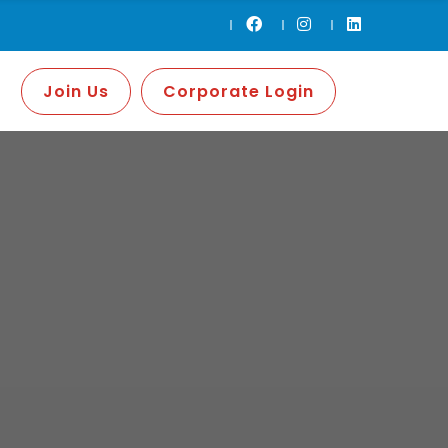
Join Us
Corporate Login