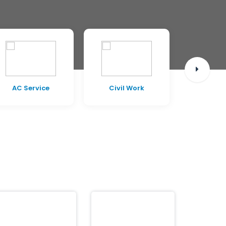
AC Service
Civil Work
Pest C