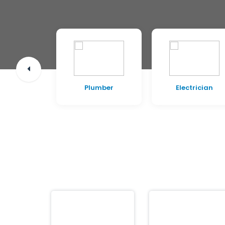
pentry
Plumber
Electrician