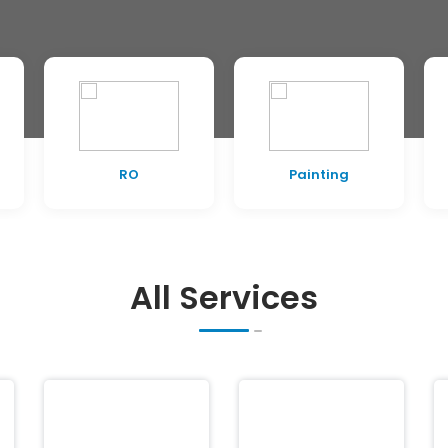
RO
Painting
All Services