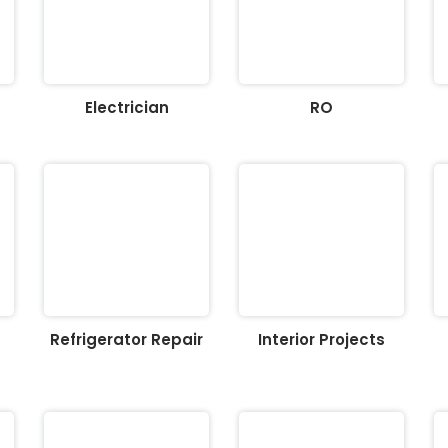
Electrician
RO
Refrigerator Repair
Interior Projects