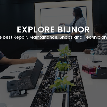
EXPLORE BIJNOR
he best Repair, Maintanance, Shops and Technician