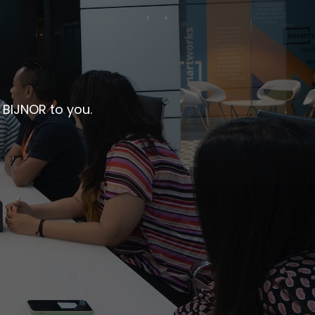
 BIJNOR to you.