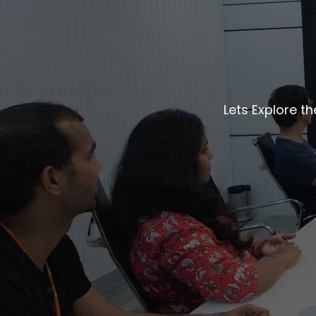
Lets Explore t