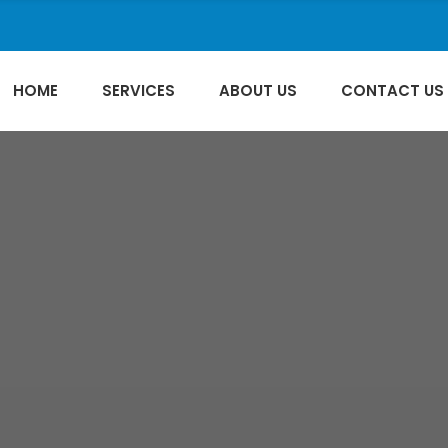
HOME
SERVICES
ABOUT US
CONTACT US