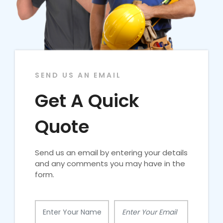
SEND US AN EMAIL
Get A Quick
Quote
Send us an email by entering your details
and any comments you may have in the
form.