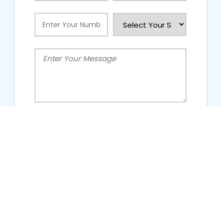
People Talking About Us