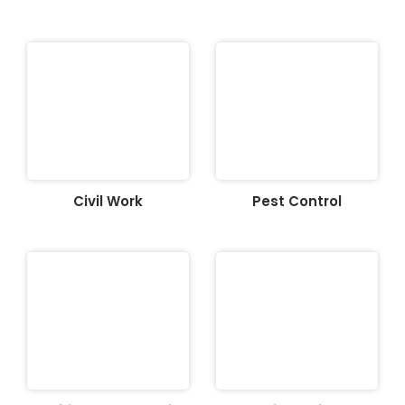
Civil Work
Pest Control