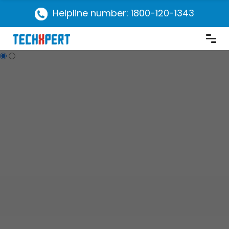
Helpline number: 1800-120-1343