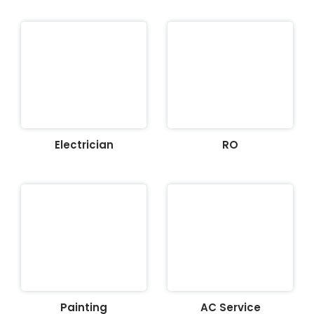
Electrician
RO
Painting
AC Service