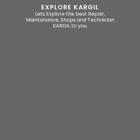
EXPLORE KARGIL
Lets Explore the best Repair,
Maintanance, Shops and Technician
KARGIL to you.