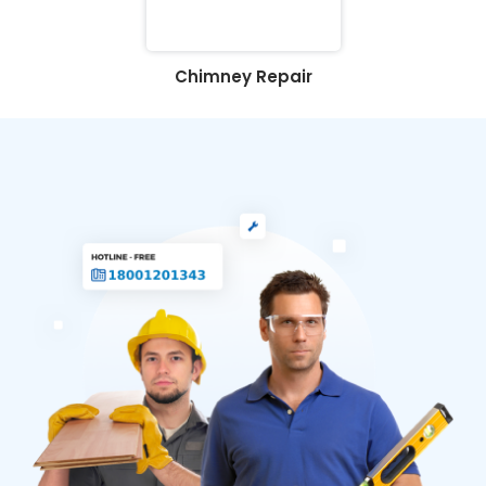
Chimney Repair