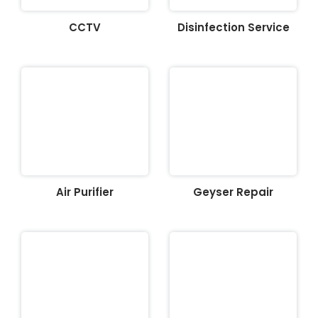
CCTV
Disinfection Service
Air Purifier
Geyser Repair