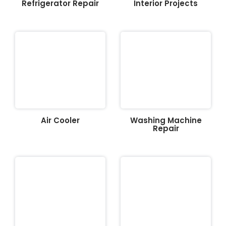
Refrigerator Repair
Interior Projects
Air Cooler
Washing Machine
Repair