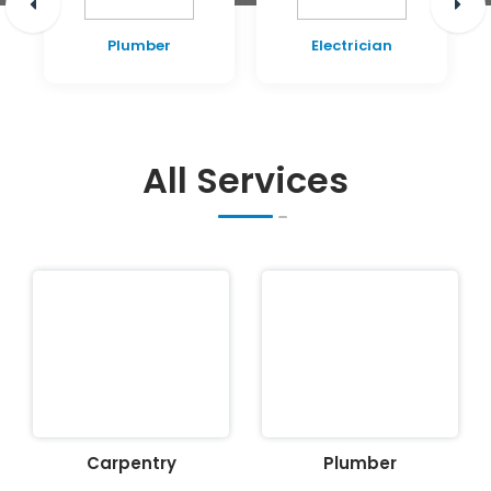
Plumber
Electrician
All Services
Carpentry
Plumber