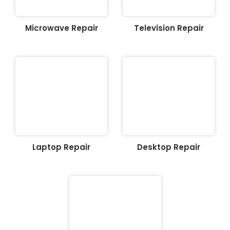
Microwave Repair
Television Repair
Laptop Repair
Desktop Repair