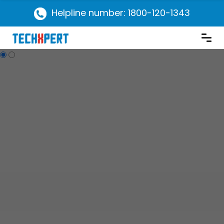
Helpline number: 1800-120-1343