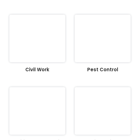
Civil Work
Pest Control