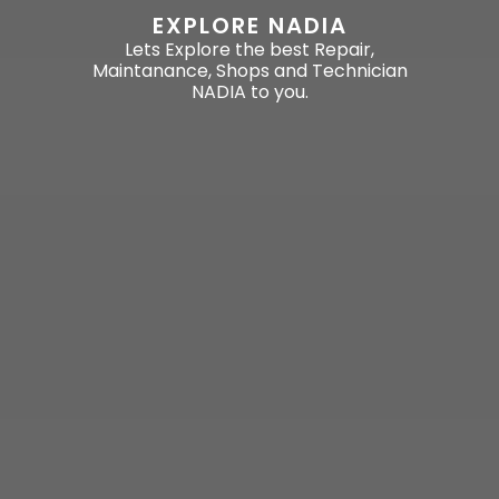
EXPLORE NADIA
Lets Explore the best Repair,
Maintanance, Shops and Technician
NADIA to you.