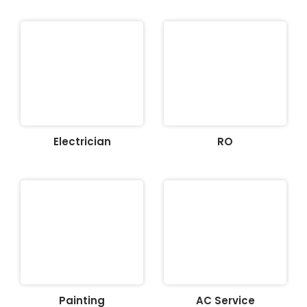
Electrician
RO
Painting
AC Service