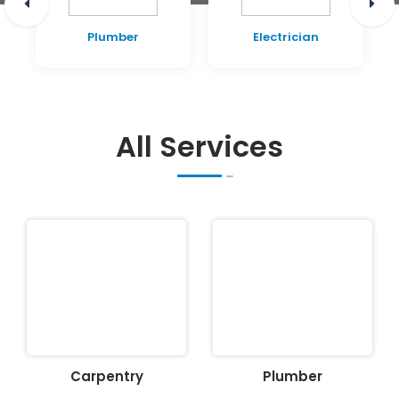
Plumber
Electrician
All Services
Carpentry
Plumber