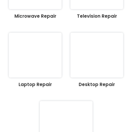
Microwave Repair
Television Repair
Laptop Repair
Desktop Repair