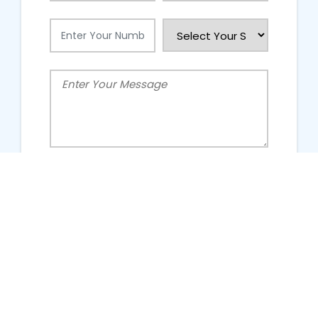
People Talking About Us