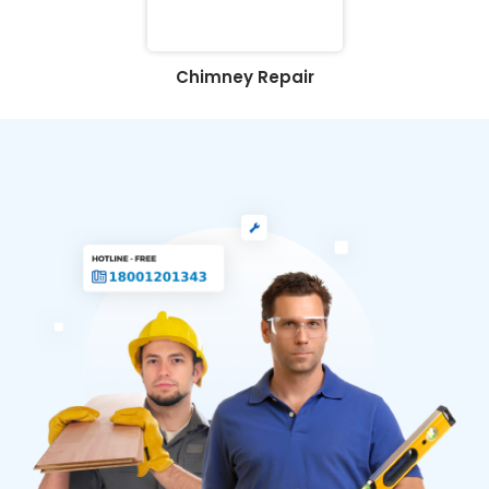
Chimney Repair