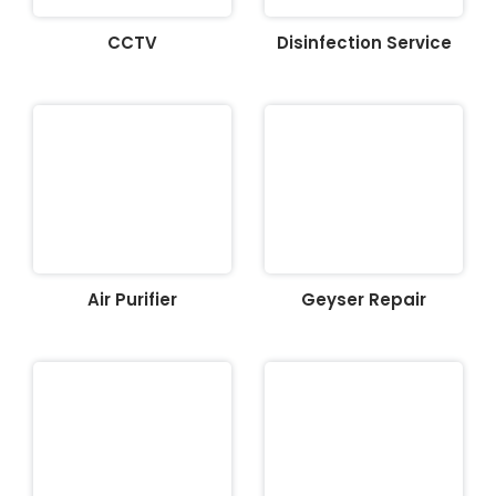
CCTV
Disinfection Service
Air Purifier
Geyser Repair