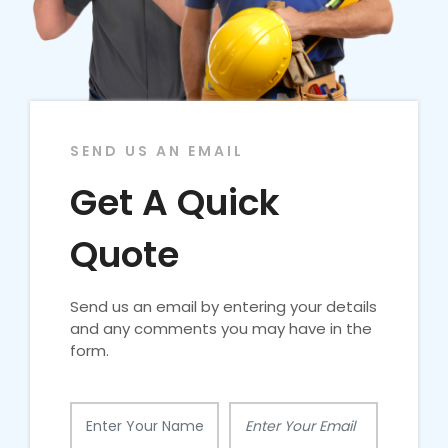
SEND US AN EMAIL
Get A Quick
Quote
Send us an email by entering your details
and any comments you may have in the
form.