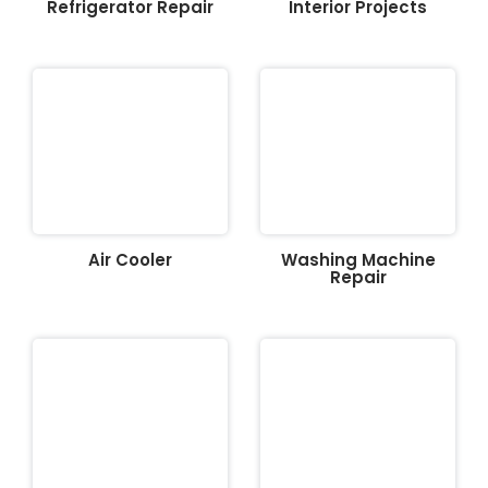
Refrigerator Repair
Interior Projects
Air Cooler
Washing Machine
Repair