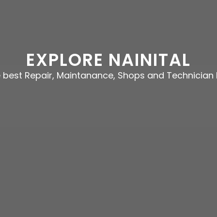
EXPLORE NAINITAL
e best Repair, Maintanance, Shops and Technician 