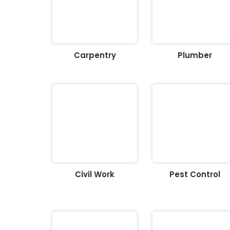
Carpentry
Plumber
Civil Work
Pest Control