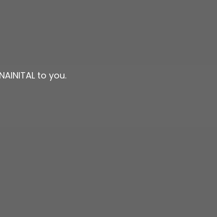
NAINITAL to you.