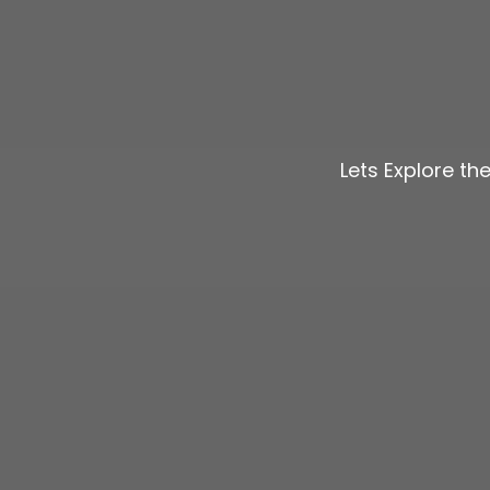
Lets Explore th