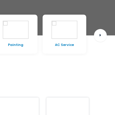
AC Service
Civil Work
Pest C