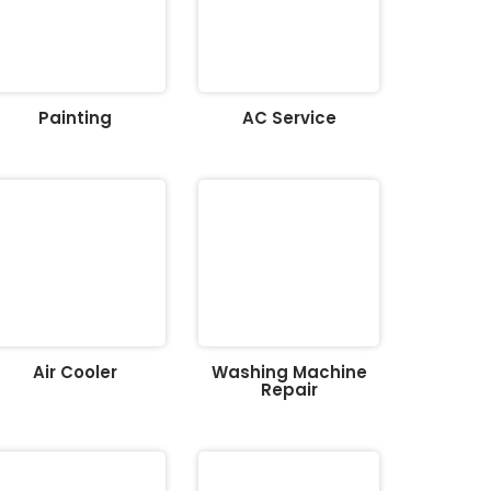
Painting
AC Service
Air Cooler
Washing Machine
Repair