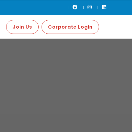
Join Us
Corporate Login