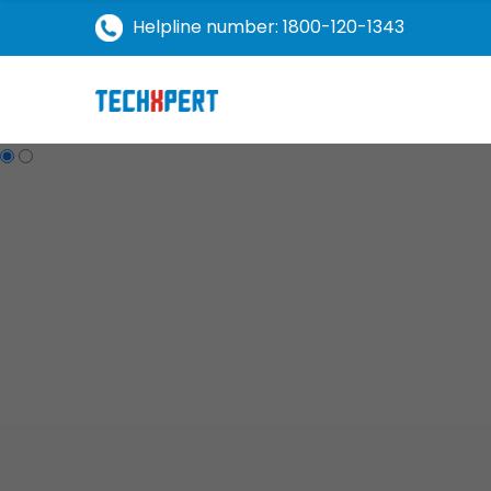
Helpline number: 1800-120-1343