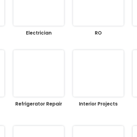
Electrician
RO
Refrigerator Repair
Interior Projects