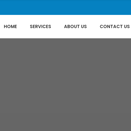
HOME
SERVICES
ABOUT US
CONTACT US