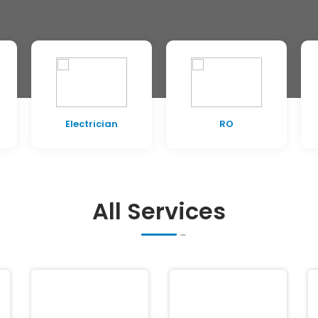
RO
Painting
All Services