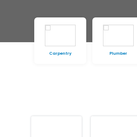
pentry
Plumber
Electrician