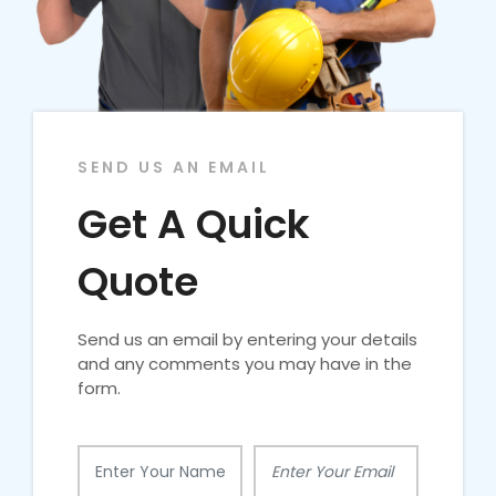
SEND US AN EMAIL
Get A Quick
Quote
Send us an email by entering your details
and any comments you may have in the
form.