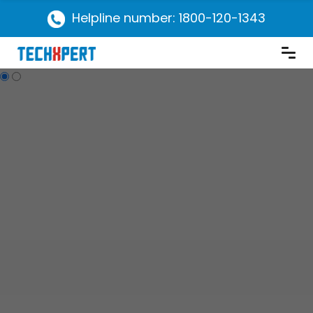
Helpline number: 1800-120-1343