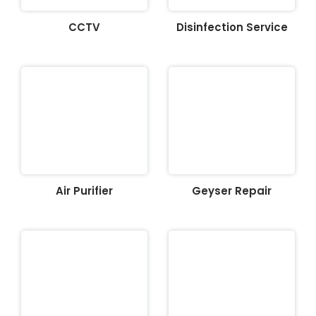
CCTV
Disinfection Service
Air Purifier
Geyser Repair