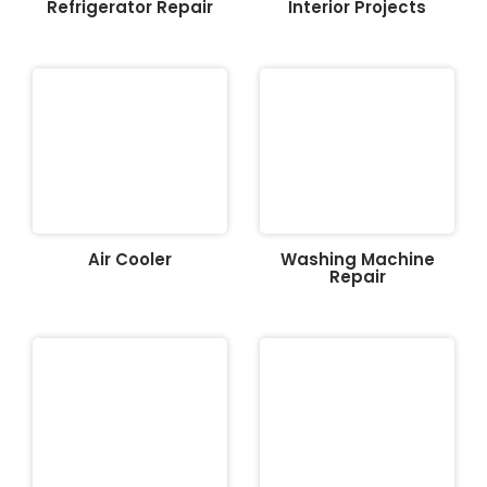
Refrigerator Repair
Interior Projects
Air Cooler
Washing Machine
Repair