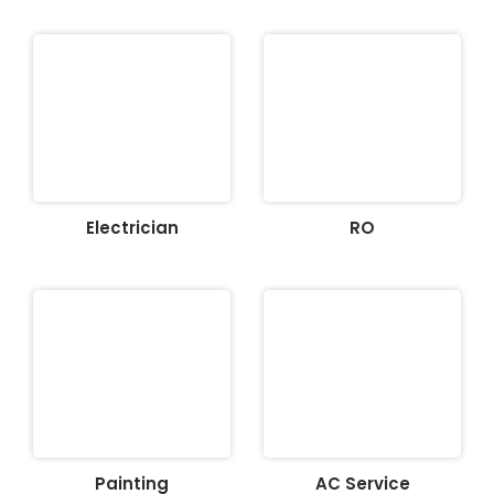
Electrician
RO
Painting
AC Service