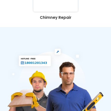
Chimney Repair