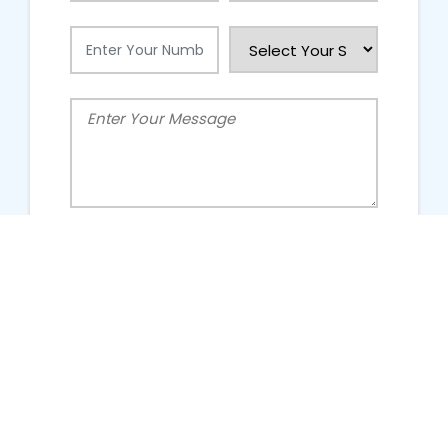
People Talking About Us