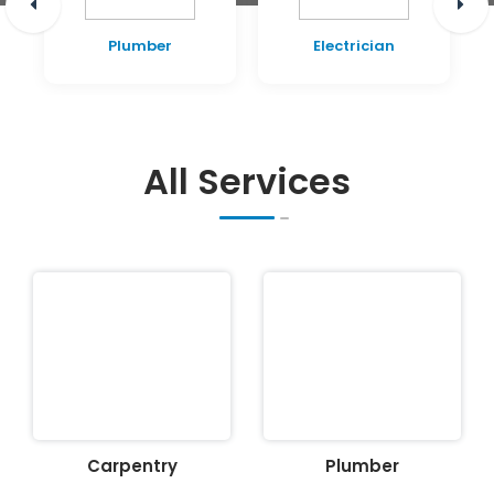
Plumber
Electrician
All Services
Carpentry
Plumber