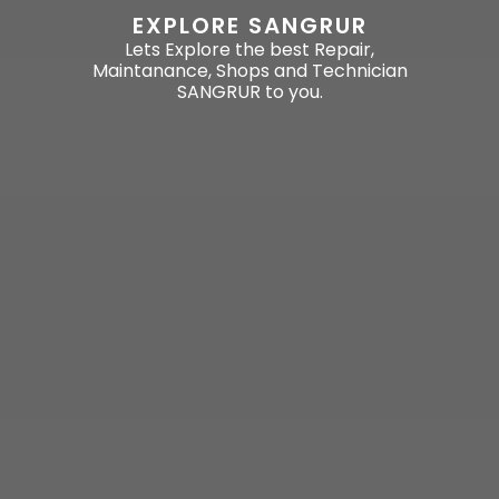
EXPLORE SANGRUR
Lets Explore the best Repair,
Maintanance, Shops and Technician
SANGRUR to you.