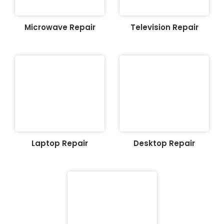
Microwave Repair
Television Repair
Laptop Repair
Desktop Repair