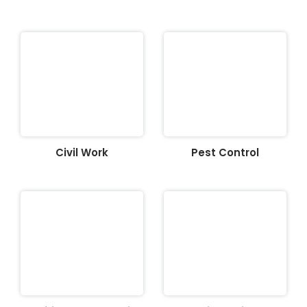
Civil Work
Pest Control