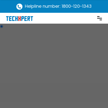
Helpline number: 1800-120-1343