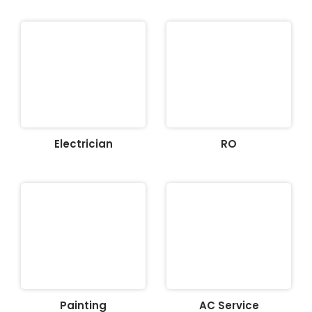
Electrician
RO
Painting
AC Service