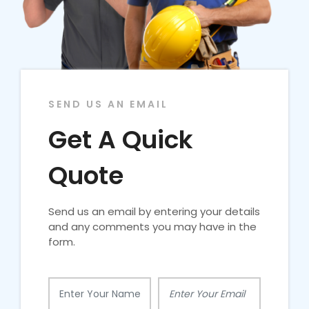
SEND US AN EMAIL
Get A Quick
Quote
Send us an email by entering your details
and any comments you may have in the
form.