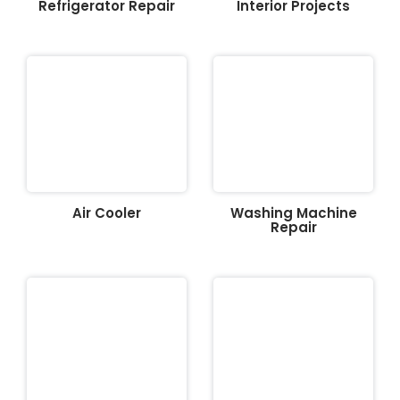
Refrigerator Repair
Interior Projects
Air Cooler
Washing Machine
Repair