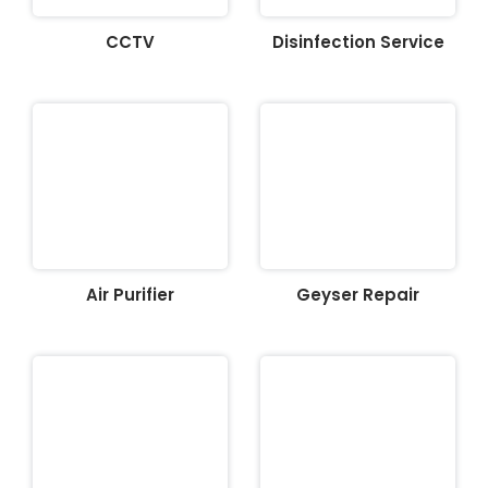
CCTV
Disinfection Service
Air Purifier
Geyser Repair