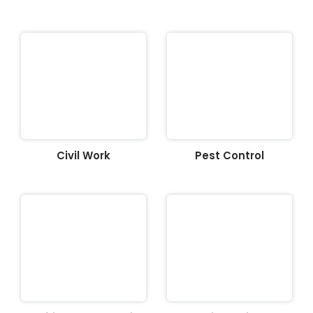
Civil Work
Pest Control