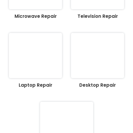
Microwave Repair
Television Repair
Laptop Repair
Desktop Repair