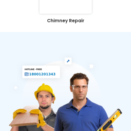
Chimney Repair