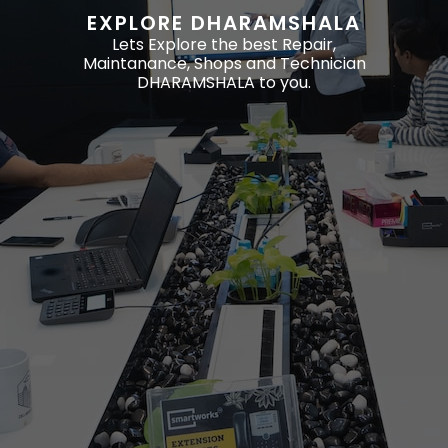
EXPLORE DHARAMSHALA
Lets Explore the best Repair,
Maintanance, Shops and Technician
DHARAMSHALA to you.