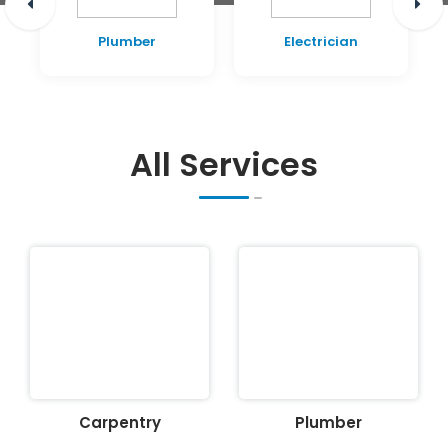
Plumber
Electrician
All Services
Carpentry
Plumber