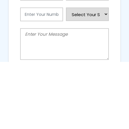
People Talking About Us