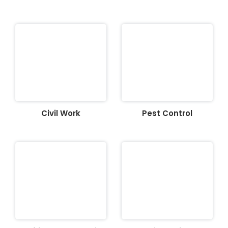
Civil Work
Pest Control