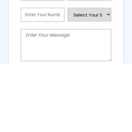
People Talking About Us