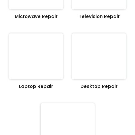
Microwave Repair
Television Repair
Laptop Repair
Desktop Repair