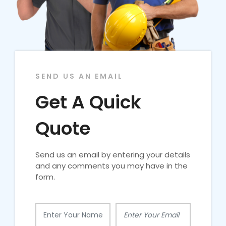
SEND US AN EMAIL
Get A Quick
Quote
Send us an email by entering your details
and any comments you may have in the
form.