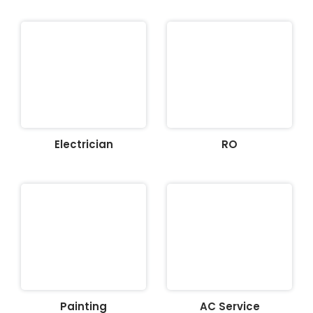
Electrician
RO
Painting
AC Service