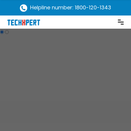
Helpline number: 1800-120-1343