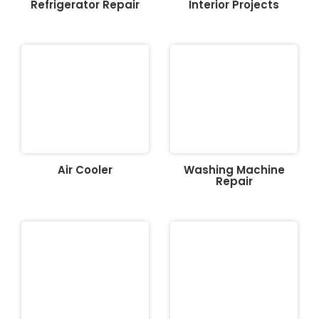
Refrigerator Repair
Interior Projects
Air Cooler
Washing Machine
Repair