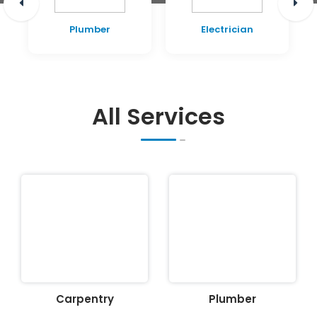
Plumber
Electrician
All Services
Carpentry
Plumber