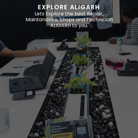
EXPLORE ALIGARH
Lets Explore the best Repair,
Maintanance, Shops and Technician
ALIGARH to you.