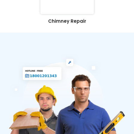
Chimney Repair