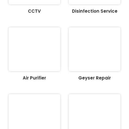
CCTV
Disinfection Service
Air Purifier
Geyser Repair