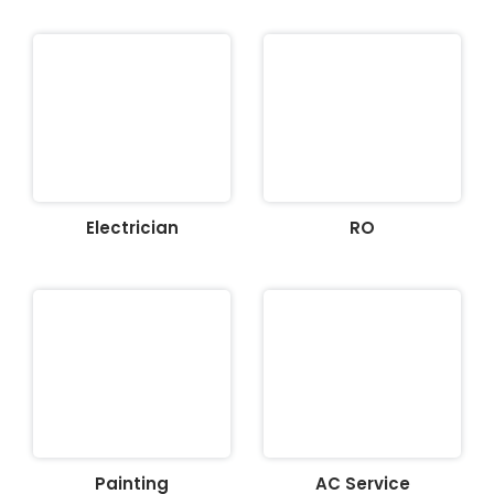
Electrician
RO
Painting
AC Service