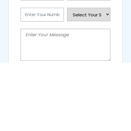
People Talking About Us