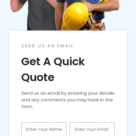
SEND US AN EMAIL
Get A Quick
Quote
Send us an email by entering your details
and any comments you may have in the
form.