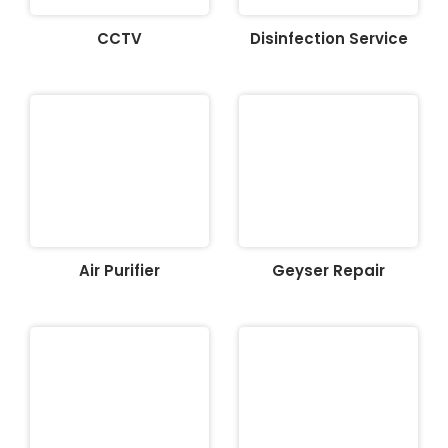
CCTV
Disinfection Service
Air Purifier
Geyser Repair