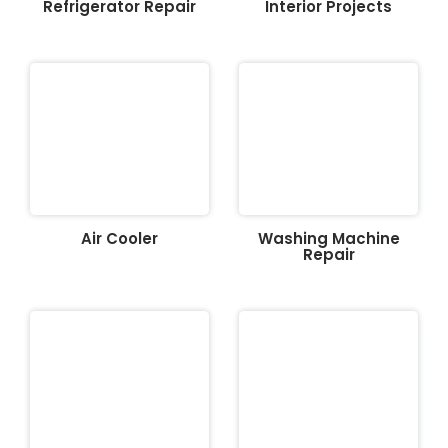
Refrigerator Repair
Interior Projects
Air Cooler
Washing Machine
Repair