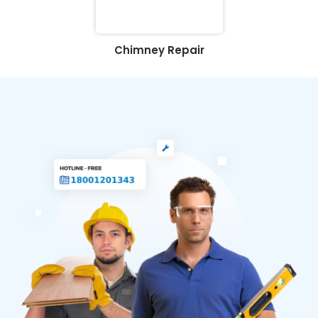
Chimney Repair