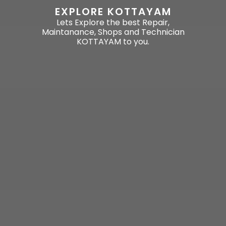
EXPLORE KOTTAYAM
Lets Explore the best Repair,
Maintanance, Shops and Technician
KOTTAYAM to you.