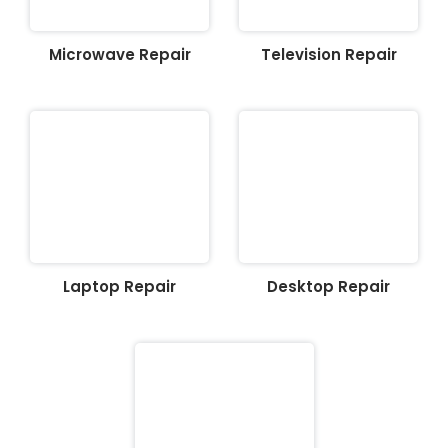
Microwave Repair
Television Repair
Laptop Repair
Desktop Repair