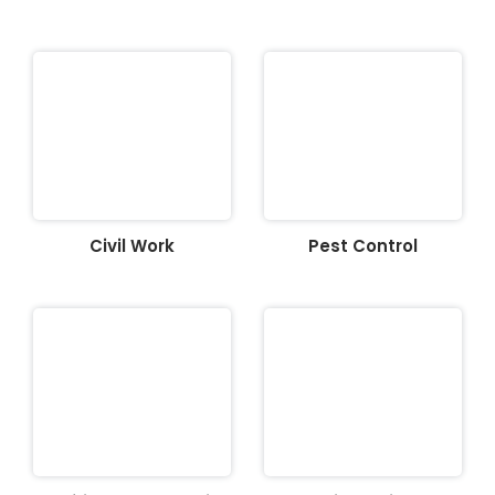
Civil Work
Pest Control