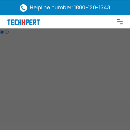
Helpline number: 1800-120-1343