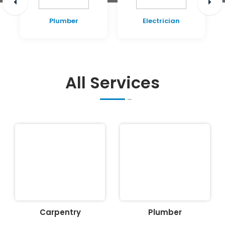
Plumber
Electrician
All Services
Carpentry
Plumber