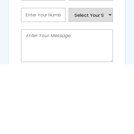
People Talking About Us