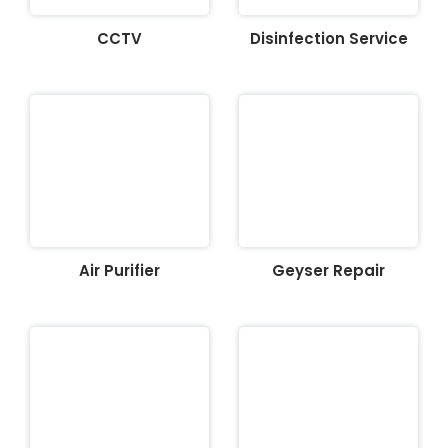
CCTV
Disinfection Service
Air Purifier
Geyser Repair