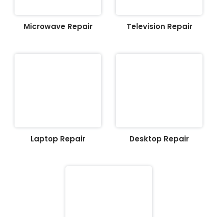
Microwave Repair
Television Repair
Laptop Repair
Desktop Repair