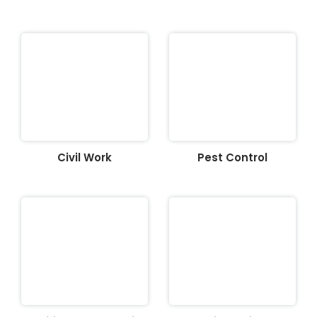
Civil Work
Pest Control