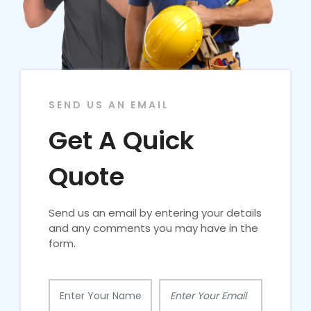
SEND US AN EMAIL
Get A Quick
Quote
Send us an email by entering your details
and any comments you may have in the
form.