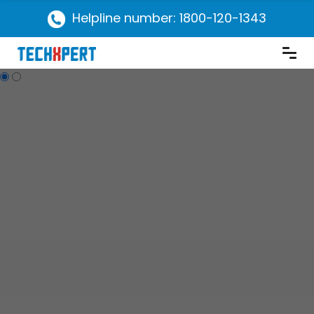
Helpline number: 1800-120-1343