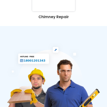
Chimney Repair