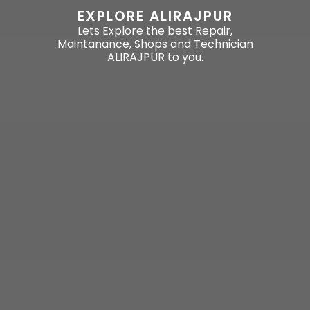
EXPLORE ALIRAJPUR
Lets Explore the best Repair,
Maintanance, Shops and Technician
ALIRAJPUR to you.