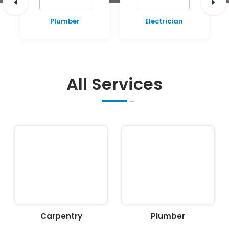
Plumber
Electrician
All Services
Carpentry
Plumber