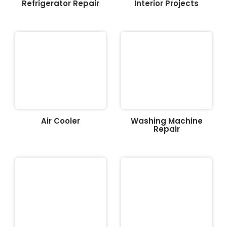
Refrigerator Repair
Interior Projects
Air Cooler
Washing Machine
Repair