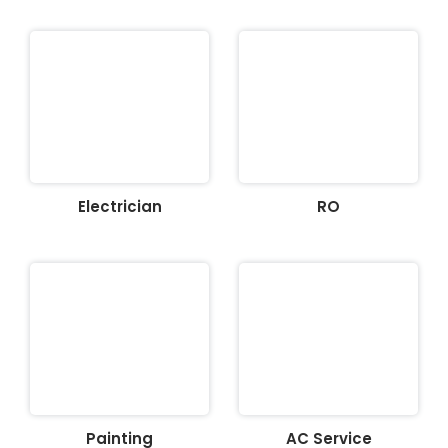
Electrician
RO
Painting
AC Service