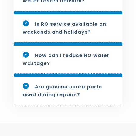
water tastes unusual?
Is RO service available on
weekends and holidays?
How can I reduce RO water
wastage?
Are genuine spare parts
used during repairs?