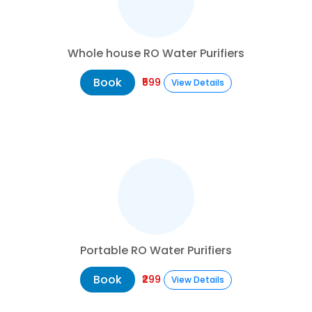
Whole house RO Water Purifiers
Book
₹599
View Details
Portable RO Water Purifiers
Book
₹299
View Details