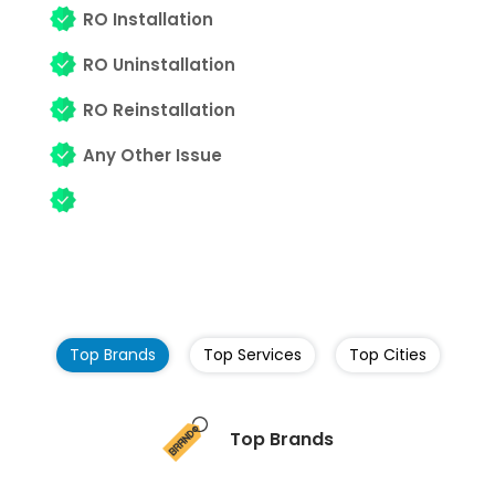
RO Installation
RO Uninstallation
RO Reinstallation
Any Other Issue
Top Brands
Top Services
Top Cities
Top Brands