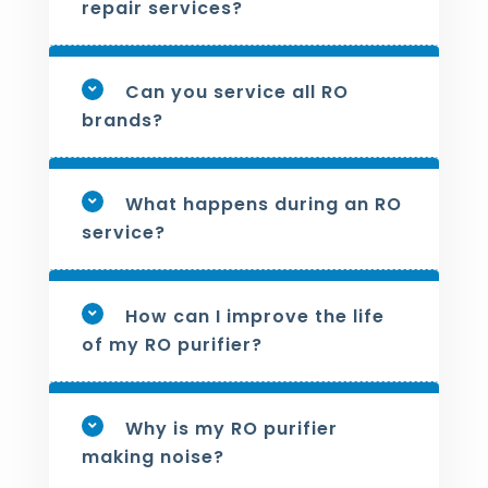
repair services?
Can you service all RO
brands?
What happens during an RO
service?
How can I improve the life
of my RO purifier?
Why is my RO purifier
making noise?