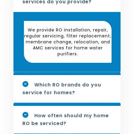
services do you provide?
We provide RO installation, repair,
regular servicing, filter replacement,
membrane change, relocation, and
AMC services for home water
purifiers.
Which RO brands do you
service for homes?
How often should my home
RO be serviced?