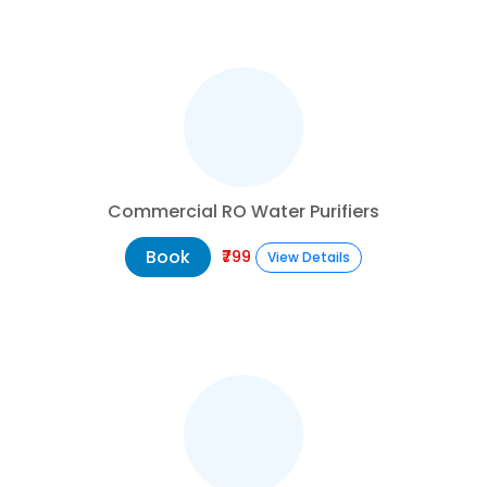
Commercial RO Water Purifiers
Book
₹799
View Details