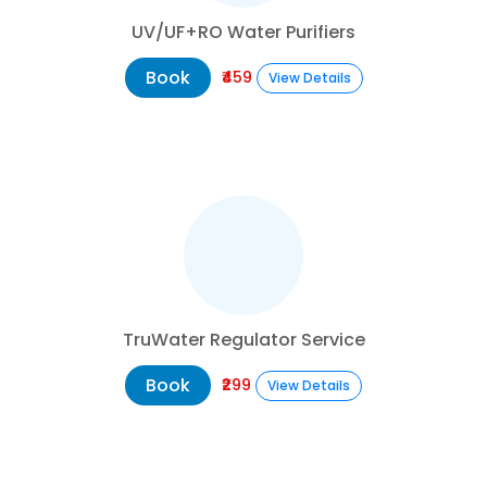
UV/UF+RO Water Purifiers
Book
₹459
View Details
TruWater Regulator Service
Book
₹299
View Details