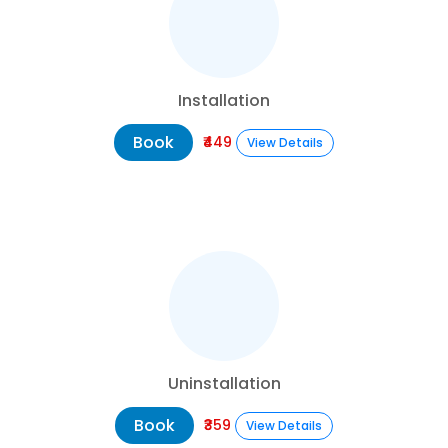
Installation
Book
₹449
View Details
Uninstallation
Book
₹359
View Details