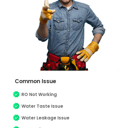
Common Issue
RO Not Working
Water Taste Issue
Water Leakage Issue