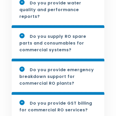
Do you provide water
quality and performance
reports?
Do you supply RO spare
parts and consumables for
commercial systems?
Do you provide emergency
breakdown support for
commercial RO plants?
Do you provide GST billing
for commercial RO services?