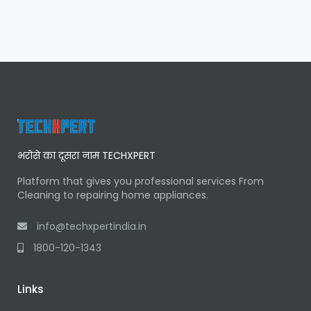
भरोसे का दूसरा नाम TECHXPERT
Platform that gives you professional services From
Cleaning to repairing home appliances.
info@techxpertindia.in
1800-120-1343
Links