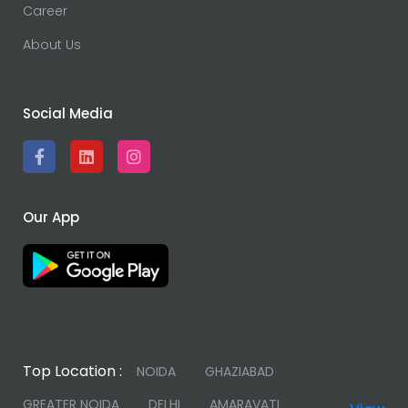
Career
About Us
Social Media
Our App
Top Location :
NOIDA
GHAZIABAD
GREATER NOIDA
DELHI
AMARAVATI