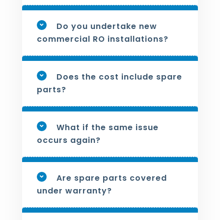
Do you undertake new
commercial RO installations?
Does the cost include spare
parts?
What if the same issue
occurs again?
Are spare parts covered
under warranty?