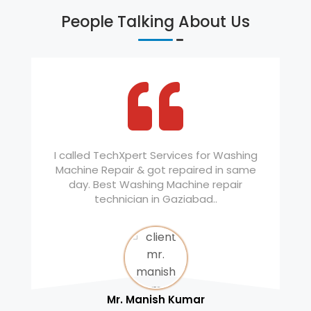
People Talking About Us
I called TechXpert Services for Washing
Machine Repair & got repaired in same
day. Best Washing Machine repair
technician in Gaziabad..
Mr. Manish Kumar