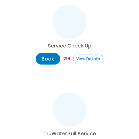
Service Check Up
Book
₹299
View Details
TruWater Full Service