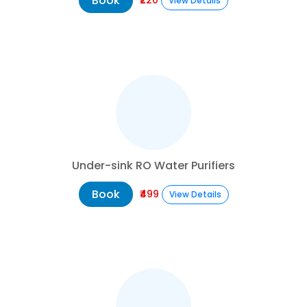
Book
View Details
Under-sink RO Water Purifiers
Book
₹499
View Details