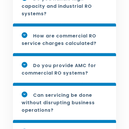
capacity and industrial RO
systems?
How are commercial RO
service charges calculated?
Do you provide AMC for
commercial RO systems?
Can servicing be done
without disrupting business
operations?