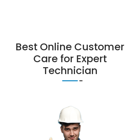
Best Online Customer
Care for Expert
Technician