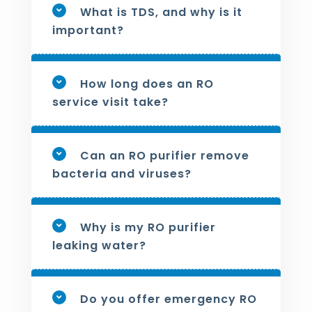
What is TDS, and why is it
important?
How long does an RO
service visit take?
Can an RO purifier remove
bacteria and viruses?
Why is my RO purifier
leaking water?
Do you offer emergency RO