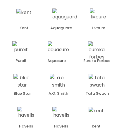
Kent
Aquaguard
Livpure
Pureit
Aquasure
Eureka Forbes
Blue Star
A.O. Smith
Tata Swach
Havells
Havells
Kent