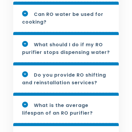
Can RO water be used for
cooking?
What should I do if my RO
purifier stops dispensing water?
Do you provide RO shifting
and reinstallation services?
What is the average
lifespan of an RO purifier?