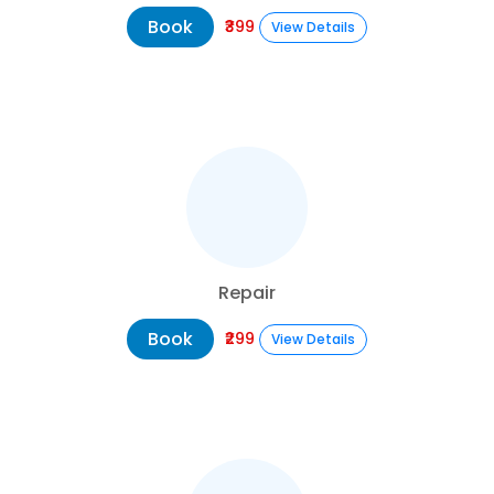
Book
₹399
View Details
Repair
Book
₹299
View Details