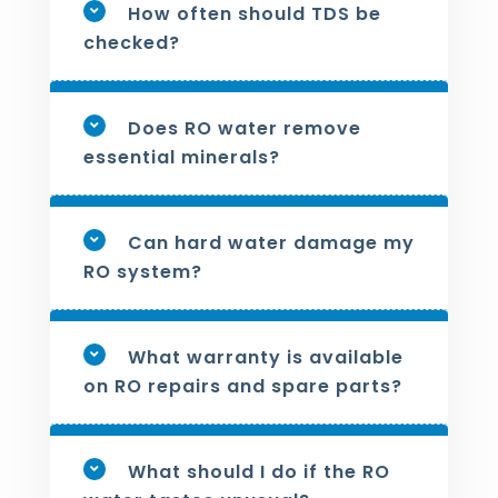
How often should TDS be
checked?
Does RO water remove
essential minerals?
Can hard water damage my
RO system?
What warranty is available
on RO repairs and spare parts?
What should I do if the RO