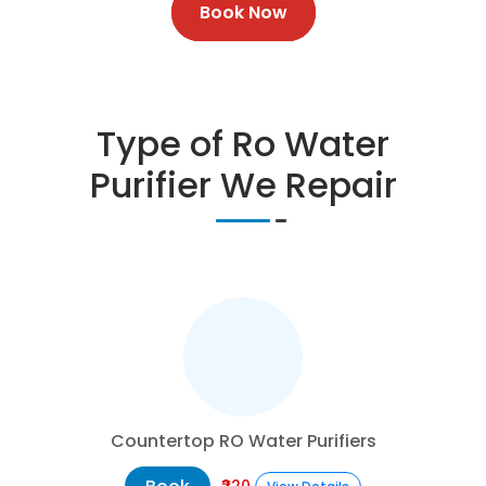
Book Now
Type of Ro Water
Purifier We Repair
Countertop RO Water Purifiers
₹220