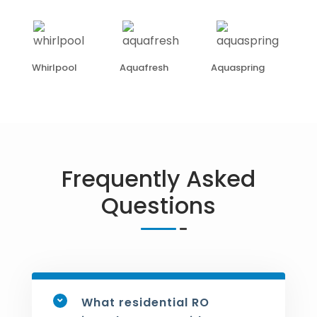
Whirlpool
Aquafresh
Aquaspring
Frequently Asked
Questions
What residential RO