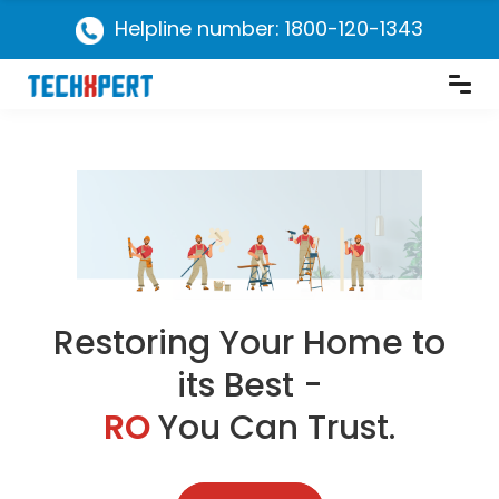
Helpline number: 1800-120-1343
Restoring Your Home to
its Best -
RO
You Can Trust.