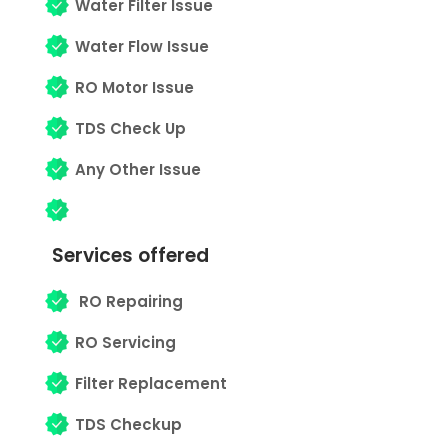
Water Filter Issue
Water Flow Issue
RO Motor Issue
TDS Check Up
Any Other Issue
Services offered
RO Repairing
RO Servicing
Filter Replacement
TDS Checkup