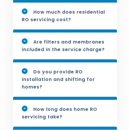
How much does residential
RO servicing cost?
Are filters and membranes
included in the service charge?
Do you provide RO
installation and shifting for
homes?
How long does home RO
servicing take?