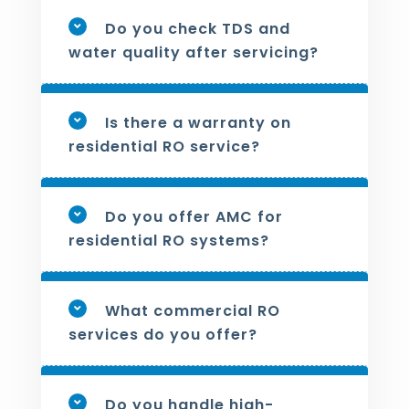
Do you check TDS and
water quality after servicing?
Is there a warranty on
residential RO service?
Do you offer AMC for
residential RO systems?
What commercial RO
services do you offer?
Do you handle high-