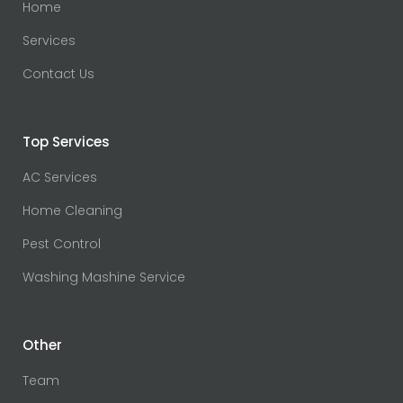
Home
Services
Contact Us
Top Services
AC Services
Home Cleaning
Pest Control
Washing Mashine Service
Other
Team