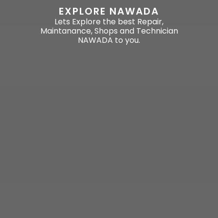
EXPLORE NAWADA
Lets Explore the best Repair,
Maintanance, Shops and Technician
NAWADA to you.