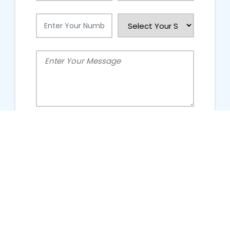
People Talking About Us