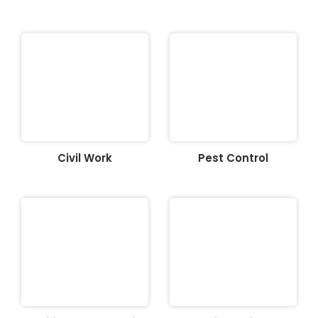
Civil Work
Pest Control