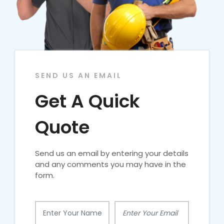
SEND US AN EMAIL
Get A Quick
Quote
Send us an email by entering your details
and any comments you may have in the
form.