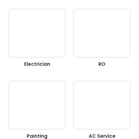
Electrician
RO
Painting
AC Service