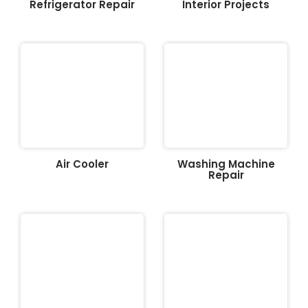
Refrigerator Repair
Interior Projects
Air Cooler
Washing Machine
Repair