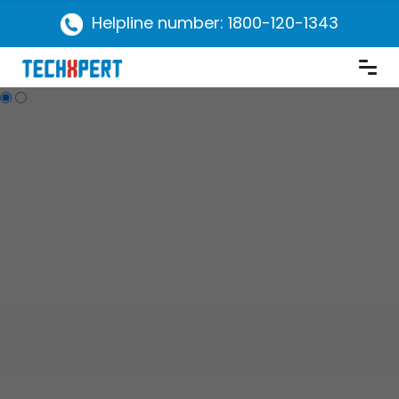
Helpline number: 1800-120-1343