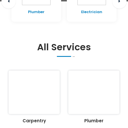
Plumber
Electrician
All Services
Carpentry
Plumber