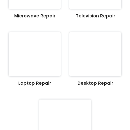
Microwave Repair
Television Repair
Laptop Repair
Desktop Repair