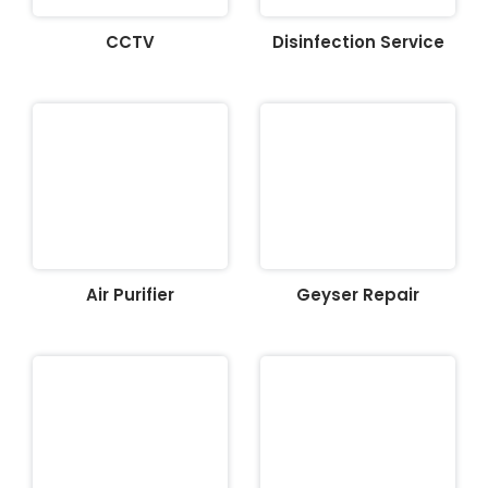
CCTV
Disinfection Service
Air Purifier
Geyser Repair