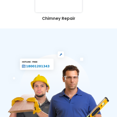
Chimney Repair