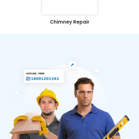
Chimney Repair