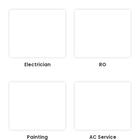
Electrician
RO
Painting
AC Service