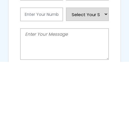
People Talking About Us