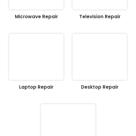
Microwave Repair
Television Repair
Laptop Repair
Desktop Repair