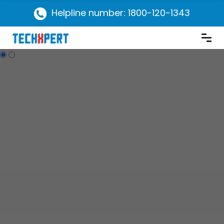
Helpline number: 1800-120-1343