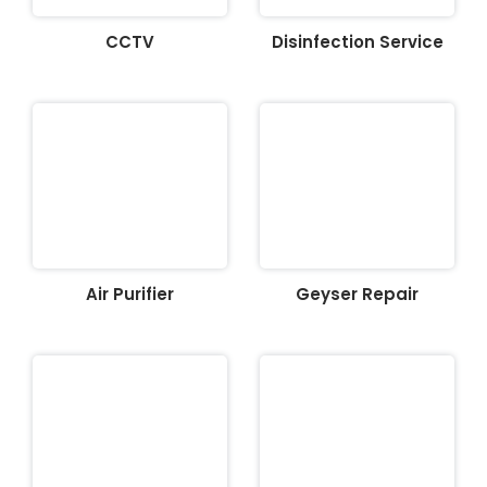
CCTV
Disinfection Service
Air Purifier
Geyser Repair