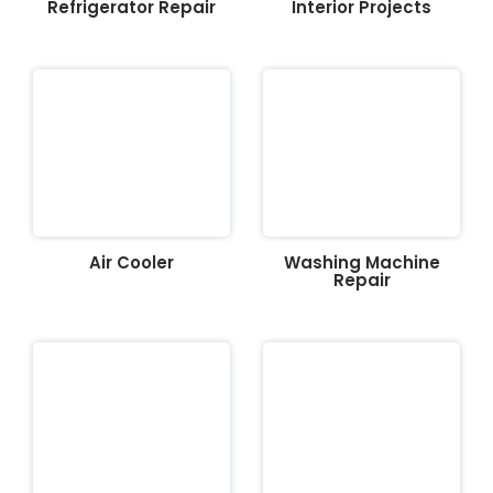
Refrigerator Repair
Interior Projects
Air Cooler
Washing Machine
Repair