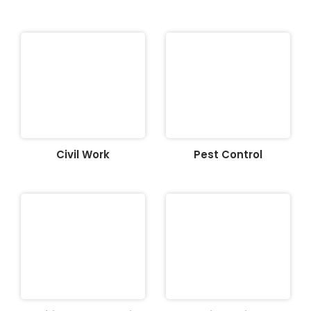
Civil Work
Pest Control