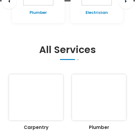
Plumber
Electrician
All Services
Carpentry
Plumber