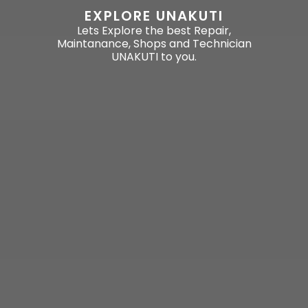
EXPLORE UNAKUTI
Lets Explore the best Repair,
Maintanance, Shops and Technician
UNAKUTI to you.