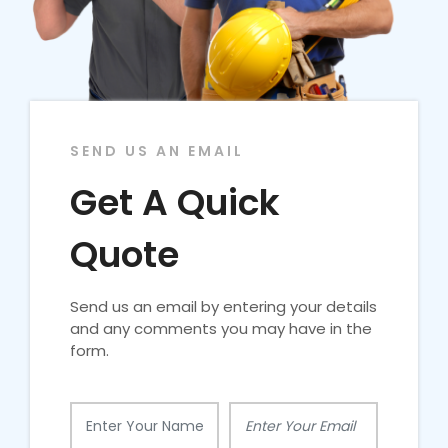
SEND US AN EMAIL
Get A Quick
Quote
Send us an email by entering your details
and any comments you may have in the
form.