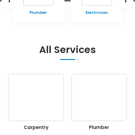
Plumber
Electrician
All Services
Carpentry
Plumber