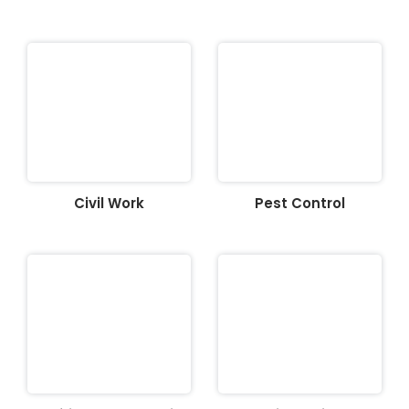
Civil Work
Pest Control