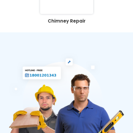
Chimney Repair