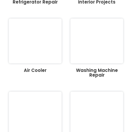
Refrigerator Repair
Interior Projects
Air Cooler
Washing Machine
Repair