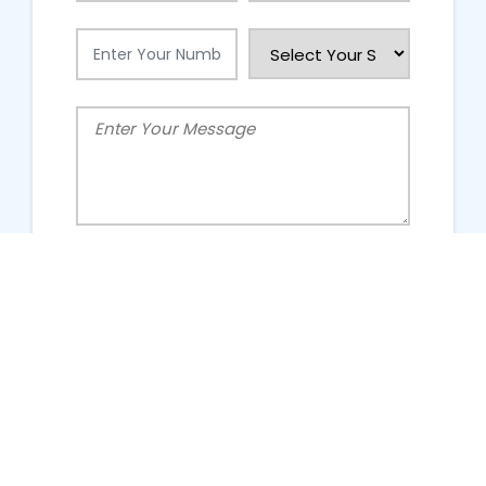
People Talking About Us