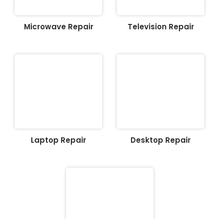
Microwave Repair
Television Repair
Laptop Repair
Desktop Repair