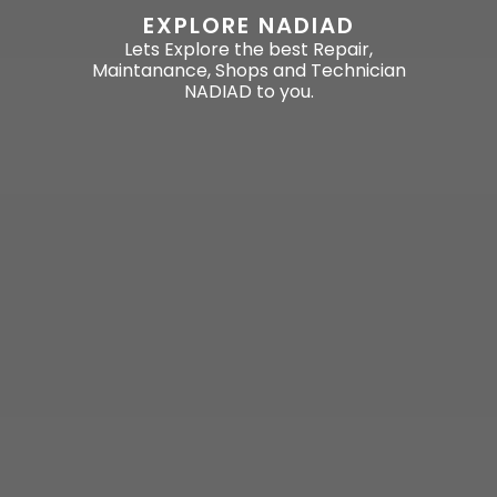
EXPLORE NADIAD
Lets Explore the best Repair,
Maintanance, Shops and Technician
NADIAD to you.