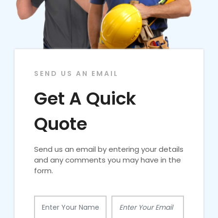
SEND US AN EMAIL
Get A Quick
Quote
Send us an email by entering your details
and any comments you may have in the
form.