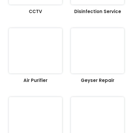
CCTV
Disinfection Service
Air Purifier
Geyser Repair