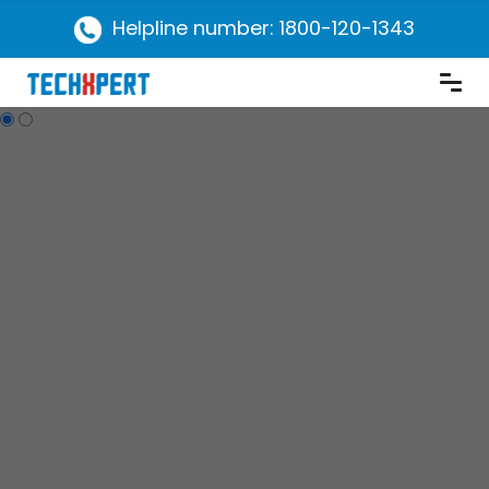
Helpline number: 1800-120-1343