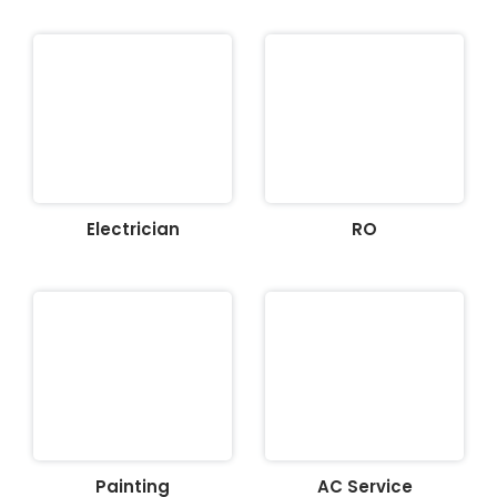
Electrician
RO
Painting
AC Service