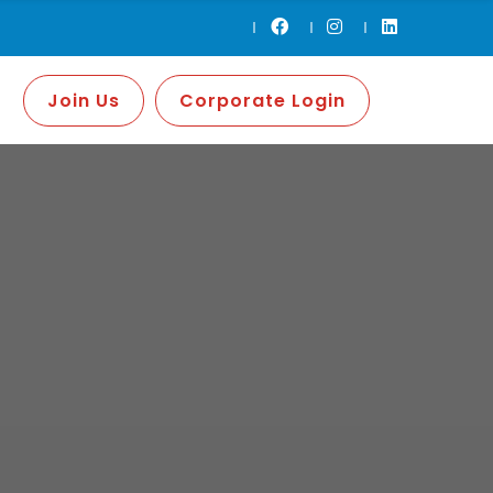
Join Us
Corporate Login