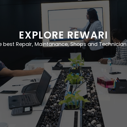
EXPLORE REWARI
he best Repair, Maintanance, Shops and Technician