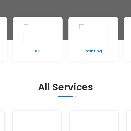
RO
Painting
All Services