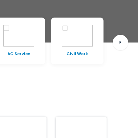
AC Service
Civil Work
Pest C