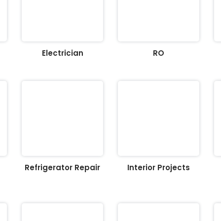
Electrician
RO
Refrigerator Repair
Interior Projects