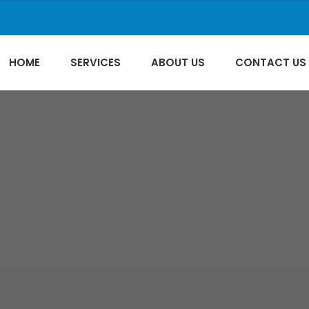
HOME
SERVICES
ABOUT US
CONTACT US