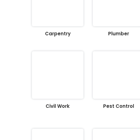
Carpentry
Plumber
Civil Work
Pest Control