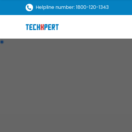
Helpline number: 1800-120-1343