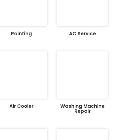
Painting
AC Service
Air Cooler
Washing Machine
Repair