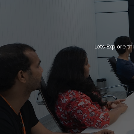
Lets Explore t