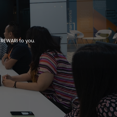
 REWARI to you.