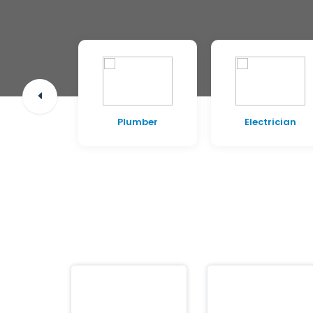
pentry
Plumber
Electrician