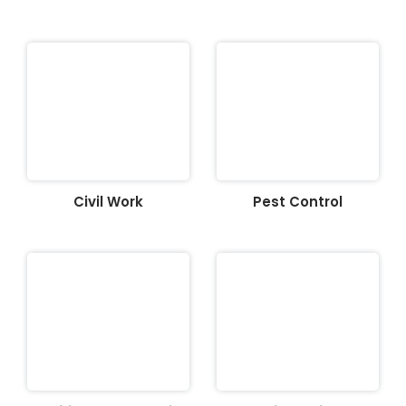
Civil Work
Pest Control