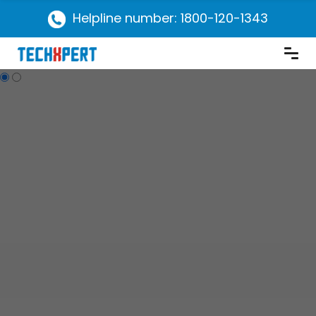
Helpline number: 1800-120-1343