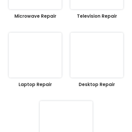
Microwave Repair
Television Repair
Laptop Repair
Desktop Repair