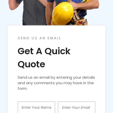
SEND US AN EMAIL
Get A Quick
Quote
Send us an email by entering your details
and any comments you may have in the
form.