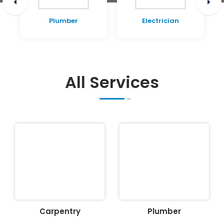
Plumber
Electrician
All Services
Carpentry
Plumber