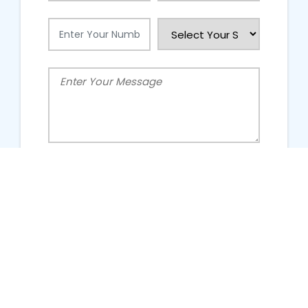
People Talking About Us