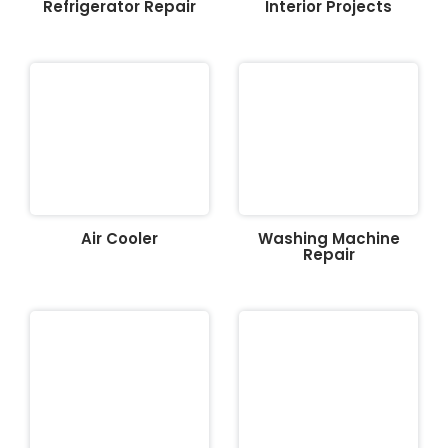
Refrigerator Repair
Interior Projects
Air Cooler
Washing Machine
Repair