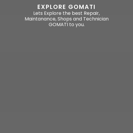
EXPLORE GOMATI
Lets Explore the best Repair,
Maintanance, Shops and Technician
GOMATI to you.