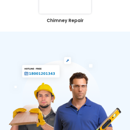
Chimney Repair