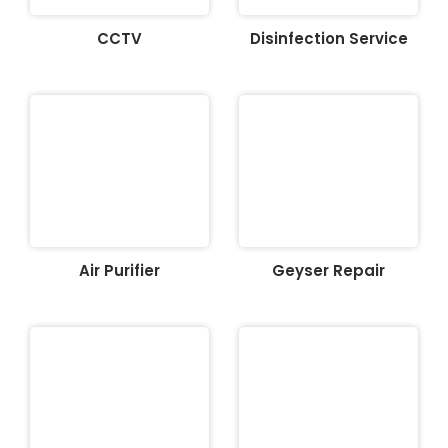
CCTV
Disinfection Service
Air Purifier
Geyser Repair