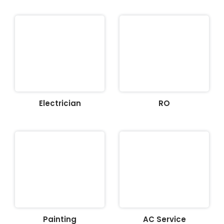
Electrician
RO
Painting
AC Service