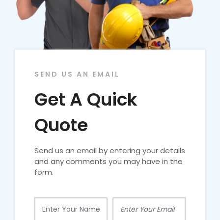
SEND US AN EMAIL
Get A Quick
Quote
Send us an email by entering your details
and any comments you may have in the
form.