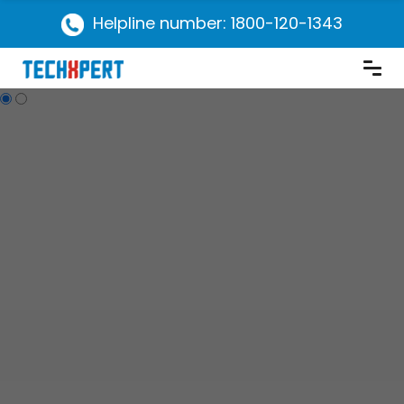
Helpline number: 1800-120-1343