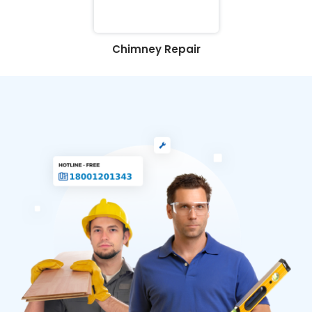
Chimney Repair