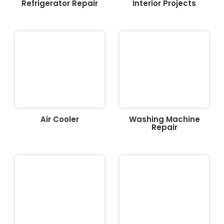
Refrigerator Repair
Interior Projects
Air Cooler
Washing Machine
Repair