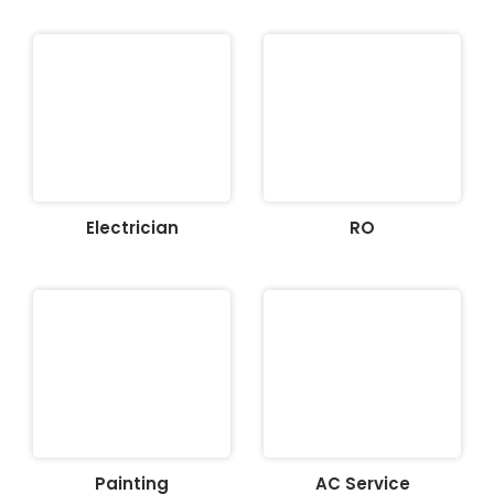
Electrician
RO
Painting
AC Service