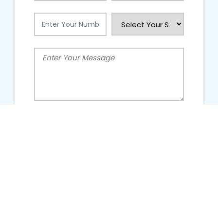
People Talking About Us