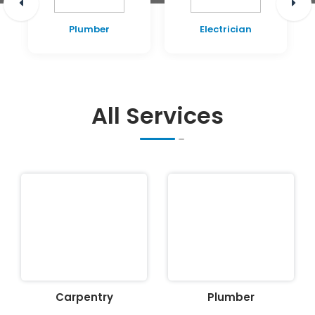
Plumber
Electrician
All Services
Carpentry
Plumber