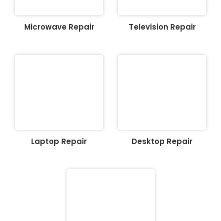
Microwave Repair
Television Repair
Laptop Repair
Desktop Repair