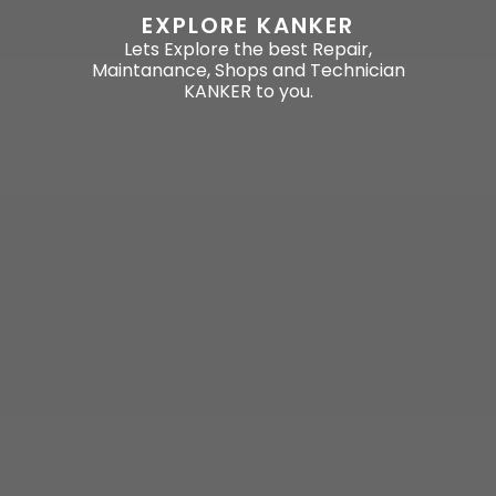
EXPLORE KANKER
Lets Explore the best Repair,
Maintanance, Shops and Technician
KANKER to you.