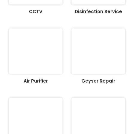
CCTV
Disinfection Service
Air Purifier
Geyser Repair