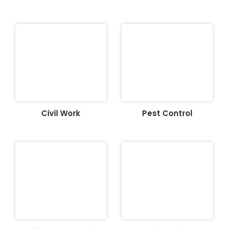
Civil Work
Pest Control