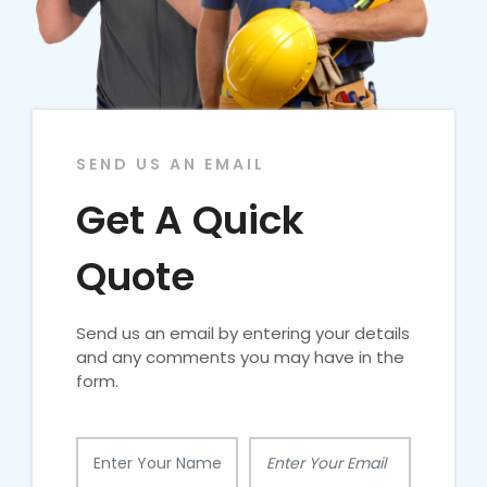
SEND US AN EMAIL
Get A Quick
Quote
Send us an email by entering your details
and any comments you may have in the
form.