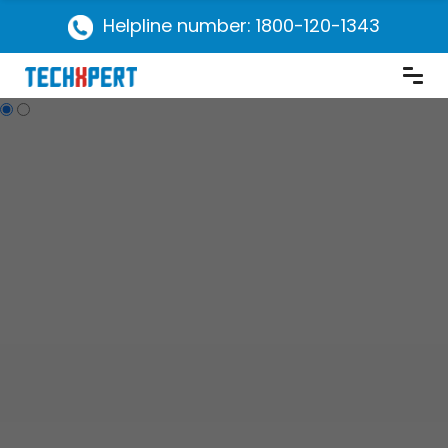
Helpline number: 1800-120-1343