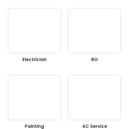
Electrician
RO
Painting
AC Service