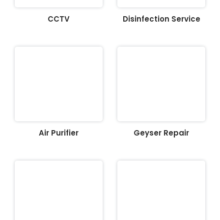
CCTV
Disinfection Service
Air Purifier
Geyser Repair