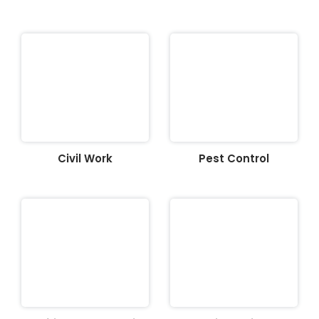
Civil Work
Pest Control