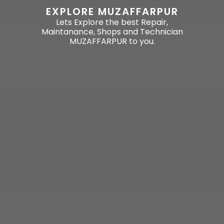
EXPLORE MUZAFFARPUR
Lets Explore the best Repair,
Maintanance, Shops and Technician
MUZAFFARPUR to you.