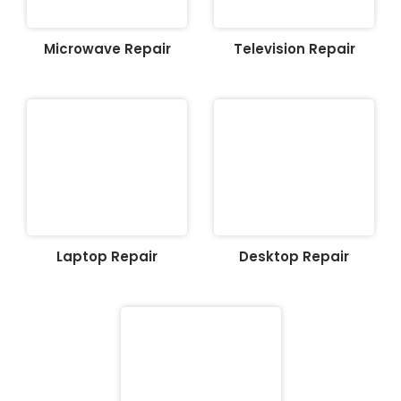
Microwave Repair
Television Repair
Laptop Repair
Desktop Repair