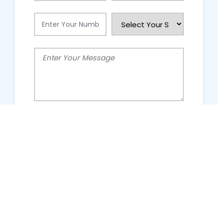
People Talking About Us