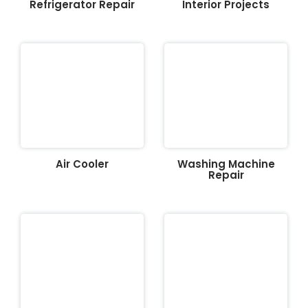
Refrigerator Repair
Interior Projects
Air Cooler
Washing Machine
Repair