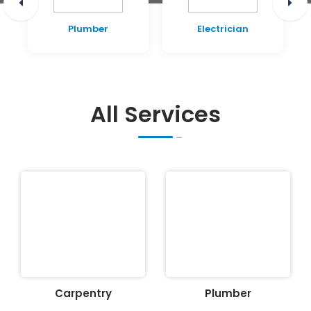
Plumber
Electrician
All Services
Carpentry
Plumber