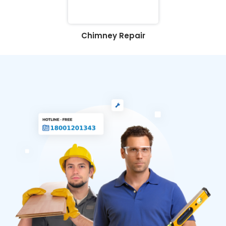
Chimney Repair