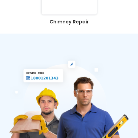
Chimney Repair