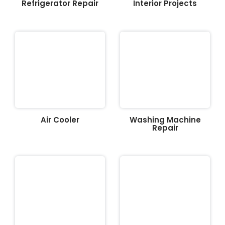
Refrigerator Repair
Interior Projects
Air Cooler
Washing Machine
Repair