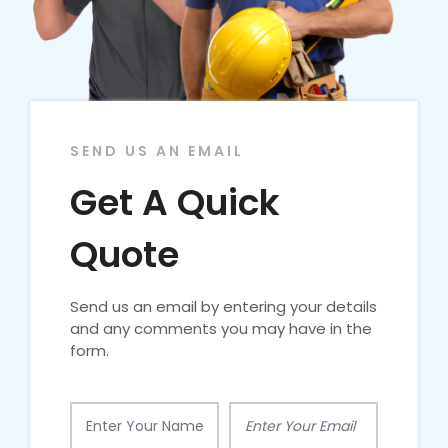
SEND US AN EMAIL
Get A Quick
Quote
Send us an email by entering your details
and any comments you may have in the
form.