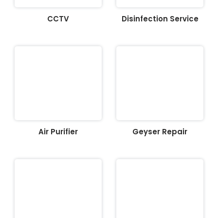
CCTV
Disinfection Service
Air Purifier
Geyser Repair