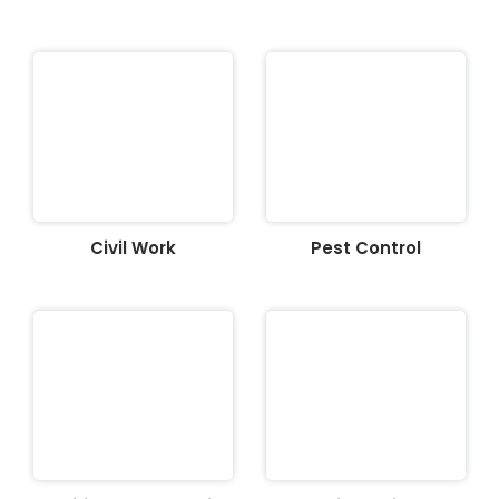
Civil Work
Pest Control