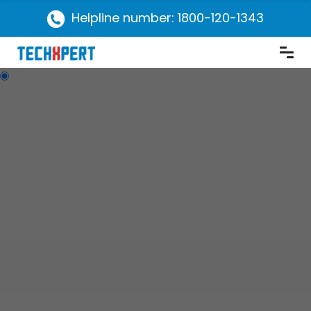
Helpline number: 1800-120-1343