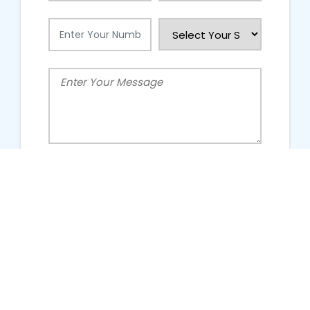
People Talking About Us