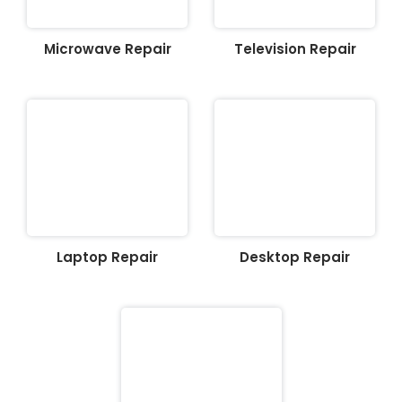
Microwave Repair
Television Repair
Laptop Repair
Desktop Repair