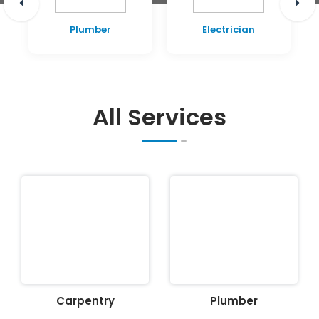
Plumber
Electrician
All Services
Carpentry
Plumber