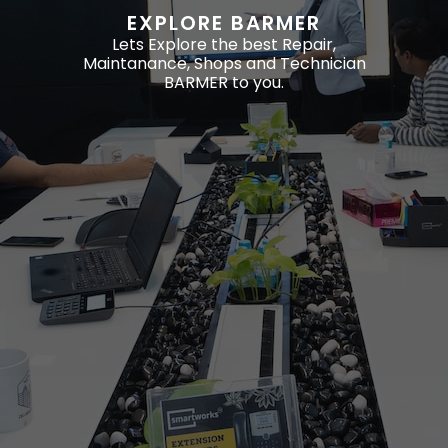
EXPLORE BARMER
Lets Explore the best Repair,
Maintanance, Shops and Technician
BARMER to you.