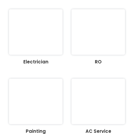
Electrician
RO
Painting
AC Service