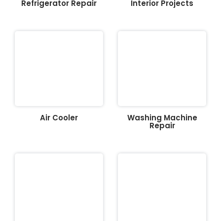
Refrigerator Repair
Interior Projects
Air Cooler
Washing Machine
Repair