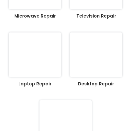
Microwave Repair
Television Repair
Laptop Repair
Desktop Repair