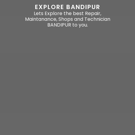
EXPLORE BANDIPUR
Lets Explore the best Repair,
Maintanance, Shops and Technician
BANDIPUR to you.