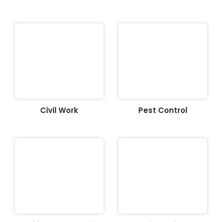
Civil Work
Pest Control