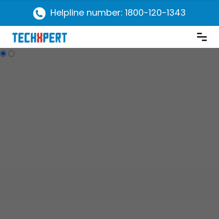
Helpline number: 1800-120-1343