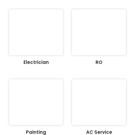
Electrician
RO
Painting
AC Service