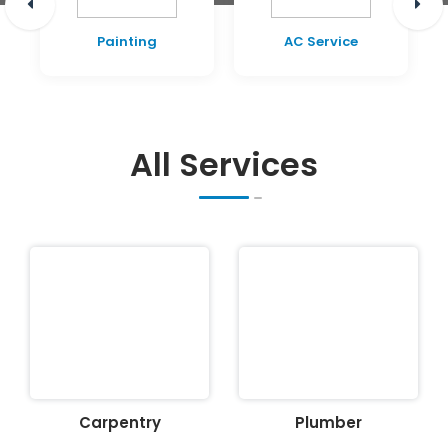
Painting
AC Service
All Services
Carpentry
Plumber