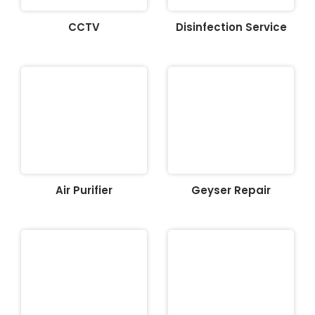
CCTV
Disinfection Service
Air Purifier
Geyser Repair