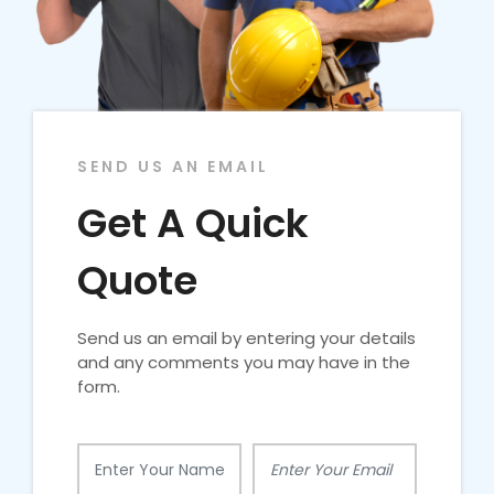
SEND US AN EMAIL
Get A Quick
Quote
Send us an email by entering your details
and any comments you may have in the
form.