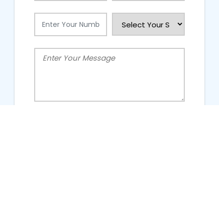
People Talking About Us