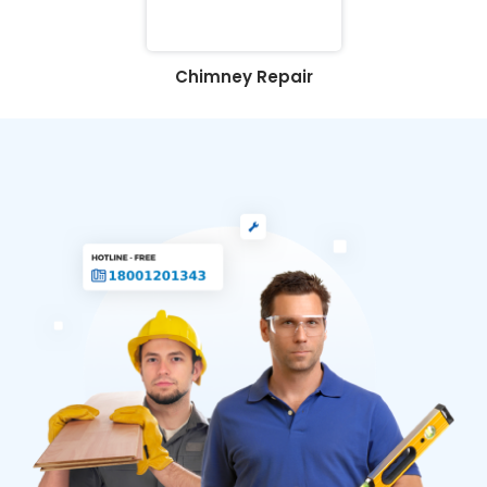
Chimney Repair