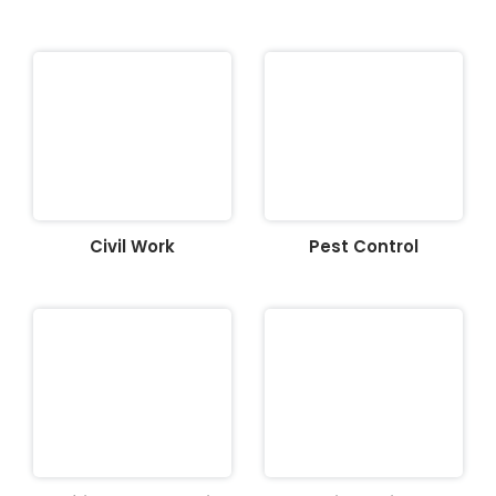
Civil Work
Pest Control