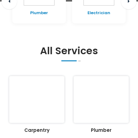
Plumber
Electrician
All Services
Carpentry
Plumber