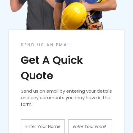
SEND US AN EMAIL
Get A Quick
Quote
Send us an email by entering your details
and any comments you may have in the
form.