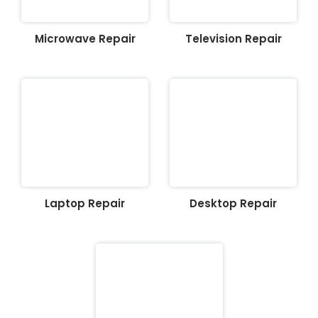
Microwave Repair
Television Repair
Laptop Repair
Desktop Repair