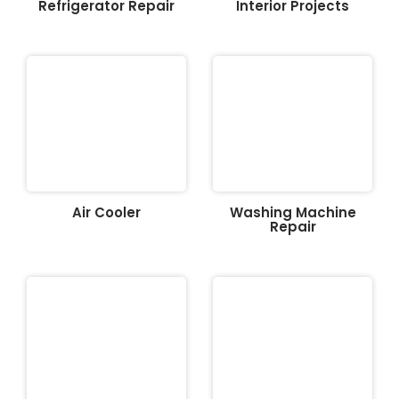
Refrigerator Repair
Interior Projects
Air Cooler
Washing Machine
Repair