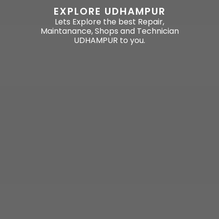
EXPLORE UDHAMPUR
Lets Explore the best Repair,
Maintanance, Shops and Technician
UDHAMPUR to you.