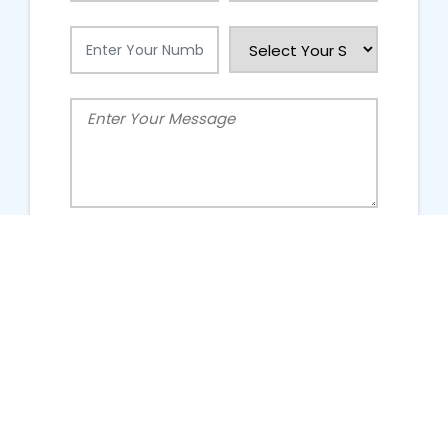
People Talking About Us