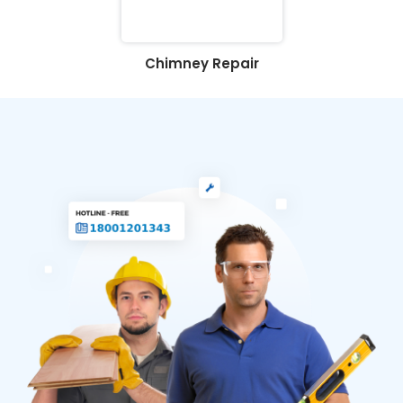
Chimney Repair