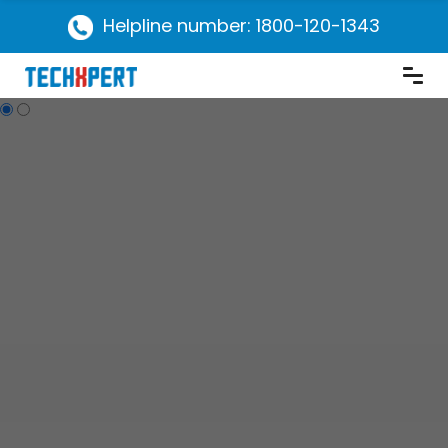
Helpline number: 1800-120-1343