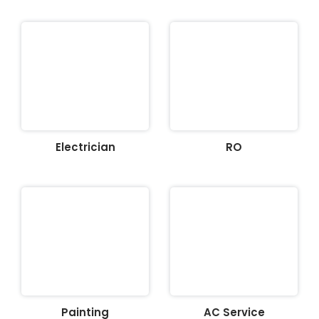
Electrician
RO
Painting
AC Service