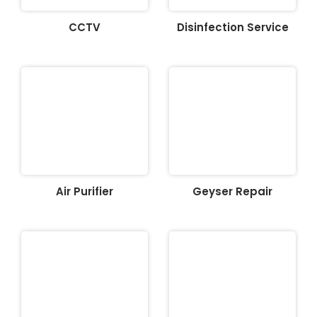
CCTV
Disinfection Service
Air Purifier
Geyser Repair