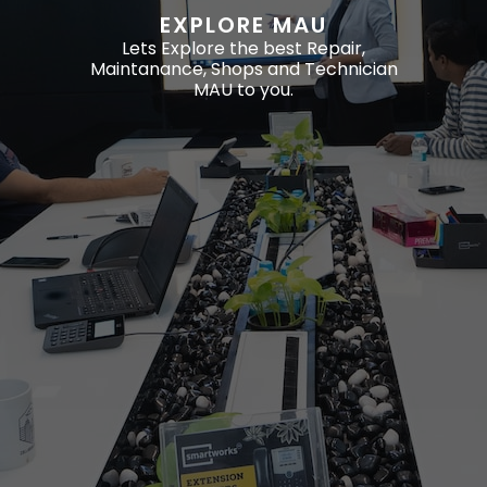
EXPLORE MAU
Lets Explore the best Repair,
Maintanance, Shops and Technician
MAU to you.