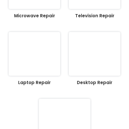
Microwave Repair
Television Repair
Laptop Repair
Desktop Repair