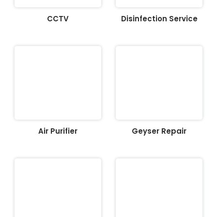
CCTV
Disinfection Service
Air Purifier
Geyser Repair