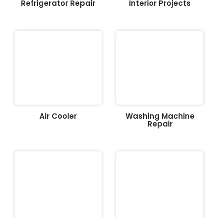
Refrigerator Repair
Interior Projects
Air Cooler
Washing Machine
Repair