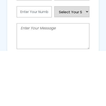
People Talking About Us