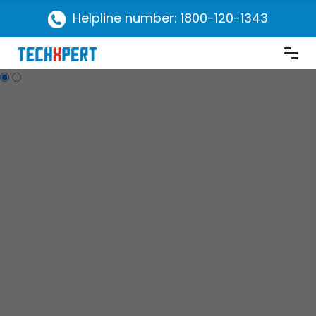
Helpline number: 1800-120-1343