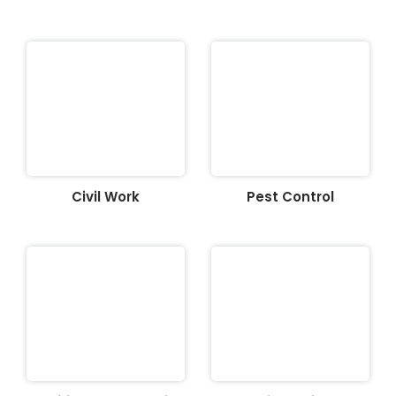
Civil Work
Pest Control