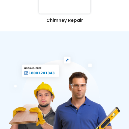
Chimney Repair