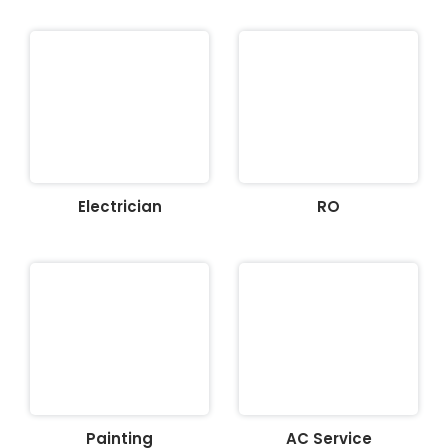
Electrician
RO
Painting
AC Service