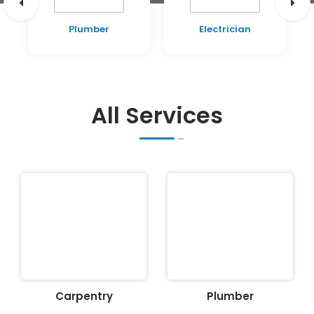
Plumber
Electrician
All Services
Carpentry
Plumber