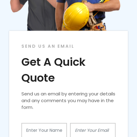
SEND US AN EMAIL
Get A Quick
Quote
Send us an email by entering your details
and any comments you may have in the
form.