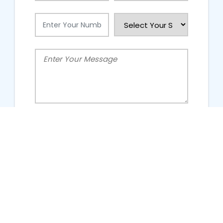
People Talking About Us