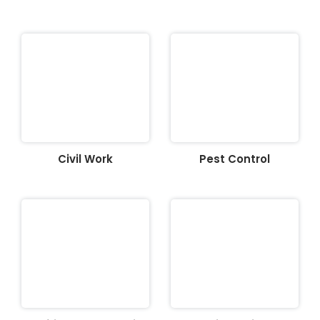
Civil Work
Pest Control