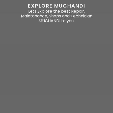
EXPLORE MUCHANDI
Lets Explore the best Repair,
Maintanance, Shops and Technician
MUCHANDI to you.