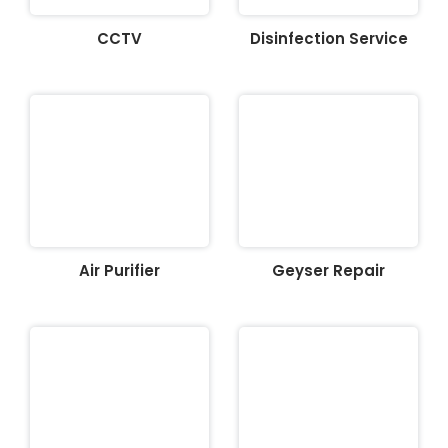
CCTV
Disinfection Service
Air Purifier
Geyser Repair