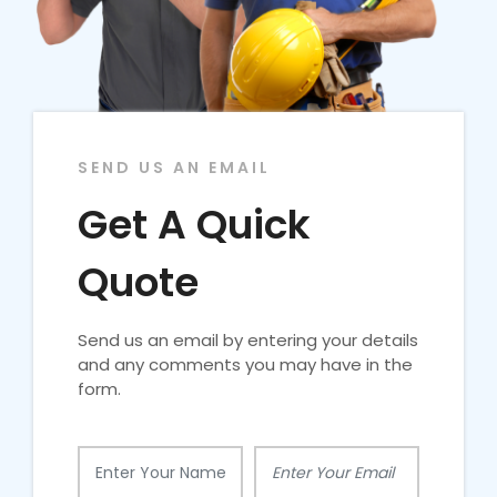
SEND US AN EMAIL
Get A Quick
Quote
Send us an email by entering your details
and any comments you may have in the
form.