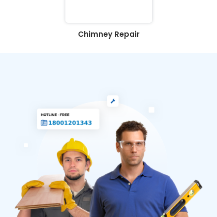
Chimney Repair