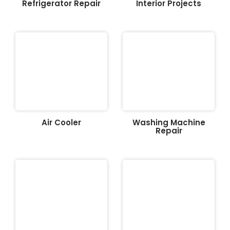
Refrigerator Repair
Interior Projects
Air Cooler
Washing Machine
Repair