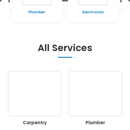
Plumber
Electrician
All Services
Carpentry
Plumber