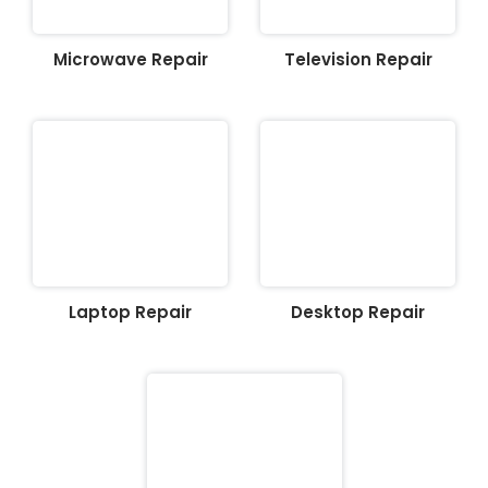
Microwave Repair
Television Repair
Laptop Repair
Desktop Repair