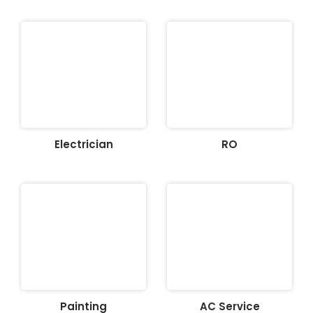
Electrician
RO
Painting
AC Service