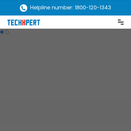
Helpline number: 1800-120-1343