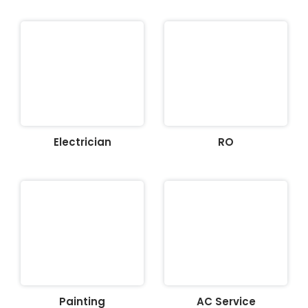
Electrician
RO
Painting
AC Service