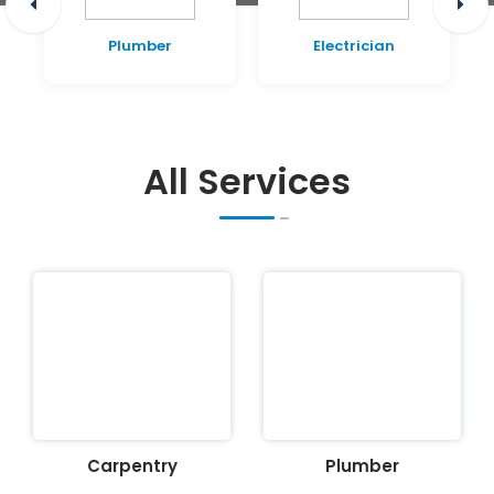
Plumber
Electrician
All Services
Carpentry
Plumber