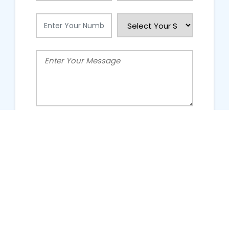
People Talking About Us