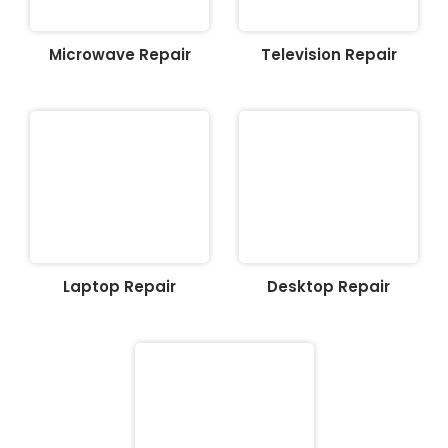
Microwave Repair
Television Repair
Laptop Repair
Desktop Repair