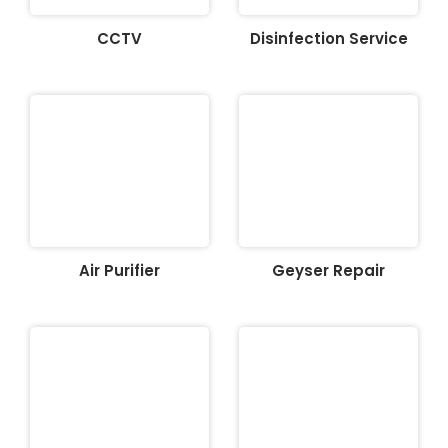
CCTV
Disinfection Service
Air Purifier
Geyser Repair