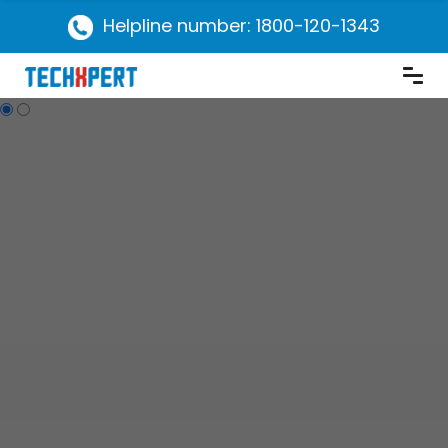
Helpline number: 1800-120-1343