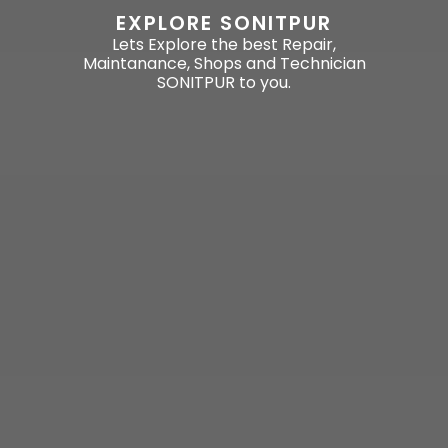
EXPLORE SONITPUR
Lets Explore the best Repair,
Maintanance, Shops and Technician
SONITPUR to you.