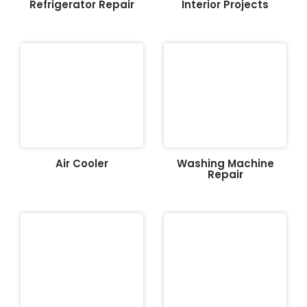
Refrigerator Repair
Interior Projects
Air Cooler
Washing Machine
Repair