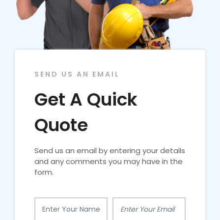
SEND US AN EMAIL
Get A Quick
Quote
Send us an email by entering your details
and any comments you may have in the
form.