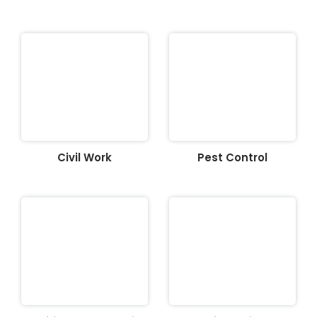
Civil Work
Pest Control