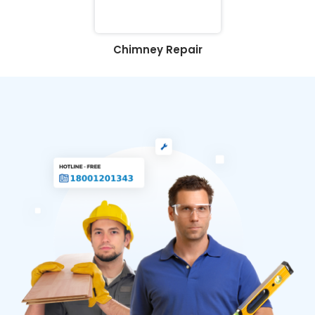
Chimney Repair