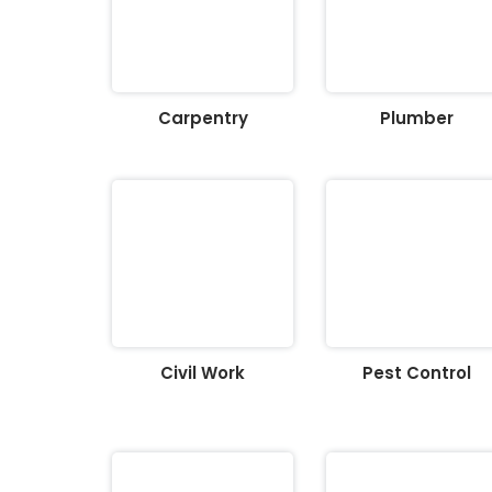
Carpentry
Plumber
Civil Work
Pest Control