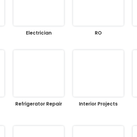
Electrician
RO
Refrigerator Repair
Interior Projects