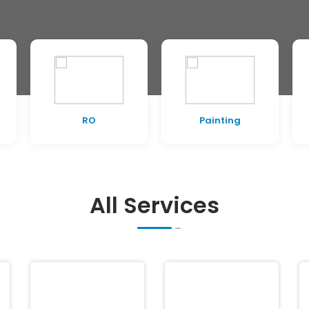
RO
Painting
All Services