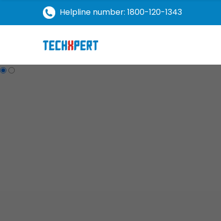
Helpline number: 1800-120-1343