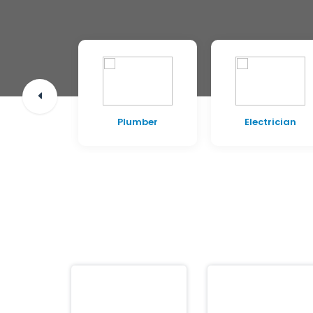
pentry
Plumber
Electrician