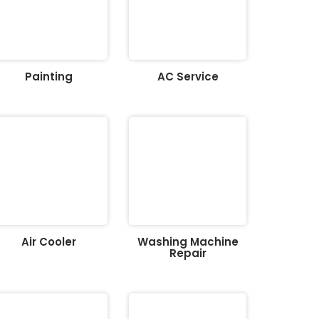
Painting
AC Service
Air Cooler
Washing Machine
Repair