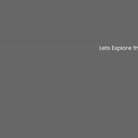
Lets Explore 