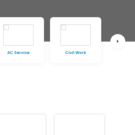
AC Service
Civil Work
Pest C