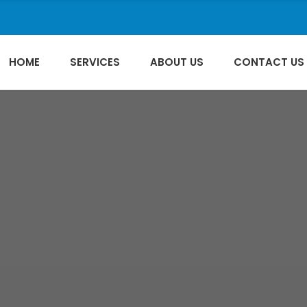
HOME
SERVICES
ABOUT US
CONTACT US