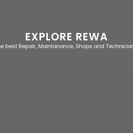
EXPLORE REWA
the best Repair, Maintanance, Shops and Technicia