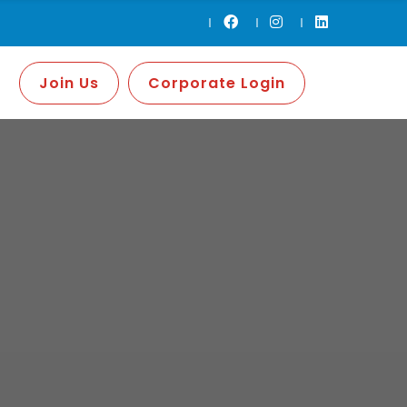
Join Us
Corporate Login