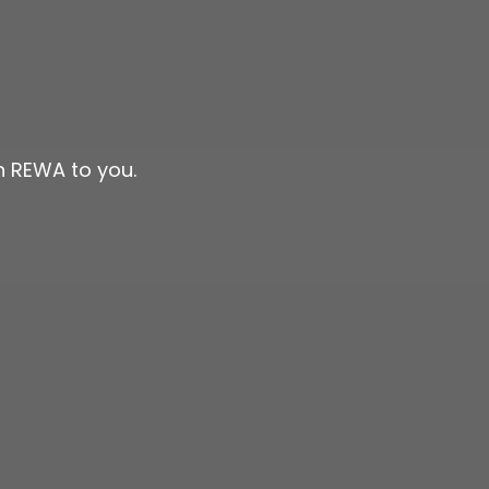
n REWA to you.