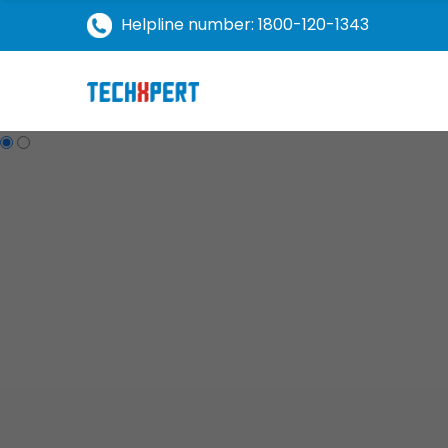
Helpline number: 1800-120-1343