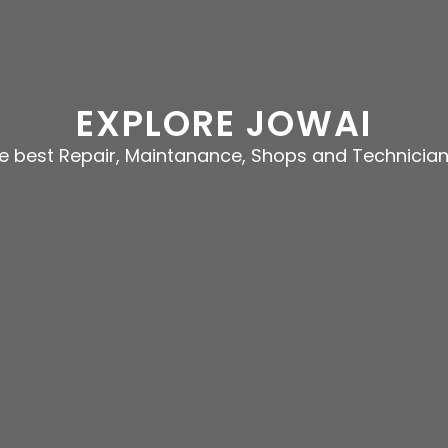
EXPLORE JOWAI
he best Repair, Maintanance, Shops and Technicia