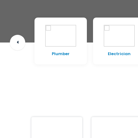
pentry
Plumber
Electrician