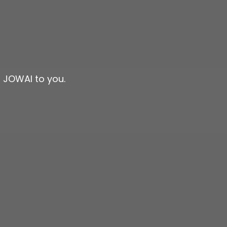
n JOWAI to you.