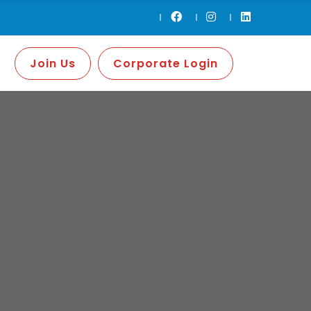
Join Us
Corporate Login