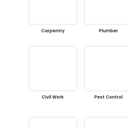
Carpentry
Plumber
Civil Work
Pest Control