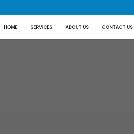
HOME
SERVICES
ABOUT US
CONTACT US