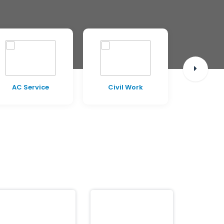
AC Service
Civil Work
Pest C