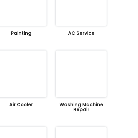
Painting
AC Service
Air Cooler
Washing Machine
Repair