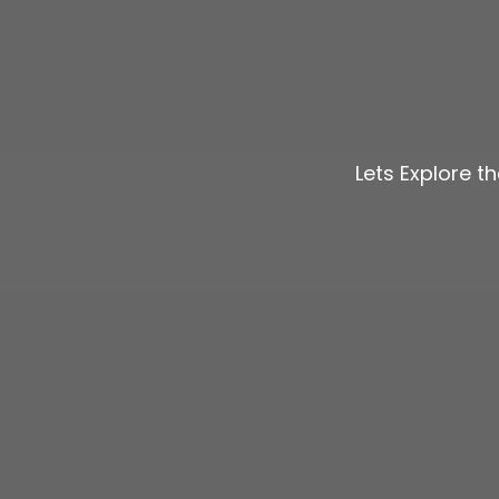
Lets Explore t