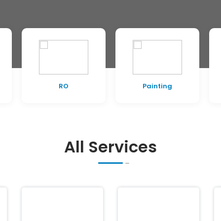
RO
Painting
All Services