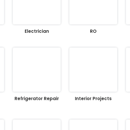
Electrician
RO
Refrigerator Repair
Interior Projects