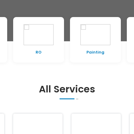
RO
Painting
All Services