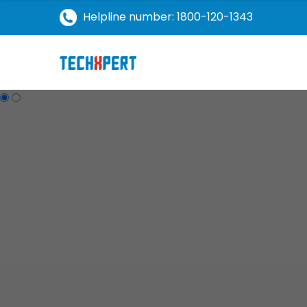
Helpline number: 1800-120-1343