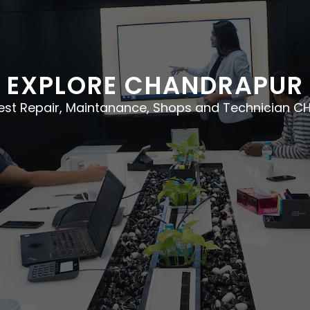
EXPLORE CHANDRAPUR
best Repair, Maintanance, Shops and Technician 