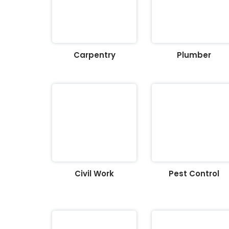
Carpentry
Plumber
Civil Work
Pest Control