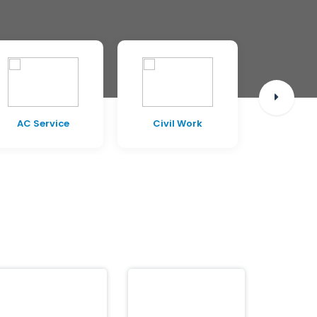
AC Service
Civil Work
Pest C