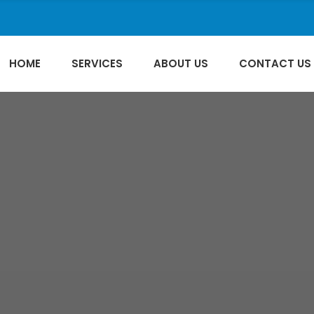
HOME
SERVICES
ABOUT US
CONTACT US