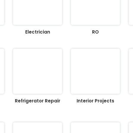
Electrician
RO
Refrigerator Repair
Interior Projects