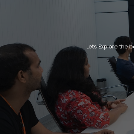
Lets Explore the 