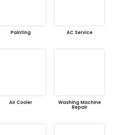
Painting
AC Service
Air Cooler
Washing Machine
Repair