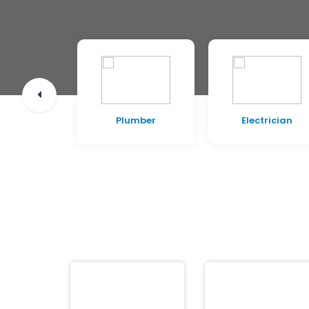
pentry
Plumber
Electrician