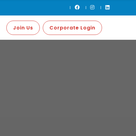
Join Us
Corporate Login