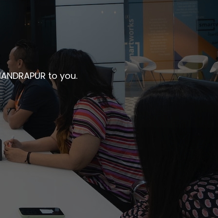
CHANDRAPUR to you.