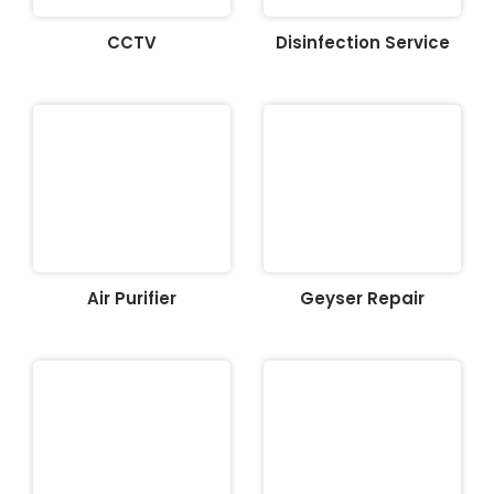
CCTV
Disinfection Service
Air Purifier
Geyser Repair