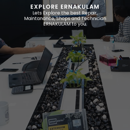
EXPLORE ERNAKULAM
Lets Explore the best Repair,
Maintanance, Shops and Technician
ERNAKULAM to you.