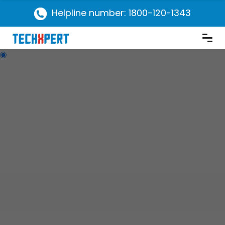
Helpline number: 1800-120-1343