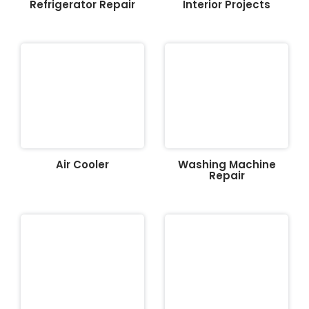
Refrigerator Repair
Interior Projects
Air Cooler
Washing Machine
Repair