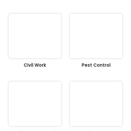
Civil Work
Pest Control