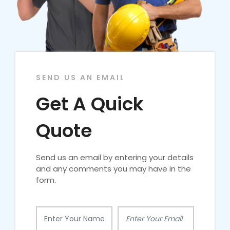
SEND US AN EMAIL
Get A Quick
Quote
Send us an email by entering your details
and any comments you may have in the
form.