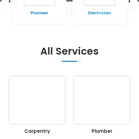
Plumber
Electrician
All Services
Carpentry
Plumber