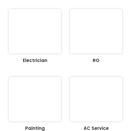
Electrician
RO
Painting
AC Service