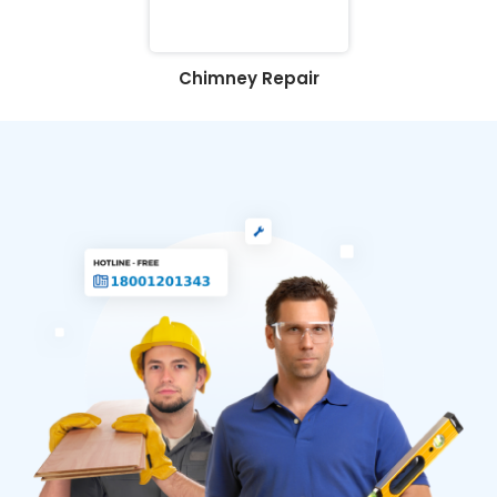
Chimney Repair