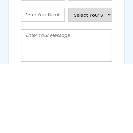
People Talking About Us