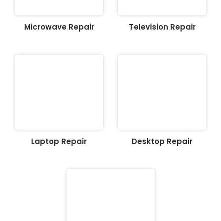
Microwave Repair
Television Repair
Laptop Repair
Desktop Repair